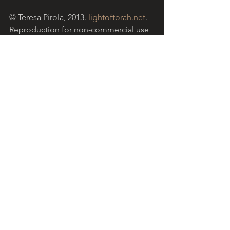
© Teresa Pirola, 2013. 
lightoftorah.net
. 
Reproduction for non-commercial use 
permitted with acknowledgement of 
website.
Light of Torah is a grassroots ministry 
based in the Catholic community in 
Australia, encouraging Christians to 
reflect on the Hebrew Scriptures with 
the help of insights from traditional 
Jewish approaches to the sacred text. 
This week, we commence the  Book of 
Numbers. The reflection above refers 
to 
Parasha Bamidbar  
(Numbers 1:1 - 
4:20), the Torah portion for this Sabbath 
in the Jewish liturgical cycle.  Shabbat 
shalom.