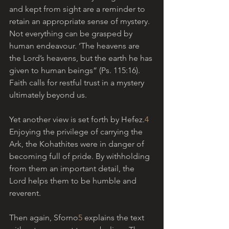
and kept from sight are a reminder to 
retain an appropriate sense of mystery. 
Not everything can be grasped by 
human endeavour. ‘The heavens are 
the Lord’s heavens, but the earth he has 
given to human beings” (Ps. 115:16). 
Faith calls for restful trust in a mystery 
ultimately beyond us.
Yet another view is set forth by Hefez.
4
Enjoying the privilege of carrying the 
Ark, the Kohathites were in danger of 
becoming full of pride. By withholding 
from them an important detail, the 
Lord helps them to be humble and 
reverent.
Then again, Sforno
5
 explains the text 