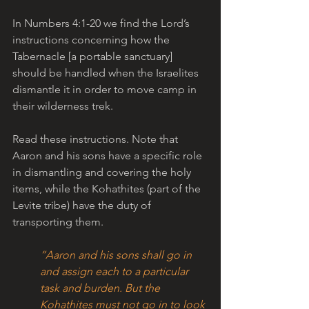
In Numbers 4:1-20 we find the Lord’s 
instructions concerning how the 
Tabernacle [a portable sanctuary] 
should be handled when the Israelites 
dismantle it in order to move camp in 
their wilderness trek. 
Read these instructions. Note that 
Aaron and his sons have a specific role 
in dismantling and covering the holy 
items, while the Kohathites (part of the 
Levite tribe) have the duty of 
transporting them.
“Aaron and his sons shall go in 
and assign each to a particular 
task and burden. But the 
Kohathites must not go in to look 