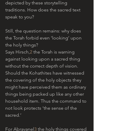
depicted by these storytelling 
traditions. How does the sacred text 
speak to you?
Still, the question remains: why does 
the Torah forbid even ‘looking’ upon 
the holy things? 
Says Hirsch,
2
 the Torah is warning 
against looking upon a sacred thing 
without the correct depth of vision. 
Should the Kohathites have witnessed 
the covering of the holy objects they 
might have perceived them as ordinary 
things being packed up like any other 
household item. Thus the command to 
not look protects ‘the sense of the 
sacred.’
For Abravanel
3
 the holy things covered 