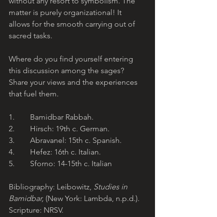
without any resort to symbolism. The 
matter is purely organizational! It 
allows for the smooth carrying out of 
sacred tasks.
Where do you find yourself entering 
this discussion among the sages? 
Share your views and the experiences 
that fuel them.
1.        Bamidbar Rabbah.
2.        Hirsch: 19th c. German.
3.        Abravanel: 15th c. Spanish.
4.        Hefez: 16th c. Italian.
5.        Sforno: 14-15th c. Italian
Bibliography: Leibowitz, 
Studies in 
Bamidbar, 
(New York: Lambda, n.p.d.). 
Scripture: NRSV.