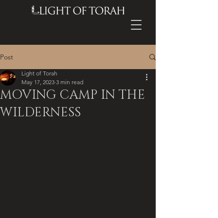
Post
Light of Torah
May 17, 2023
3 min read
MOVING CAMP IN THE
WILDERNESS