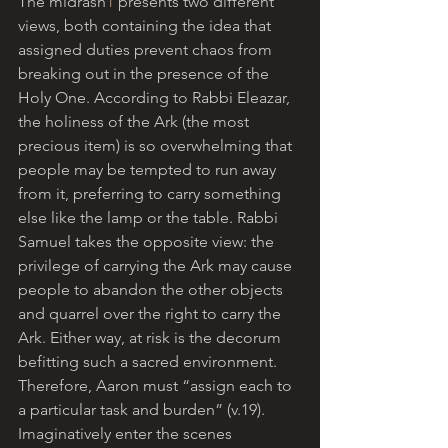
The midrash
1
 presents two different 
views, both containing the idea that 
assigned duties prevent chaos from 
breaking out in the presence of the 
Holy One. According to Rabbi Eleazar, 
the holiness of the Ark (the most 
precious item) is so overwhelming that 
people may be tempted to run away 
from it, preferring to carry something 
else like the lamp or the table. Rabbi 
Samuel takes the opposite view: the 
privilege of carrying the Ark may cause 
people to abandon the other objects 
and quarrel over the right to carry the 
Ark. Either way, at risk is the decorum 
befitting such a sacred environment. 
Therefore, Aaron must “assign each to 
a particular task and burden” (v.19). 
Imaginatively enter the scenes 