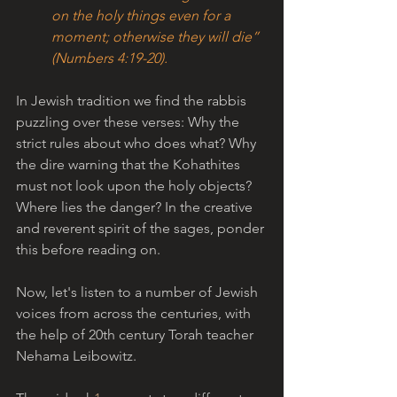
on the holy things even for a 
moment; otherwise they will die” 
(Numbers 4:19-20).
In Jewish tradition we find the rabbis 
puzzling over these verses: Why the 
strict rules about who does what? Why 
the dire warning that the Kohathites 
must not look upon the holy objects? 
Where lies the danger? In the creative 
and reverent spirit of the sages, ponder 
this before reading on. 
Now, let's listen to a number of Jewish 
voices from across the centuries, with 
the help of 20th century Torah teacher 
Nehama Leibowitz.