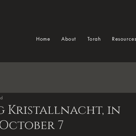
Home
About
Torah
Resource
ad
 Kristallnacht, in
 October 7