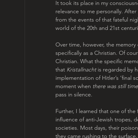
It took its place in my conscious
relevance to me personally. After 
from the events of that fateful ni
world of the 20th and 21st centur
Over time, however, the memory 
specifically as a Christian. Of co
Christian. What the specific mem
that 
Kristallnacht
 is regarded by h
implementation of Hitler’s ‘final s
moment when 
there was still time
pass in silence.
Further, I learned that one of the
influence of anti-Jewish tropes, d
societies. Most days, their poiso
they came rushing to the surface