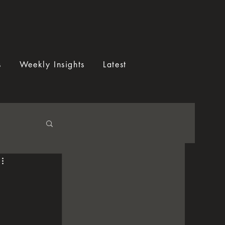
s
Weekly Insights
Latest