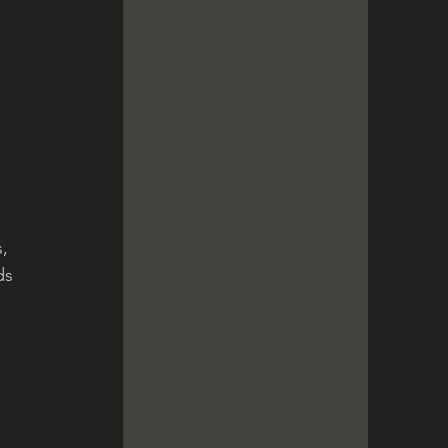
 
, 
ds 