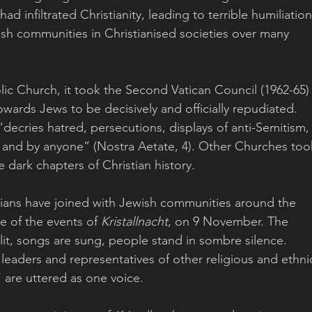
ad infiltrated Christianity, leading to terrible humiliation
wish communities in Christianised societies over many 
ic Church, it took the Second Vatican Council (1962-65)
wards Jews to be decisively and officially repudiated. 
“decries hatred, persecutions, displays of anti-Semitism,
e and by anyone” (Nostra Aetate, 4). Other Churches too
e dark chapters of Christian history. 
tians have joined with Jewish communities around the 
 of the events of 
Kristallnacht
, on 9 November. The 
lit, songs are sung, people stand in sombre silence. 
 leaders and representatives of other religious and ethni
are uttered as one voice. 