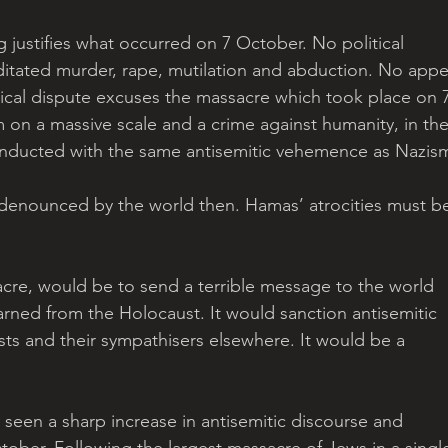
 justifies what occurred on 7 October. No political 
editated murder, rape, mutilation and abduction. No appe
tical dispute excuses the massacre which took place on 7
m on a massive scale and a crime against humanity, in the
onducted with the same antisemitic vehemence as Nazism
 denounced by the world then. Hamas’ atrocities must b
acre, would be to send a terrible message to the world 
arned from the Holocaust. It would sanction antisemitic 
s and their sympathisers elsewhere. It would be a 
 seen a sharp increase in antisemitic discourse and 
tober. Following the largest massacre of Jews in a singl