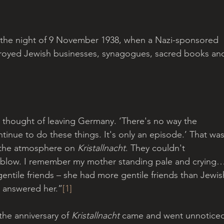
o the night of 9 November 1938, when a Nazi-sponsored 
royed Jewish businesses, synagogues, sacred books an
 thought of leaving Germany. ‘There's no way the 
tinue to do these things. It's only an episode.’ That was
 the atmosphere on 
Kristallnacht
. They couldn't 
 blow. I remember my mother standing pale and crying…
ntile friends – she had more gentile friends than Jewis
 answered her.”
[1]
the anniversary of 
Kristallnacht
 came and went unnoticed