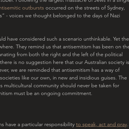
ntisemitic outbursts
 occurred on the streets of Sydney, 
s” - voices we thought belonged to the days of Nazi 
ld have considered such a scenario unthinkable. Yet the
here. They remind us that antisemitism has been on th
anating from both the right and the left of the political 
there is no suggestion here that our Australian society is
ver, we are reminded that antisemitism has a way of 
ocieties like our own, in new and insidious guises. The 
s multicultural community should never be taken for 
semitism must be an ongoing commitment.
ns have a particular responsibility 
to speak, act and pray
.