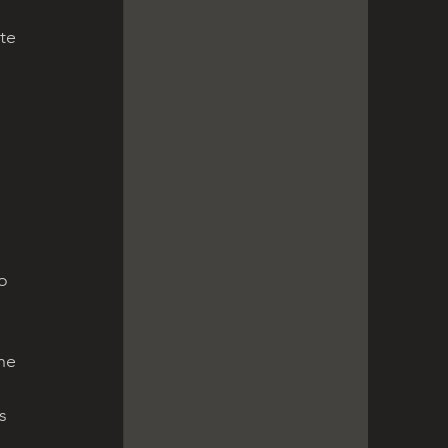
te 
 
o 
he 
 
s 