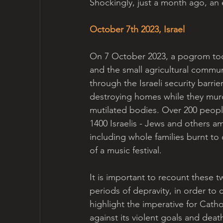
Shockingly, just a month ago, an 
October 7th 2023, Israel
On 7 October 2023, a pogrom took
and the small agricultural commun
through the Israeli security barr
destroying homes while they murd
mutilated bodies. Over 200 peop
1400 Israelis - Jews and others a
including whole families burnt to
of a music festival.
It is important to recount these t
periods of depravity, in order to ca
highlight the imperative for Catho
against its violent goals and dea