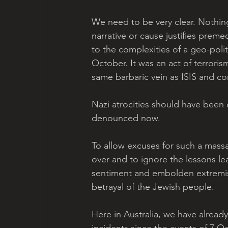
We need to be very clear. Nothing
narrative or cause justifies prem
to the complexities of a geo-poli
October. It was an act of terroris
same barbaric vein as ISIS and c
Nazi atrocities should have been
denounced now.
To allow excuses for such a mass
over and to ignore the lessons le
sentiment and embolden extremist
betrayal of the Jewish people.
Here in Australia, we have already
incidents since the events of 7 Oc