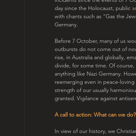
day since the Holocaust, public 
a
with chants such as “Gas the Jew
Germany. 
Before 7 October, many of us wou
outbursts do not come out of now
rise, in Australia and globally, em
divide, for some time. Of course, 
anything like Nazi Germany. Howe
reemerging even in peace-loving s
strength of our usually harmoniou
granted. Vigilance against anti
A call to action: What can we do?
In view of our history, we Christia