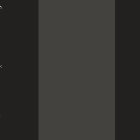
s 
 
 
k 
c 