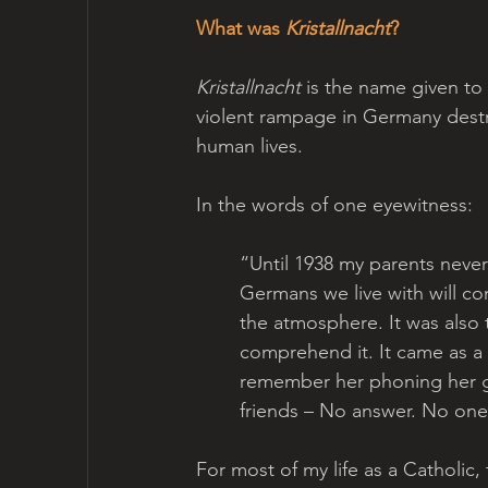
What was 
Kristallnacht
? 
Kristallnacht
 is the name given t
violent rampage in Germany dest
human lives.
In the words of one eyewitness:
“Until 1938 my parents never
Germans we live with will con
the atmosphere. It was also
comprehend it. It came as a
remember her phoning her ge
friends – No answer. No one
For most of my life as a Catholic, 