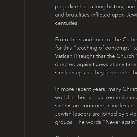
prejudice had a long history, and h
and brutalities inflicted upon Je
centuries. 
From the standpoint of the Cathol
for this “teaching of contempt” to
Vatican II taught that the Church 
directed against Jews at any tim
similar steps as they faced into th
In more recent years, many Chris
world in their annual remembrance
victims are mourned, candles are 
Jewish leaders are joined by civic
groups. The words “Never again” 