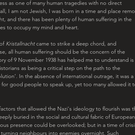
ness as one of many human tragedies with no direct 
all, I am not Jewish, I was born in a time and place remo
ght, and there has been plenty of human suffering in the 
ies to occupy my mind and heart. 
of 
Kristallnacht
 came to strike a deep chord, and 
urse, all human suffering should be the concern of the 
ory of 9 November 1938 has helped me to understand is
istorians as being a critical step on the path to the 
olution’. In the absence of international outrage, it was a 
 for good people to speak up, yet too many allowed it t
 factors that allowed the Nazi's ideology to flourish was t
eeply buried in the social and cultural fabric of European
nous presence could be overlooked; but in a time of crisi
, turning neighbours into enemies overnight. Such 