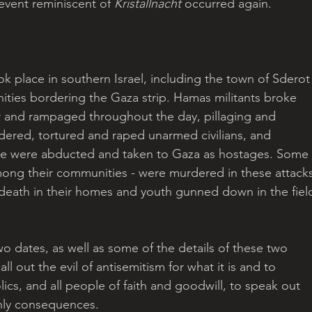
event reminiscent of 
Kristallnacht
 occurred again.
 place in southern Israel, including the town of Sderot
ities bordering the Gaza strip. Hamas militants broke 
ier and rampaged throughout the day, pillaging and 
ered, tortured and raped unarmed civilians, and 
le were abducted and taken to Gaza as hostages. Some 
mong their communities - were murdered in these attacks
 death in their homes and youth gunned down in the fiel
wo dates, as well as some of the details of these two 
ll out the evil of antisemitism for what it is and to 
lics, and all people of faith and goodwill, to speak out 
thly consequences.