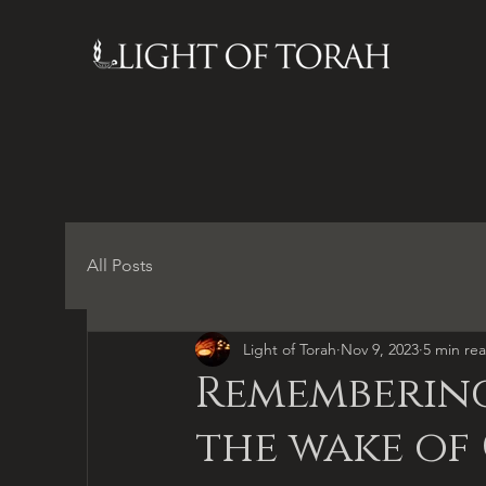
All Posts
Light of Torah
Nov 9, 2023
5 min re
Remembering
the wake of