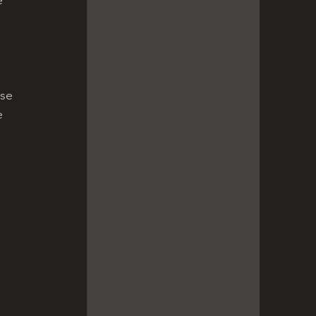
se 
e 
 
 