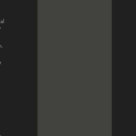
al 
 
 
. 
e 
e 