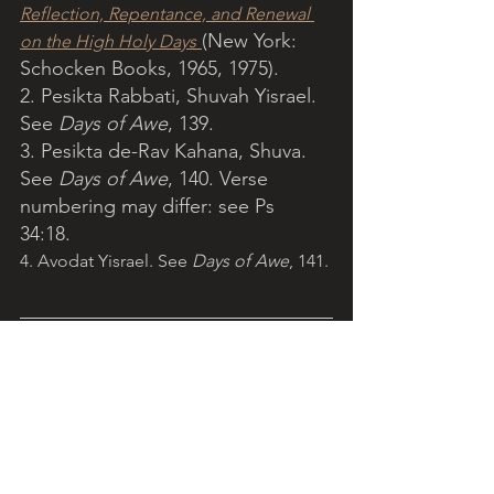
Reflection, Repentance, and Renewal 
(New York: 
on the High Holy Days
Schocken Books, 1965, 1975).
2. Pesikta Rabbati, Shuvah Yisrael. 
See 
Days of Awe
, 139.
3. Pesikta de-Rav Kahana, Shuva. 
See 
Days of Awe
, 140. Verse 
numbering may differ: see Ps 
34:18. 
4. Avodat Yisrael. See 
Days of Awe
, 141. 
Light of Torah is a grassroots ministry 
arising from the Catholic community, 
encouraging Christians to grow in 
appreciation of the Jewish tradition 
and to reflect on Torah with the help of 
Jewish insights. 
More...