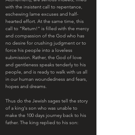
with the insistent call to repentance, 
eschewing lame excuses and half-
hearted effort. At the same time, this 
call to "Return!" is filled with the mercy 
and compassion of the God who has 
no desire for crushing judgment or to 
force his people into a loveless 
submission. Rather, the God of love 
and gentleness speaks tenderly to his 
people, and is ready to walk with us all 
in our human woundedness and fears, 
hopes and dreams.
Thus do the Jewish sages tell the story 
of a king's son who was unable to 
make the 100 days journey back to his 
father. The king replied to his son: 