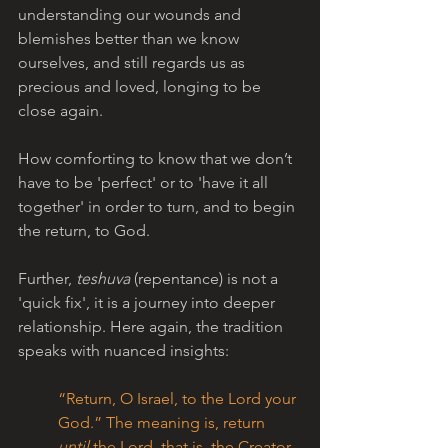
understanding our wounds and 
blemishes better than we know 
ourselves, and still regards us as 
precious and loved, longing to be 
close again.
How comforting to know that we don’t 
have to be 'perfect' or to 'have it all 
together' in order to turn, and to begin 
the return, to God.
Further, 
teshuva 
(repentance)
is not a 
'quick fix', it is a journey into deeper 
relationship. Here again, the tradition 
speaks with nuanced insights:
“Return, O Israel, to the Lord your 
God.” The meaning is, return 
until
 the Lord, that is, the Creator, 