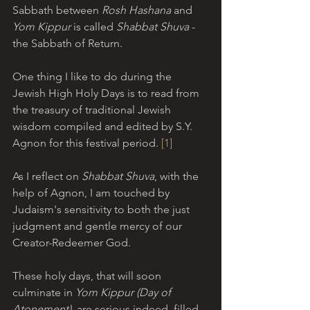
Sabbath between 
Rosh Hashana
 and 
Yom Kippur
 is called 
Shabbat Shuva
 - 
the Sabbath of Return.
One thing I like to do during the 
Jewish High Holy Days is to read from 
the treasury of traditional Jewish 
wisdom compiled and edited by S.Y. 
Agnon for this festival period. 
[1] 
As I reflect on 
Shabbat Shuva
, with the 
help of Agnon, I am touched by 
Judaism's sensitivity to both the just 
judgment and gentle mercy of our 
Creator-Redeemer God.
These holy days, that will soon 
culminate in 
Yom Kippur (Day of 
Atonement)
, are serious indeed, filled 