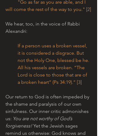
	"Go as far as you are able, and I 
will come the rest of the way to you." 
[2]
We hear, too, in the voice of Rabbi 
Alexandri:
If a person uses a broken vessel, 
it is considered a disgrace. But 
not the Holy One, blessed be he. 
All his vessels are broken. “The 
Lord is close to those that are of 
a broken heart” (Ps 34:19).” 
[3]
Our return to God is often impeded by 
the shame and paralysis of our own 
sinfulness. Our inner critic admonishes 
us: 
You are not worthy of God’s 
forgiveness!
 Yet the Jewish sages 
remind us otherwise: God knows and 