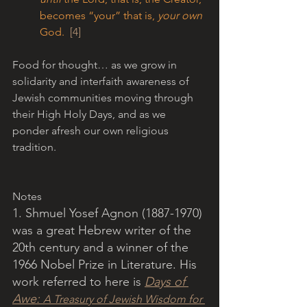
becomes “your” that is, 
your own 
God.  
[4]
Food for thought… as we grow in 
solidarity and interfaith awareness of 
Jewish communities moving through 
their High Holy Days, and as we 
ponder afresh our own religious 
tradition.
Notes
1. Shmuel Yosef Agnon (1887-1970) 
was a great Hebrew writer of the 
20th century and a winner of the 
1966 Nobel Prize in Literature. His 
work referred to here is 
Days of 
Awe: 
A Treasury of Jewish Wisdom for 