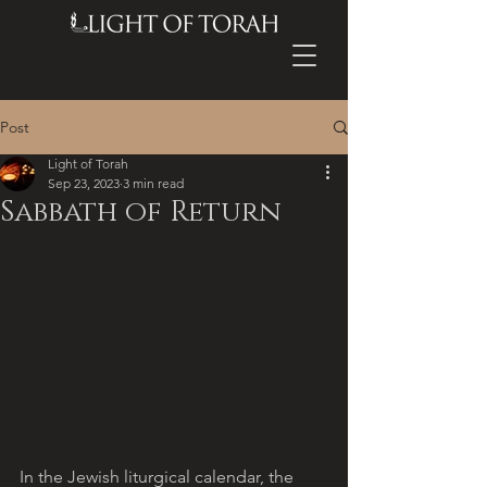
Post
Light of Torah
Sep 23, 2023
3 min read
Sabbath of Return
In the Jewish liturgical calendar, the 