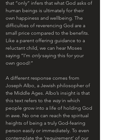
that “only” infers that what God asks of 
human beings is ultimately for their 
own happiness and wellbeing. The 
difficulties of reverencing God are a 
small price compared to the benefits. 
Like a parent offering guidance to a 
reluctant child, we can hear Moses 
saying “I’m 
only
 saying this for your 
own good!”
A different response comes from 
Joseph Albo, a Jewish philosopher of 
the Middle Ages. Albo’s insight is that 
this text refers to the 
way
 in which 
people grow into a life of holding God 
in awe. No one can reach the spiritual 
heights of being a truly God-fearing 
person easily or immediately. To even 
contemplate the ‘requirement’ of our 