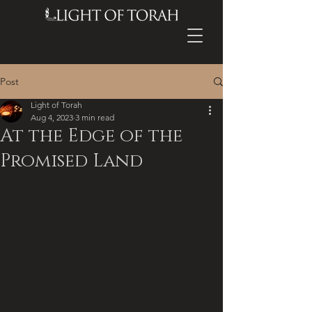
Post
Light of Torah
Aug 4, 2023
3 min read
At the Edge of the
Promised Land