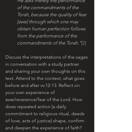
He asks merely the performance 
of the commandments of the 
Torah, because the quality of fear 
[awe] through which one may 
obtain human perfection follows 
from the performance of the 
commandments of the Torah.”
[2]
Discuss the interpretations of the sages 
in conversation with a study partner 
and sharing your own thoughts on this 
text. Attend to the context, what goes 
before and after vv.12-13. Reflect on 
your own experience of 
awe/reverence/fear of the Lord. How 
does repeated action (a daily 
commitment to religious ritual, deeds 
of love, acts of justice) shape, confirm 
and deepen the experience of faith?