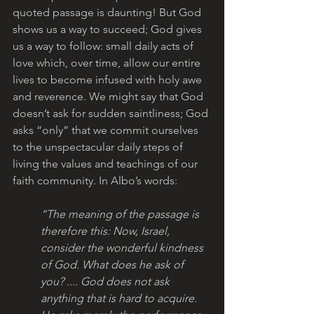
quoted passage is daunting! But God 
shows us a way to succeed; God gives 
us a way to follow: small daily acts of 
love which, over time, allow our entire 
lives to become infused with holy awe 
and reverence. We might say that God 
doesn’t ask for sudden saintliness; God 
asks “only” that we commit ourselves 
to the unspectacular daily steps of 
living the values and teachings of our 
faith community. In Albo’s words:
“The meaning of the passage is 
therefore this: Now, Israel, 
consider the wonderful kindness 
of God. What does he ask of 
you? .... God does not ask 
anything that is hard to acquire. 