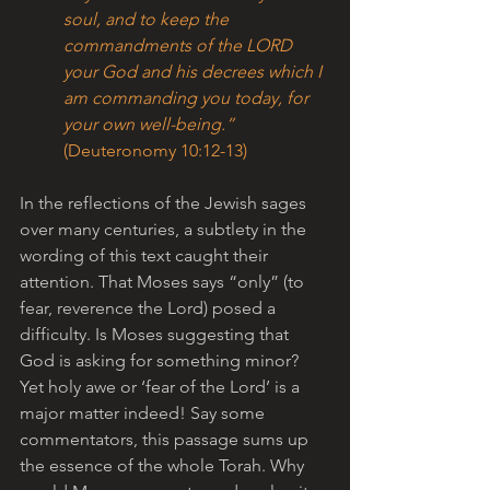
soul, and to keep the 
commandments of the LORD 
your God and his decrees which I 
am commanding you today, for 
your own well-being.” 
(Deuteronomy 10:12-13)
In the reflections of the Jewish sages 
over many centuries, a subtlety in the 
wording of this text caught their 
attention. That Moses says “only” (to 
fear, reverence the Lord) posed a 
difficulty. Is Moses suggesting that 
God is asking for something minor? 
Yet holy awe or ‘fear of the Lord’ is a 
major matter indeed! Say some 
commentators, this passage sums up 
the essence of the whole Torah. Why 