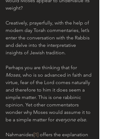
would Moses appear to undervalue its 
weight? 
Creatively, prayerfully, with the help of 
modern day Torah commentaries, let’s 
enter the conversation with the Rabbis 
and delve into the interpretative 
insights of Jewish tradition.
Perhaps you are thinking that for 
Moses
, who is so advanced in faith and 
virtue, fear of the Lord comes naturally 
and therefore to him it does seem a 
simple matter. This is one rabbinic 
opinion. Yet other commentators 
wonder why Moses would assume it to 
be a simple matter for 
everyone else
. 
Nahmanides
[1]
 offers the explanation 