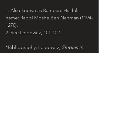
1. Also known as Ramban. His full 
name: Rabbi Moshe Ben Nahman (1194-
1270).
2. See Leibowitz, 101-102. 
*Bibliography: Leibowitz, 
Studies in 
Devarim 
(New York, 1996); Munk, 
The 
Call of the Torah: Devarim 
(New York, 
1995). Scripture: NRSV. 
© Teresa Pirola, 2012. 
lightoftorah.net
. 
Reproduction for non-commercial use 
permitted with acknowledgement of 
website.
Light of Torah is a grassroots ministry 
arising from the Catholic community, 
encouraging Christians to reflect on 