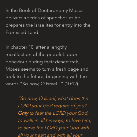
In the Book of Deuteronomy Moses 
delivers a series of speeches as he 
prepares the Israelites for entry into the 
Promised Land. 
In chapter 10, after a lengthy 
recollection of the people’s poor 
behaviour during their desert trek, 
Moses seems to turn a fresh page and 
look to the future, beginning with the 
words “So now, O Israel...” (10:12). 
“So now, O Israel, what does the 
LORD your God require of you? 
Only
 to fear the LORD your God, 
to walk in all his ways, to love him, 
to serve the LORD your God with 
all your heart and with all your 