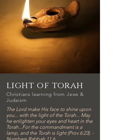
light of torah
Christians learning from Jews &
Judaism
The Lord make His face to shine upon
you... with the light of the Torah... May
he enlighten your eyes and heart in the
Torah...For the commandment is a
lamp, and the Torah is light (Prov 6:23). -
Numbers Rabbah 11.6