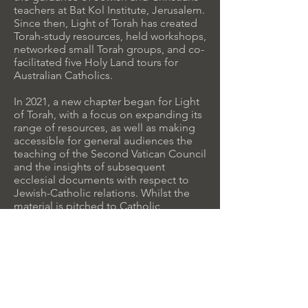
teachers at Bat Kol Institute, Jerusalem.
Since then, Light of Torah has created
Torah-study resources, held workshops,
networked small Torah groups, and co-
facilitated five Holy Land tours for
Australian Catholics.
In 2021, a new chapter began for Light
of Torah, with a focus on expanding its
range of resources, as well as making
accessible for general audiences the
teaching of the Second Vatican Council
and the insights of subsequent
ecclesial documents with respect to
Jewish-Catholic relations. Whilst the
material is pitched to Catholic
audiences, much of its vision is shared
by and relevant to other mainstream
Christian Churches.
This is a work-in-progress, with large
sections of the site still under
construction. Reader
feedback