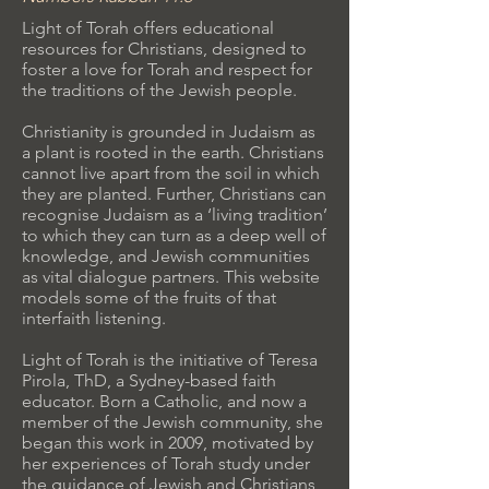
Light of Torah offers educational
resources for Christians, designed to
foster a love for Torah and respect for
the traditions of the Jewish people.
Christianity is grounded in Judaism as
a plant is rooted in the earth. Christians
cannot live apart from the soil in which
they are planted. Further, Christians can
recognise Judaism as a ‘living tradition’
to which they can turn as a deep well of
knowledge, and Jewish communities
as vital dialogue partners. This website
models some of the fruits of that
interfaith listening.
Light of Torah is the initiative of Teresa
Pirola, ThD, a Sydney-based faith
educator. Born a Catholic, and now a
member of the Jewish community, she
began this work in 2009, motivated by
her experiences of Torah study under
the guidance of Jewish and Christians