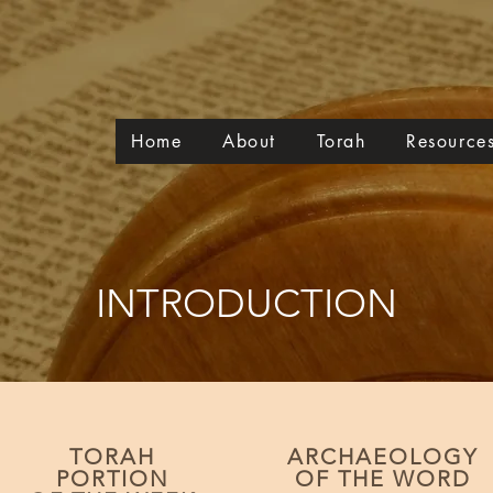
Home
About
Torah
Resource
INTRODUCTION
TORAH
ARCHAEOLOGY
PORTION
OF THE WORD