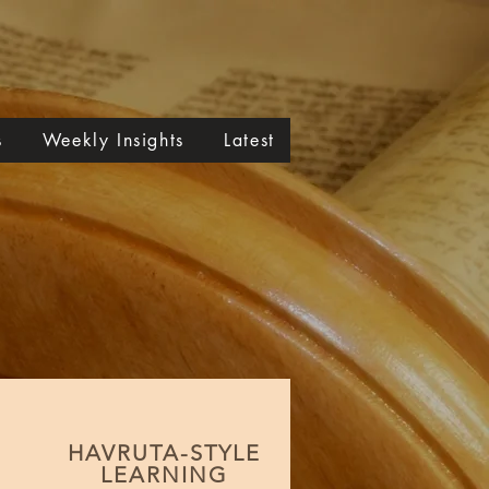
s
Weekly Insights
Latest
HAVRUTA-STYLE
LEARNING