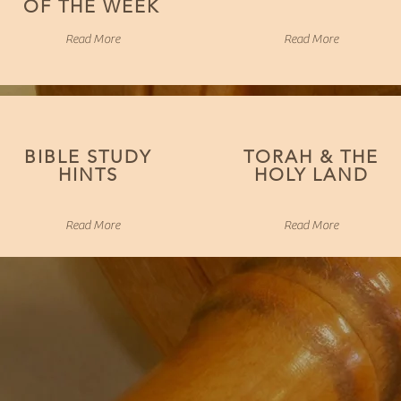
OF THE WEEK
Read More
Read More
BIBLE STUDY
TORAH & THE
HINTS
HOLY LAND
Read More
Read More