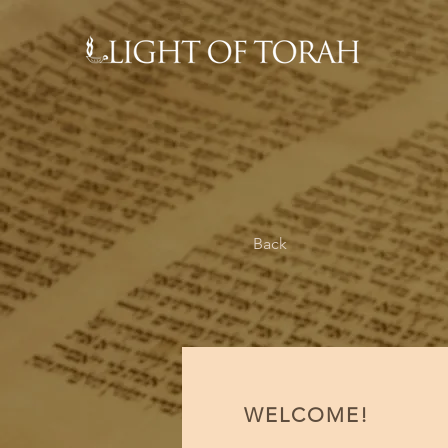
Back
WELCOME!