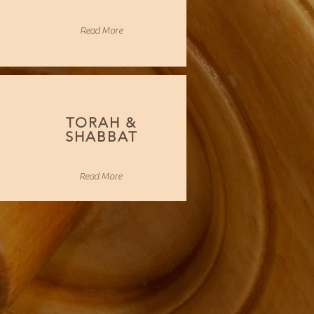
Read More
TORAH &
SHABBAT
Read More