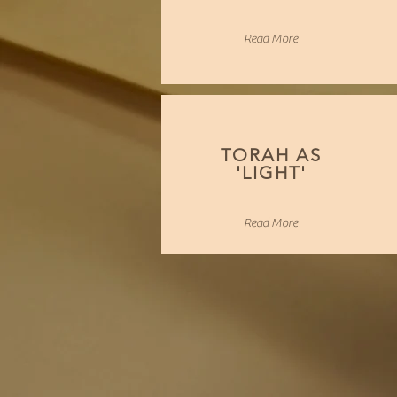
Read More
TORAH AS
'LIGHT'
Read More