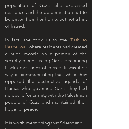
population of Gaza. She expressed 
resilience and the determination not to 
be driven from her home, but not a hint 
of hatred.
In fact, she took us to the 
'
Path to 
Peace’ wall
 where residents had created 
a huge mosaic on a portion of the 
security barrier facing Gaza, decorating 
it with messages of peace. It was their 
way of communicating that, while they 
opposed the destructive agenda of 
Hamas who governed Gaza, they had 
no desire for enmity with the Palestinian 
people of Gaza and maintained their 
hope for peace. 
It is worth mentioning that Sderot and 