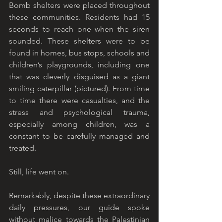
Bomb shelters were placed throughout 
these communities. Residents had 15 
seconds to reach one when the siren 
sounded. These shelters were to be 
found in homes, bus stops, schools and 
children’s playgrounds, including one 
that was cleverly disguised as a giant 
smiling caterpillar (pictured). From time 
to time there were casualties, and the 
stress and psychological trauma, 
especially among children, was a 
constant to be carefully managed and 
treated. 
Still, life went on.
Remarkably, despite these extraordinary 
daily pressures, our guide spoke 
without malice towards the Palestinian 