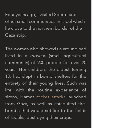
Four years ago, I visited Sderot and 
other small communities in Israel which 
lie close to the northern border of the 
Gaza strip. 
The woman who showed us around had 
lived in a 
moshav
 (small agricultural 
community) of 900 people for over 20 
years. Her children, the eldest turning 
18, had slept in bomb shelters for the 
entirety of their young lives. Such was 
life, with the routine experience of 
sirens, Hamas 
rocket attacks
 launched 
from Gaza, as well as catapulted fire-
bombs that would set fire to the fields 
of Israelis, destroying their crops.