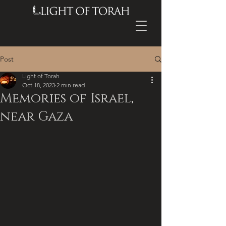
Post
Light of Torah
Oct 18, 2023
2 min read
Memories of Israel,
near Gaza