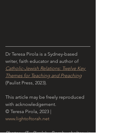
Dr Teresa Pirola is a Sydney-based 
writer, faith educator and author of 
Catholic-Jewish Relations: Twelve Key 
Themes for Teaching and Preaching
(Paulist Press, 2023).
This article may be freely reproduced 
with acknowledgement.
© Teresa Pirola, 2023 | 
www.lightoftorah.net
Photos (T. Pirola): Bomb shelter in 