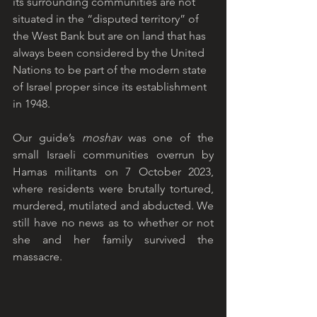
its surrounding communities are not 
situated in the “disputed territory” of 
the West Bank but are on land that has 
always been considered by the United 
Nations to be part of the modern state 
of Israel proper since its establishment 
in 1948. 
Our guide’s 
moshav
 was one of the 
small Israeli communities overrun by 
Hamas militants on 7 October 2023, 
where residents were brutally tortured, 
murdered, mutilated and abducted. We 
still have no news as to whether or not 
she and her family survived the 
massacre. 