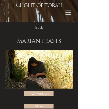
Back
MARIAN FEASTS
PDF version
More