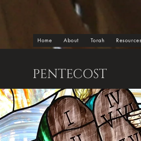
Home
About
Torah
Resource
PENTECOST