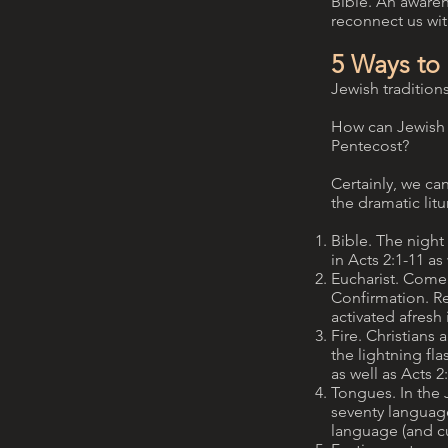
Bible. An awaren
reconnect us wit
5 Ways to
Jewish traditions
How can Jewish S
Pentecost?
Certainly, we can
the dramatic lit
Bible. The night 
in Acts 2:1-11 a
Eucharist. Come
Confirmation. Re
activated afresh i
Fire. Christians 
the lightning fl
as well as Acts 2:
Tongues. In the J
seventy language
language (and cu