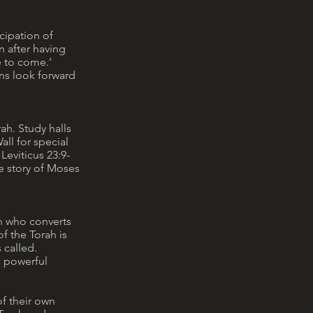
cipation of
n after having
e to come.’
ans look forward
ah. Study halls
ll for special
Leviticus 23:9-
e story of Moses
an who converts
f the Torah is
 called.
a powerful
of their own