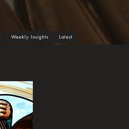
s
Weekly Insights
Latest