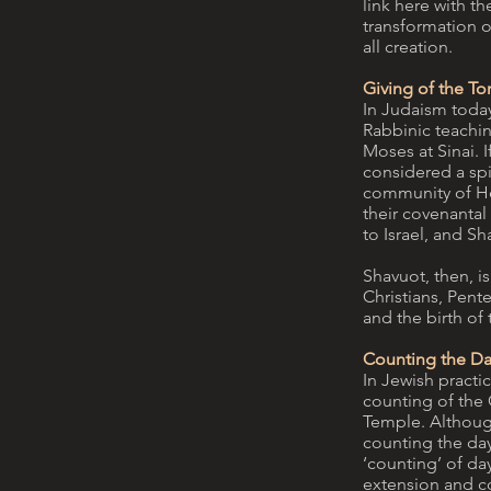
link here with the
transformation o
all creation.
Giving of the To
In Judaism today
Rabbinic teaching
Moses at Sinai. I
considered a spi
community of Heb
their covenantal
to Israel, and S
Shavuot, then, is
Christians, Pente
and the birth of
Counting the Da
In Jewish practic
counting of the 
Temple. Although
counting the day
‘counting’ of da
extension and co