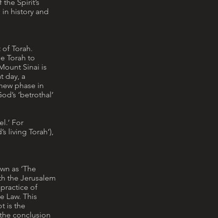
 the Spirit’s
 in history and
 of Torah.
he Torah to
 Mount Sinai is
t day, a
 new phase in
od’s ‘betrothal’
el.’ For
s living Torah’),
own as ‘The
ith the Jerusalem
practice of
e Law. This
t is the
 the conclusion