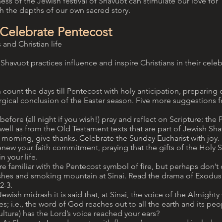
ess of the Jewish festival of Shavuot can stimulate our love for
h the depths of our own sacred story.
 Celebrate Pentecost
 and Christian life
havuot practices influence and inspire Christians in their celeb
 count the days till Pentecost with holy anticipation, preparing 
urgical conclusion of the Easter season. Five more suggestions f
before (all night if you wish!) pray and reflect on Scripture: the
s well as from the Old Testament texts that are part of Jewish Sha
 morning, give thanks. Celebrate the Sunday Eucharist with jo
new your faith commitment, praying that the gifts of the Holy S
n your life.
are familiar with the Pentecost symbol of fire, but perhaps don’t 
ashes and smoking mountain at Sinai. Read the drama of Exodus 
2-3.
ewish midrash it is said that, at Sinai, the voice of the Almighty
s; i.e., the word of God reaches out to all the earth and its peo
lture) has the Lord’s voice reached your ears?