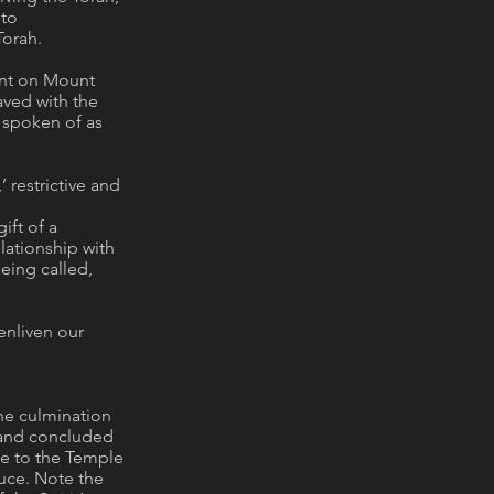
 to
Torah.
vent on Mount
aved with the
 spoken of as
’ restrictive and
ift of a
lationship with
being called,
enliven our
the culmination
, and concluded
ge to the Temple
oduce. Note the