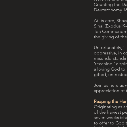
Counting the Day
Deuteronomy 16:9
At its core, Sha
Sinai (Exodus19
Ten Commandments
the giving of the
Unfortunately, ‘L
oppressive, in co
misunderstanding
‘teaching,’ a sp
a loving God to 
gifted, entruste
Join us here as 
appreciation of 
Reaping the Har
Originating as an
of the harvest p
seven weeks (sha
to offer to God t