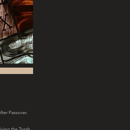
fter Passover.
ving the Torah,