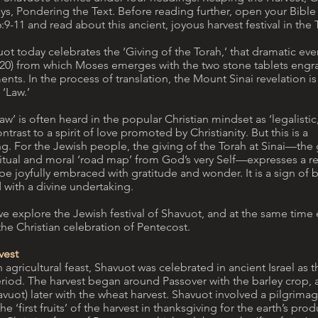
s, Pondering the Text. Before reading further, open your Bible
-11 and read about this ancient, joyous harvest festival in the 
vuot today celebrates the ‘Giving of the Torah,’ that dramatic e
-20) from which Moses emerges with the two stone tablets engr
. In the process of translation, the Mount Sinai revelation is
 ‘Law.’
aw’ is often heard in the popular Christian mindset as ‘legalistic,
ntrast to a spirit of love promoted by Christianity. But this is a
. For the Jewish people, the giving of the Torah at Sinai—the g
iritual and moral ‘road map’ from God’s very Self—expresses a re
be joyfully embraced with gratitude and wonder. It is a sign of 
d with a divine undertaking.
we explore the Jewish festival of Shavuot, and at the same time 
the Christian celebration of Pentecost.
vest
 agricultural feast, Shavuot was celebrated in ancient Israel as 
eriod. The harvest began around Passover with the barley crop
vuot) later with the wheat harvest. Shavuot involved a pilgrima
he ‘first fruits’ of the harvest in thanksgiving for the earth’s pr