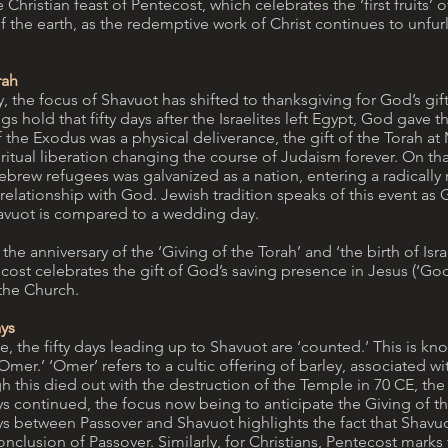
 Christian feast of Pentecost, which celebrates the ‘first fruits’ of
f the earth, as the redemptive work of Christ continues to unfurl
rah
, the focus of Shavuot has shifted to thanksgiving for God’s gift
s hold that fifty days after the Israelites left Egypt, God gave t
f the Exodus was a physical deliverance, the gift of the Torah at
ritual liberation changing the course of Judaism forever. On tha
rew refugees was galvanized as a nation, entering a radically
 relationship with God. Jewish tradition speaks of this event as G
havuot is compared to a wedding day.
 the anniversary of the ‘Giving of the Torah’ and ‘the birth of Isra
cost celebrates the gift of God’s saving presence in Jesus (‘God’
 the Church.
ys
e, the fifty days leading up to Shavuot are ‘counted.’ This is kn
Omer.’ ‘Omer’ refers to a cultic offering of barley, associated w
 this died out with the destruction of the Temple in 70 CE, the 
s continued, the focus now being to anticipate the Giving of th
ys between Passover and Shavuot highlights the fact that Shavuo
nclusion of Passover. Similarly, for Christians, Pentecost marks