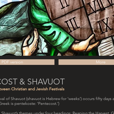
PDF version
More
COST & SHAVUOT
ween Christian and Jewish Festivals
al of Shavuot (shavuot is Hebrew for ‘weeks’) occurs fifty days a
n Greek is pentekoste: ‘Pentecost.’)
 Shavuot’s themes under four headings: Reaping the Harvest, Gi