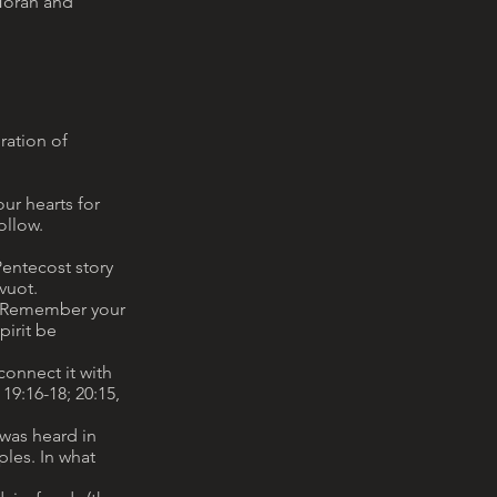
 Torah and
ration of
our hearts for
ollow.
 Pentecost story
vuot.
y. Remember your
pirit be
connect it with
19:16-18; 20:15,
 was heard in
ples. In what