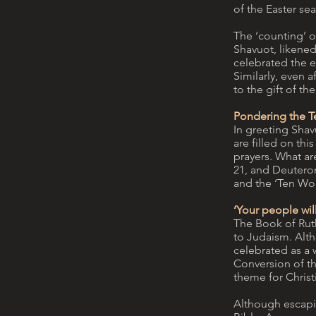
of the Easter se
The ‘counting’ o
Shavuot, likened
celebrated the e
Similarly, even a
to the gift of the
Pondering the T
In greeting Shavu
are filled on th
prayers. What are
21, and Deuteron
and the ‘Ten W
‘Your people wi
The Book of Ruth
to Judaism. Alth
celebrated as a w
Conversion of th
theme for Christ
Although escapin