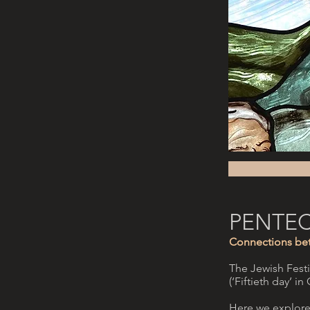
PENTE
Connections bet
The Jewish Festiv
(‘Fiftieth day’ i
Here we explore