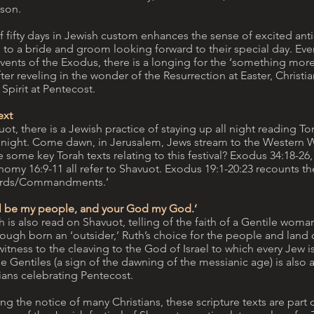
ason.
f fifty days in Jewish custom enhances the sense of excited anti
 to a bride and groom looking forward to their special day. Eve
vents of the Exodus, there is a longing for the ‘something mor
fter reveling in the wonder of the Resurrection at Easter, Christi
 Spirit at Pentecost.
ext
ot, there is a Jewish practice of staying up all night reading Tor
is night. Come dawn, in Jerusalem, Jews stream to the Western Wa
 some key Torah texts relating to this festival? Exodus 34:18-26, 
omy 16:9-11 all refer to Shavuot. Exodus 19:1-20:23 recounts th
ords/Commandments.’
ll be my people, and your God my God.’
 is also read on Shavuot, telling of the faith of a Gentile wom
ough born an ‘outsider,’ Ruth’s choice for the people and land o
itness to the cleaving to the God of Israel to which every Jew is
e Gentiles (a sign of the dawning of the messianic age) is also 
ians celebrating Pentecost.
g the notice of many Christians, these scripture texts are part 