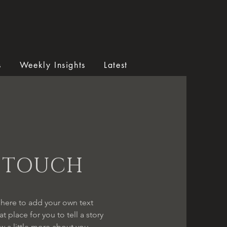
s
Weekly Insights
Latest
N TOUCH
 here to add your own text
t place for you to tell a story
w a little more about you.