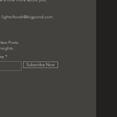
:
lightoftorah@bigpond.com
New Posts.
nsights.
re
Subscribe Now