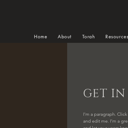
Home
About
Torah
Resource
GET I
I'm a paragraph. Click
and edit me. I’m a grea
and let your users kno