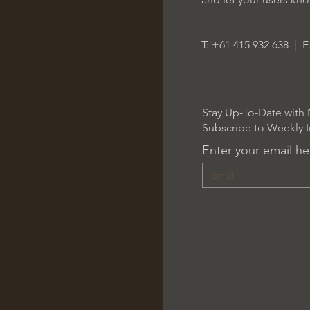
T: +61 415 932 638 | E
Stay Up-To-Date with 
Subscribe to Weekly I
Enter your email he