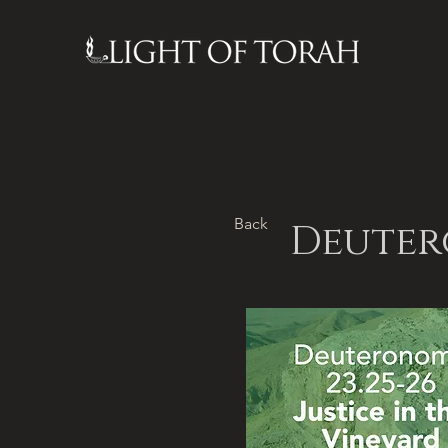
Back
Deutero