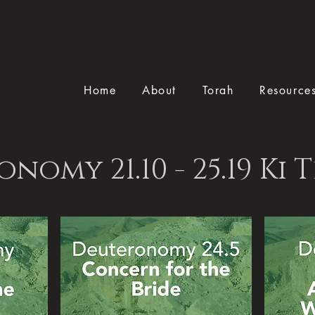
Home
About
Torah
Resource
nomy 21.10 - 25.19 Ki T