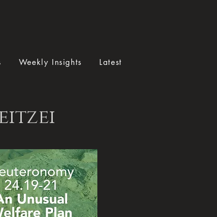
s
Weekly Insights
Latest
eitzei