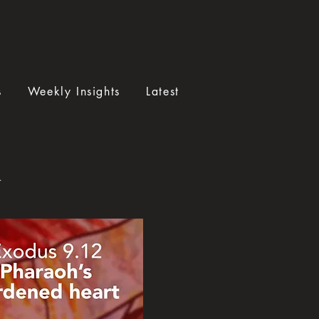
s
Weekly Insights
Latest
a