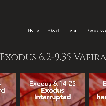
Home
About
Torah
Resource
Exodus 6.2-9.35 Vaeir