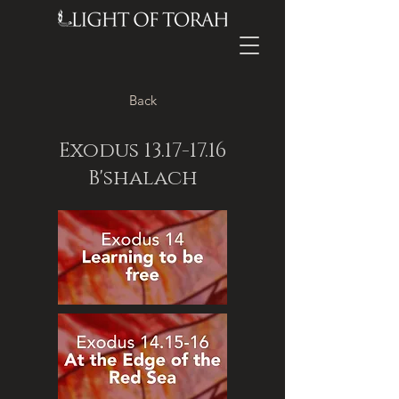
Back
Exodus
13.17-17.16
B'shalach