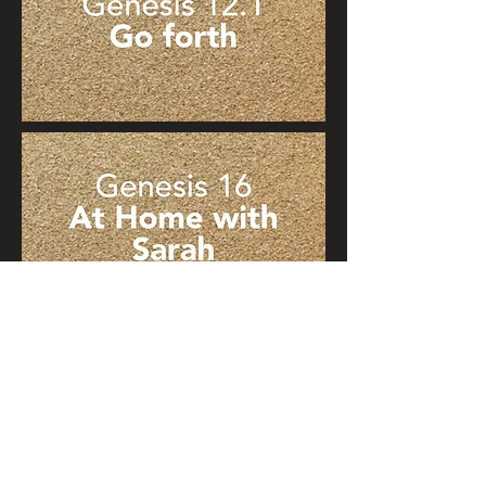
© 2021 Light of Torah. Graphic
design:
cdesigns