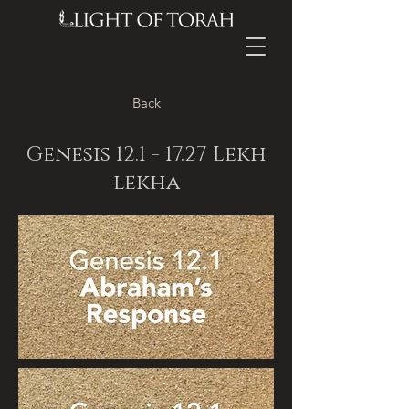
Back
Genesis
12.1 - 17.27
Lekh
lekha