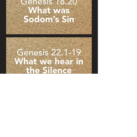
© 2021 Light of Torah. Graphic
design:
cdesigns