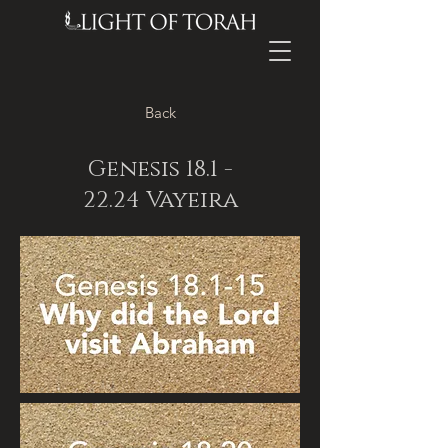
Back
Genesis
18.1 -
22.24
Vayeira