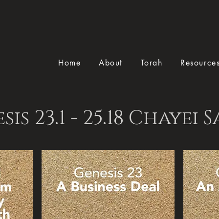
Home
About
Torah
Resource
sis 23.1 - 25.18 Chayei 