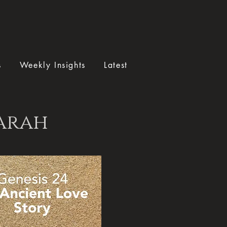
s
Weekly Insights
Latest
Sarah