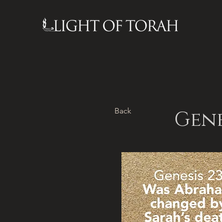
Back
Gene