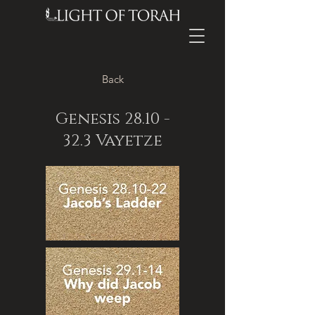
Back
Genesis
28.10 -
32.3
Vayetze