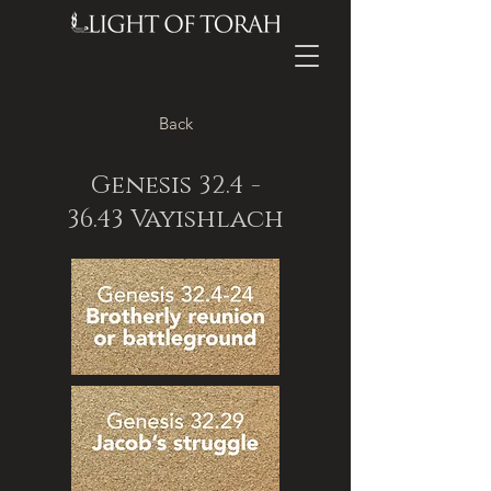
Back
Genesis
32.4 -
36.43
Vayishlach