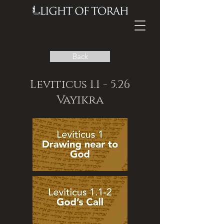
Back
Leviticus 1.1 - 5.26
Vayikra