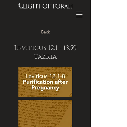
Back
Leviticus
12.1 - 13.59
Tazria