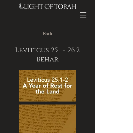
Back
Leviticus 25.1 - 26.2
Behar