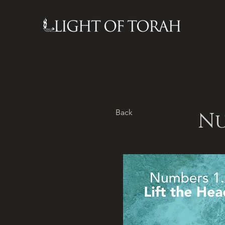
Back
Nu