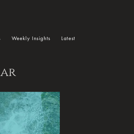
s
Weekly Insights
Latest
bar