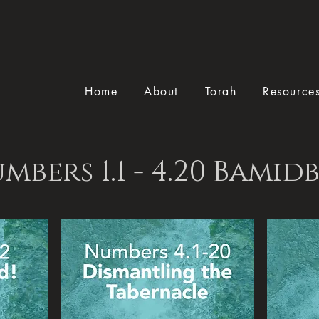
Home
About
Torah
Resource
mbers 1.1 - 4.20 Bamid