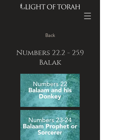
Back
Numbers 22.2 - 25.9
Balak