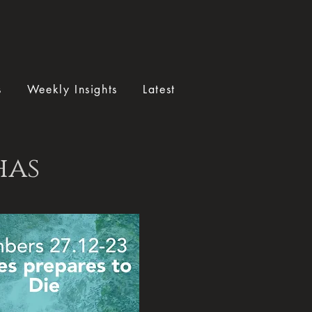
s
Weekly Insights
Latest
has