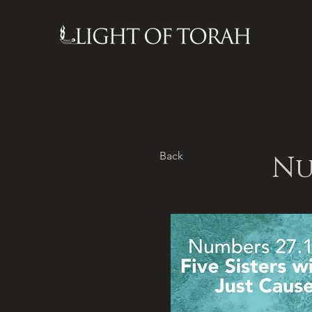
Back
Nu