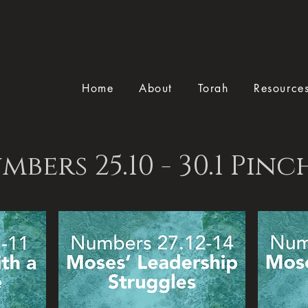
Home
About
Torah
Resource
mbers 25.10 - 30.1 Pinc