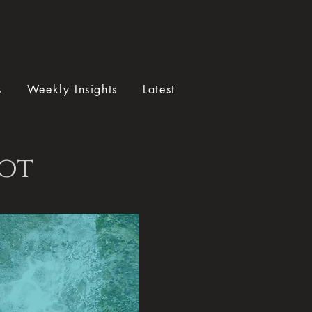
s
Weekly Insights
Latest
tot