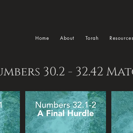
Home
About
Torah
Resource
mbers 30.2 - 32.42 Ma