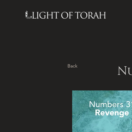
Back
Nu