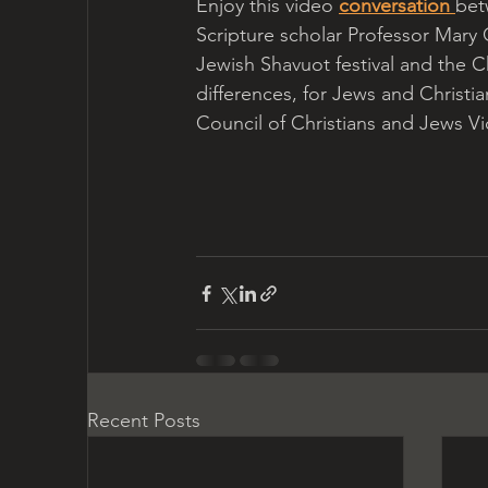
Enjoy this video 
conversation 
bet
Scripture scholar Professor Mary 
Jewish Shavuot festival and the Ch
differences, for Jews and Christia
Council of Christians and Jews Vict
Recent Posts