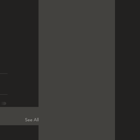
See All