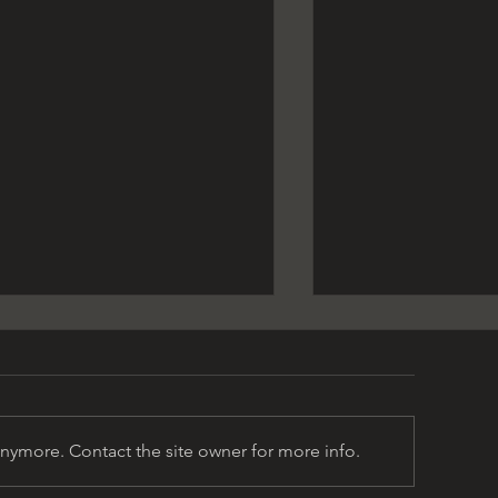
anymore. Contact the site owner for more info.