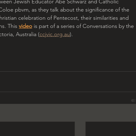
ween Jewish Educator Abe Schwarz and Catholic 
Coloe pbvm, as they talk about the significance of the 
ristian celebration of Pentecost, their similarities and 
ns. This 
video
 is part of a series of Conversations by the 
oria, Australia (
ccjvic.org.au
).