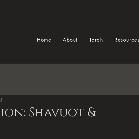
Home
About
Torah
Resource
ad
ion: Shavuot &