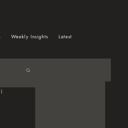
s
Weekly Insights
Latest