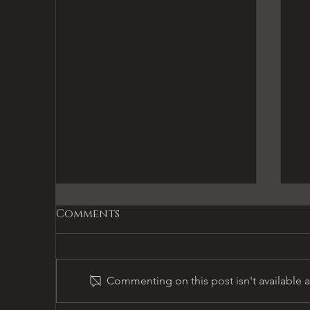
Comments
Commenting on this post isn't available 
Gifts & Temptations