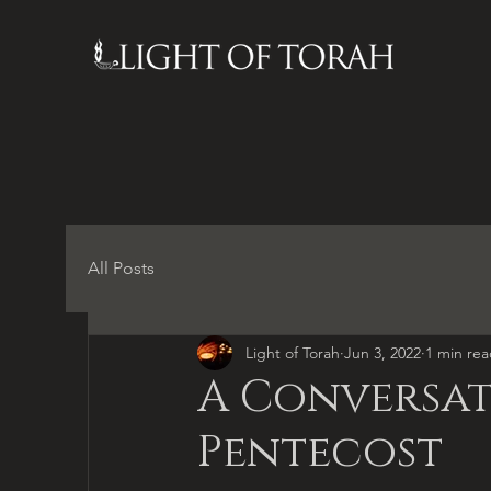
All Posts
Light of Torah
Jun 3, 2022
1 min re
A Conversat
Pentecost