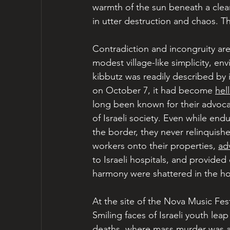
warmth of the sun beneath a clea
in utter destruction and chaos. Th
Contradiction and incongruity are
modest village-like simplicity, env
kibbutz was readily described by 
on October 7, it had become 
hel
long been known for their advoca
of Israeli society. Even while end
the border, they never relinquish
workers onto their properties, 
ad
to Israeli hospitals, and provided
harmony were shattered in the hor
At the site of the Nova Music Fest
Smiling faces of Israeli youth lea
deaths, where mass murder was a