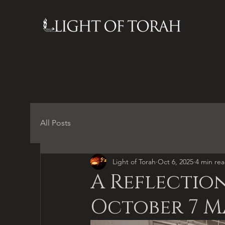
All Posts
Light of Torah
Oct 6, 2025
4 min re
A Reflection
October 7 M