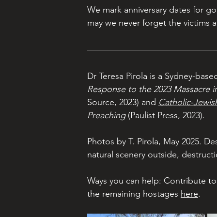
We mark anniversary dates for go
may we never forget the victims a
Dr Teresa Pirola is a Sydney-based
Response to the 2023 Massacre in 
Source, 2023)
and 
Catholic-Jewis
Preaching
 (Paulist Press, 2023).
Photos by T. Pirola, May 2025. D
natural scenery outside, destructi
Ways you can help: Contribute to 
the remaining hostages 
here
.