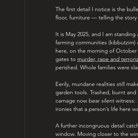
The first detail I notice is the bul
floor, furniture — telling the stor
It is May 2025, and I am standing
farming communities (kibbutzim) on
here, on the morning of October 
gates to 
murder, rape and terrori
perished. Whole families were sl
Eerily, mundane realities still ma
garden tools. Trashed, burnt and 
carnage now bear silent witness: 
ironies that a person’s life here 
A further incongruous detail catc
window. Moving closer to the win