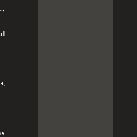
g, 
ll 
t, 
he 