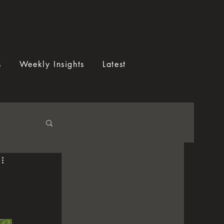
s
Weekly Insights
Latest