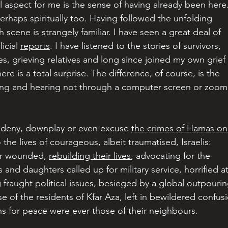
l aspect for me is the sense of having already been here.
 perhaps spiritually too. Having followed the unfolding 
scene is strangely familiar. I have seen a great deal of 
cial 
reports
. I have listened to the stories of survivors, 
s, grieving relatives and long since joined my own grief 
re is a total surprise. The difference, of course, is the 
ing and hearing not through a computer screen or zoom
 deny, downplay or even excuse 
the crimes of Hamas on
 the lives of courageous, albeit traumatised, Israelis: 
ir wounded, 
rebuilding their lives
, advocating for the 
and daughters called up for military service, horrified at
 fraught political issues, besieged by a global outpourin
se of the residents of Kfar Aza, left in bewildered confus
ns for peace were ever those of their neighbours.