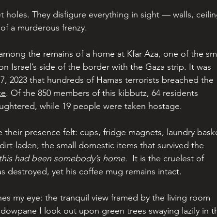
let holes. They disfigure everything in sight — walls, ceilin
y of a murderous frenzy.
 among the remains of a home at Kfar Aza, one of the sma
 Israel’s side of the border with the Gaza strip. It was 
7, 2023 that hundreds of Hamas terrorists breached the 
ze
. Of the 850 members of this kibbutz, 64 residents 
aughtered, while 19 people were taken hostage.
ke their presence felt: cups, fridge magnets, laundry baske
dirt-laden, the small domestic items that survived the 
this had been somebody’s home. 
 It is the cruelest of 
was destroyed, yet his coffee mug remains intact.
hes my eye: the tranquil view framed by the living room 
dowpane I look out upon green trees swaying lazily in t