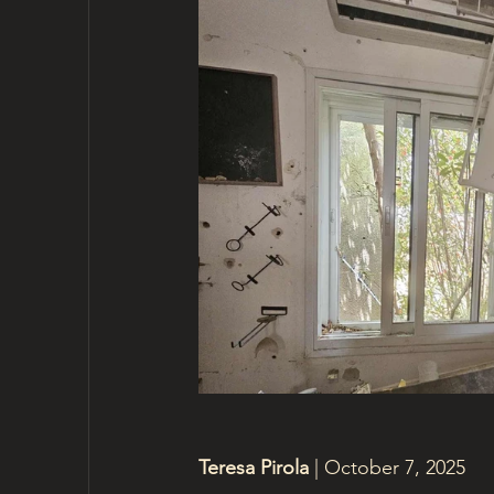
Teresa Pirola 
| October 7, 2025