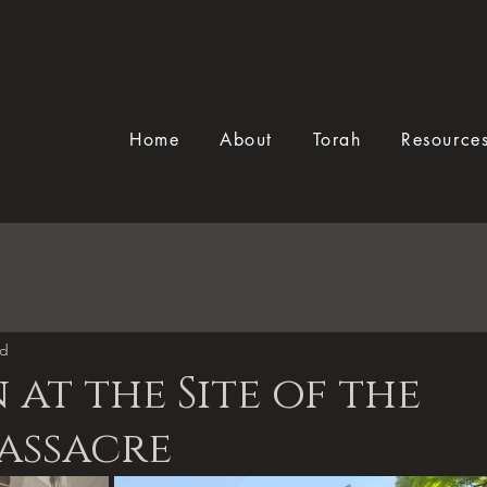
Home
About
Torah
Resource
ad
 at the Site of the
assacre