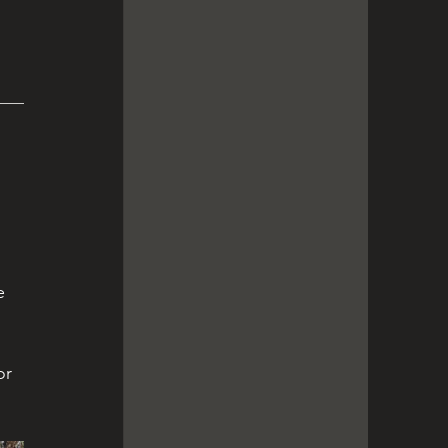
 
e 
or 