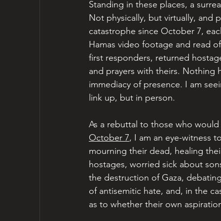
Standing in these places, a surrea
Not physically, but virtually, and
catastrophe since October 7, each 
Hamas video footage and read offi
first responders, returned hostage
and prayers with theirs. Nothing he
immediacy of presence. I am see
link up, but in person.
As a rebuttal to those who would
October 7
, I am an eye-witness to
mourning their dead, healing the
hostages, worried sick about sons 
the destruction of Gaza, debating
of antisemitic hate, and, in the ca
as to whether their own aspiratio