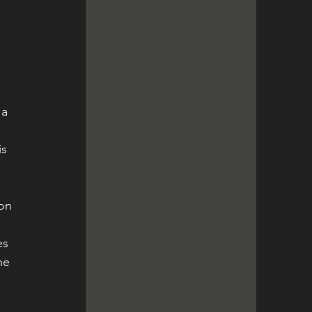
 a 
is 
on 
es 
he 