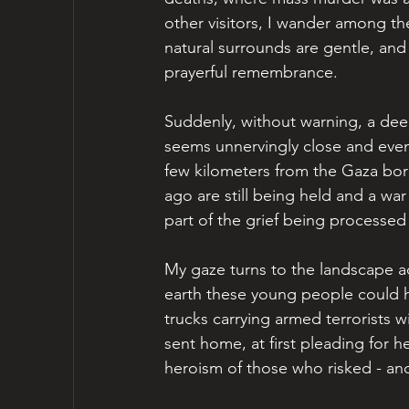
other visitors, I wander among the
natural surrounds are gentle, and 
prayerful remembrance.
Suddenly, without warning, a deep
seems unnervingly close and even o
few kilometers from the Gaza bo
ago are still being held and a war 
part of the grief being processed 
My gaze turns to the landscape ad
earth these young people could h
trucks carrying armed terrorists w
sent home, at first pleading for 
heroism of those who risked - and 