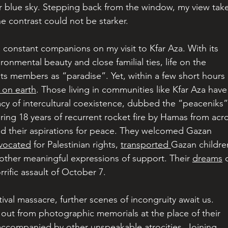
r blue sky. Stepping back from the window, my view take
e contrast could not be starker.
 constant companions on my visit to Kfar Aza. With its 
ironmental beauty and close familial ties, life on the 
its members as “paradise”. Yet, within a few short hours 
l on earth
. Those living in communities like Kfar Aza have
cy of intercultural coexistence, dubbed the “peaceniks”
uring 18 years of recurrent rocket fire by Hamas from acr
ed their aspirations for peace. They welcomed Gazan 
vocated
 for Palestinian rights, 
transported 
Gazan childre
 other meaningful expressions of support. Their 
dreams
 
rific assault of October 7.
ival massacre, further scenes of incongruity await us. 
p out from photographic memorials at the place of their 
ccompanied by other unspeakable atrocities. Joining 