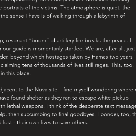
 portraits of the victims. The atmosphere is quiet, the 
the sense I have is of walking through a labyrinth of 
, resonant “boom” of artillery fire breaks the peace. It 
ur guide is momentarily startled. We are, after all, just
rder, beyond which hostages taken by Hamas two years 
claiming tens of thousands of lives still rages. This, too, 
in this place.
jacent to the Nova site. I find myself wondering where 
ave found shelter as they ran to escape white pickup 
ith lethal weapons. I think of the desperate text messag
help, then succumbing to final goodbyes. I ponder, too, t
lost - their own lives to save others.