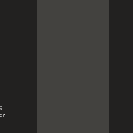
 
 
 
 
g 
ion 