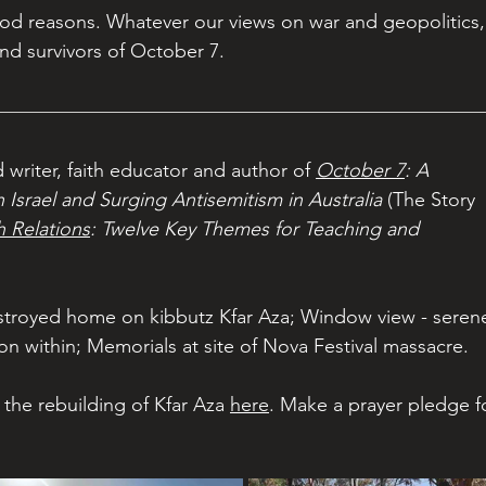
od reasons. Whatever our views on war and geopolitics,
nd survivors of October 7.
 writer, faith educator and author of 
October 7
: A 
Israel and Surging Antisemitism in Australia
 (The Story 
h Relations
: Twelve Key Themes for Teaching and 
estroyed home on kibbutz Kfar Aza; Window view - seren
on within; Memorials at site of Nova Festival massacre.
the rebuilding of Kfar Aza 
here
. Make a prayer pledge f