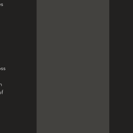
s 
 
 
oss 
n 
of 