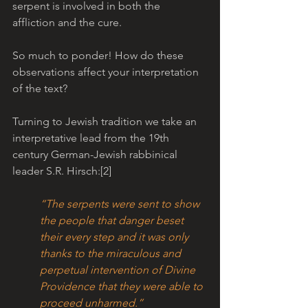
serpent is involved in both the 
affliction and the cure. 
So much to ponder! How do these 
observations affect your interpretation 
of the text?
Turning to Jewish tradition we take an 
interpretative lead from the 19th 
century German-Jewish rabbinical 
leader S.R. Hirsch:[2] 
“The serpents were sent to show 
the people that danger beset 
their every step and it was only 
thanks to the miraculous and 
perpetual intervention of Divine 
Providence that they were able to 
proceed unharmed.”