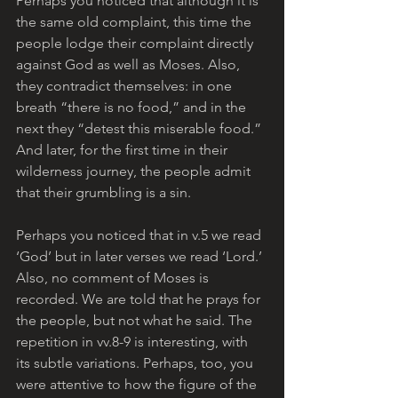
Perhaps you noticed that although it is 
the same old complaint, this time the 
people lodge their complaint directly 
against God as well as Moses. Also, 
they contradict themselves: in one 
breath “there is no food,” and in the 
next they “detest this miserable food.” 
And later, for the first time in their 
wilderness journey, the people admit 
that their grumbling is a sin.
Perhaps you noticed that in v.5 we read 
‘God’ but in later verses we read ‘Lord.’ 
Also, no comment of Moses is 
recorded. We are told that he prays for 
the people, but not what he said. The 
repetition in vv.8-9 is interesting, with 
its subtle variations. Perhaps, too, you 
were attentive to how the figure of the 