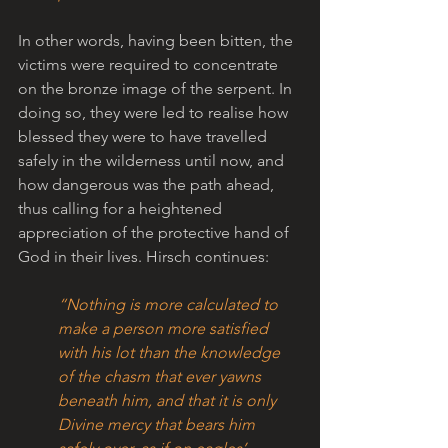
In other words, having been bitten, the 
victims were required to concentrate 
on the bronze image of the serpent. In 
doing so, they were led to realise how 
blessed they were to have travelled 
safely in the wilderness until now, and 
how dangerous was the path ahead, 
thus calling for a heightened 
appreciation of the protective hand of 
God in their lives. Hirsch continues:
“Nothing is more calculated to 
make a person more satisfied 
with his lot than the knowledge 
of the chasm that ever yawns 
beneath him, and that it is only 
Divine mercy that bears him 