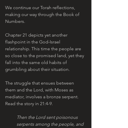
We continue our Torah reflections, 
making our way through the Book of 
Numbers. 
Chapter 21 depicts yet another 
flashpoint in the God-Israel 
relationship. This time the people are 
so close to the promised land, yet they 
fall into the same old habits of 
grumbling about their situation. 
The struggle that ensues between 
them and the Lord, with Moses as 
mediator, involves a bronze serpent. 
Read the story in 21:4-9.
Then the Lord sent poisonous 
serpents among the people, and 