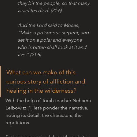
they bit the people, so that many 
Israelites died. (21:6)
And the Lord said to Moses, 
“Make a poisonous serpent, and 
set it on a pole; and everyone 
who is bitten shall look at it and 
live.” (21:8)
What can we make of this 
curious story of affliction and 
healing in the wilderness? 
With the help of Torah teacher Nehama 
Leibowitz,[1] let’s ponder the narrative, 
noting its detail, the characters, the 
repetitions.