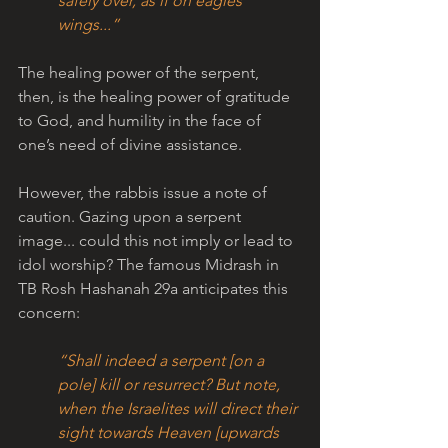
safely over, as if on eagles’ 
wings...” 
The healing power of the serpent, 
then, is the healing power of gratitude 
to God, and humility in the face of 
one’s need of divine assistance.
However, the rabbis issue a note of 
caution. Gazing upon a serpent 
image... could this not imply or lead to 
idol worship? The famous Midrash in 
TB Rosh Hashanah 29a anticipates this 
concern:
“Shall indeed a serpent [on a 
pole] kill or resurrect? But note, 
when the Israelites will direct their 
sight towards Heaven [upwards 