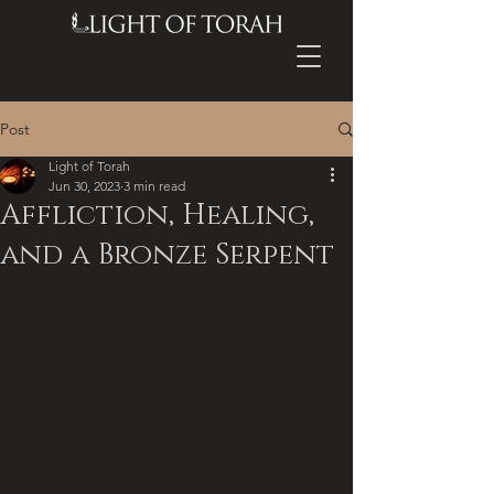
Post
Light of Torah
Jun 30, 2023
3 min read
Affliction, Healing,
and a Bronze Serpent