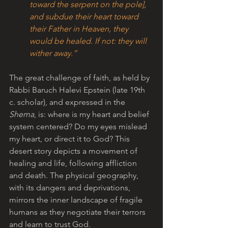
toward the serpent on the pole], 
and subdue their heart toward 
their Father in Heaven, they 
would be healed. If not: they will 
wither away.”
The great challenge of faith, as held by 
Rabbi Baruch Halevi Epstein (late 19th 
c. scholar), and expressed in the 
Shema
, is: where is my heart and belief 
system centered? Do my eyes mislead 
my heart, or direct it to God? This 
desert story depicts a movement of 
healing and life, following affliction 
and death. The physical geography, 
with its dangers and deprivations, 
mirrors the inner landscape of fragile 
humans as they negotiate their terrors 
and learn to trust God.