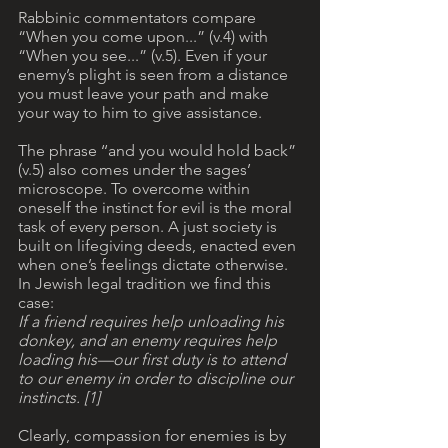
Rabbinic commentators compare 
“When you come upon...” (v.4) with 
“When you see...” (v.5). Even if your 
enemy’s plight is seen from a distance 
you must leave your path and make 
your way to him to give assistance.
The phrase ‘‘and you would hold back” 
(v.5) also comes under the sages’ 
microscope. To overcome within 
oneself the instinct for evil is the moral 
task of every person. A just society is 
built on lifegiving deeds, enacted even 
when one’s feelings dictate otherwise. 
In Jewish legal tradition we find this 
case: 
If a friend requires help unloading his 
donkey, and an enemy requires help 
loading his—our first duty is to attend 
to our enemy in order to discipline our 
instincts. [1]
Clearly, compassion for enemies is by 