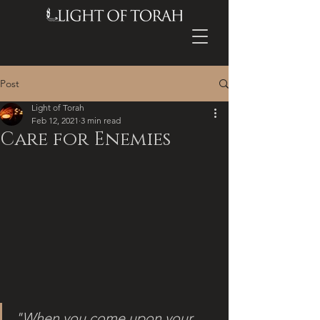
Post
Light of Torah
Feb 12, 2021
3 min read
Care for Enemies
"When you come upon your 