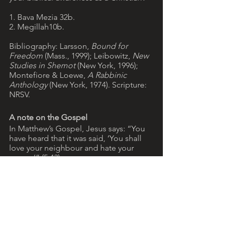
1. Bava Mezia 32b. 
2. Megillah10b.
Bibliography: Larsson, 
Bound for 
Freedom 
(Mass., 1999); Leibowitz, 
New 
Studies in Shemot 
(New York, 1996); 
Montefiore & Loewe, 
A Rabbinic 
Anthology
 (New York, 1974). Scripture: 
NRSV.
A note on the Gospel
In Matthew’s Gospel, Jesus says: “You 
have heard that it was said, ‘You shall 
love your neighbour and hate your 
enemy’” (5:43). 
In fact, the saying that Jesus quotes is 
not found in the Jewish Scriptures. It 
appears, however, in texts that form 
part of the Dead Sea Scrolls (ancient 
manuscripts discovered last century at 
Qumran, near the Dead Sea).