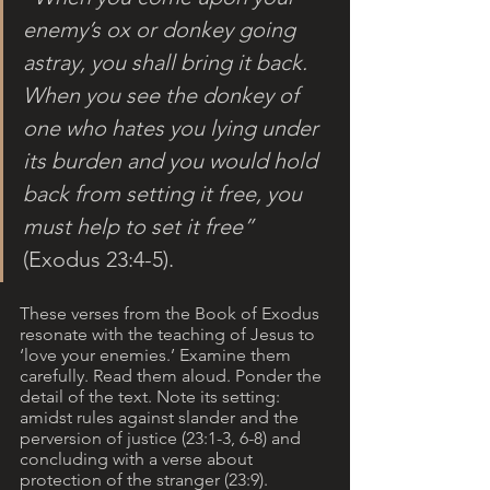
enemy’s ox or donkey going 
astray, you shall bring it back. 
When you see the donkey of 
one who hates you lying under 
its burden and you would hold 
back from setting it free, you 
must help to set it free”
(Exodus 23:4-5).
These verses from the Book of Exodus 
resonate with the teaching of Jesus to 
‘love your enemies.’ Examine them 
carefully. Read them aloud. Ponder the 
detail of the text. Note its setting: 
amidst rules against slander and the 
perversion of justice (23:1-3, 6-8) and 
concluding with a verse about 
protection of the stranger (23:9). 