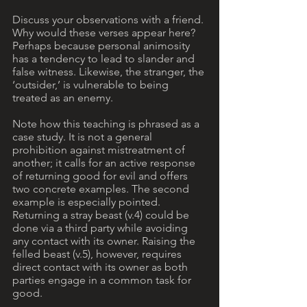
Discuss your observations with a friend. 
Why would these verses appear here? 
Perhaps because personal animosity 
has a tendency to lead to slander and 
false witness. Likewise, the stranger, the 
‘outsider,’ is vulnerable to being 
treated as an enemy.
Note how this teaching is phrased as a 
case study. It is not a general 
prohibition against mistreatment of 
another; it calls for an active response 
of returning good for evil and offers 
two concrete examples. The second 
example is especially pointed. 
Returning a stray beast (v.4) could be 
done via a third party while avoiding 
any contact with its owner. Raising the 
felled beast (v.5), however, requires 
direct contact with its owner as both 
parties engage in a common task for 
good.