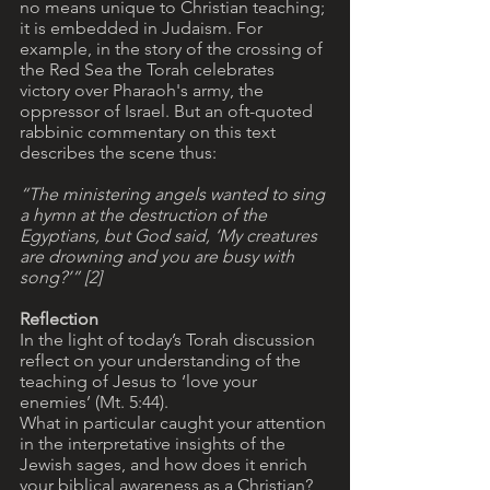
no means unique to Christian teaching; 
it is embedded in Judaism. For 
example, in the story of the crossing of 
the Red Sea the Torah celebrates 
victory over Pharaoh's army, the 
oppressor of Israel. But an oft-quoted 
rabbinic commentary on this text 
describes the scene thus: 
“The ministering angels wanted to sing 
a hymn at the destruction of the 
Egyptians, but God said, ‘My creatures 
are drowning and you are busy with 
song?’” [2] 
Reflection
In the light of today’s Torah discussion 
reflect on your understanding of the 
teaching of Jesus to ‘love your 
enemies’ (Mt. 5:44). 
What in particular caught your attention 
in the interpretative insights of the 
Jewish sages, and how does it enrich 
your biblical awareness as a Christian?