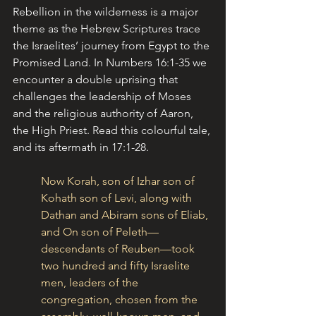
Rebellion in the wilderness is a major 
theme as the Hebrew Scriptures trace 
the Israelites’ journey from Egypt to the 
Promised Land. In Numbers 16:1-35 we 
encounter a double uprising that 
challenges the leadership of Moses 
and the religious authority of Aaron, 
the High Priest. Read this colourful tale, 
and its aftermath in 17:1-28.
Now Korah, son of Izhar son of 
Kohath son of Levi, along with 
Dathan and Abiram sons of Eliab, 
and On son of Peleth—
descendants of Reuben—took 
two hundred and fifty Israelite 
men, leaders of the 
congregation, chosen from the 