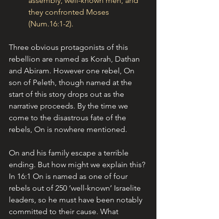
assembly, well-known men, and 
they confronted Moses 
(Num.16:1-2).
Three obvious protagonists of this 
rebellion are named as Korah, Dathan 
and Abiram. However one rebel, On 
son of Peleth, though named at the 
start of this story drops out as the 
narrative proceeds. By the time we 
come to the disastrous fate of the 
rebels, On is nowhere mentioned.
On and his family escape a terrible 
ending. But how might we explain this? 
In 16:1 On is named as one of four 
rebels out of 250 ‘well-known’ Israelite 
leaders, so he must have been notably 
committed to their cause. What 