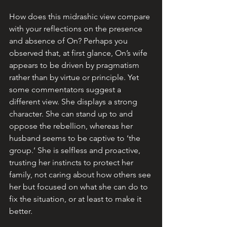
How does this midrashic view compare 
with your reflections on the presence 
and absence of On? Perhaps you 
observed that, at first glance, On’s wife 
appears to be driven by pragmatism 
rather than by virtue or principle. Yet 
some commentators suggest a 
different view. 
She displays a strong 
character. She can stand up to and 
oppose the rebellion, whereas her 
husband seems to be captive to ‘the 
group.’ She is selfless and proactive,  
trusting her instincts to protect her 
family, not caring about how others see 
her but focused on what she can do to 
fix the situation, or at least to make it 
better.