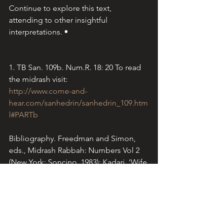
Continue to explore this text, 
attending to other insightful 
interpretations. •
1. TB San. 109b. Num.R. 18: 20 To read 
the midrash visit:
http://www.come-and-
hear.com/sanhedrin/sanhedrin_109.htm
l#PARTb
Bibliography. Freedman and Simon, 
eds., Midrash Rabbah: Numbers Vol 2 
(New York: Soncino, 1983); Kadari, ‘Wife 
of On Ben Pelet: Midrash and 
Aggadah.’ 
Jewish Women: A 
Comprehensive Historical Encylopedia
. 
1 March 2009. 
www.jwa.org
. Scripture: 