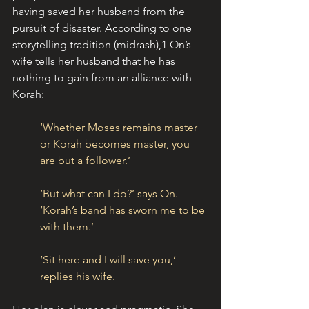
having saved her husband from the 
pursuit of disaster. According to one 
storytelling tradition (midrash),1 On’s 
wife tells her husband that he has 
nothing to gain from an alliance with 
Korah:
‘Whether Moses remains master 
or Korah becomes master, you 
are but a follower.’
‘But what can I do?’ says On. 
‘Korah’s band has sworn me to be 
with them.’
‘Sit here and I will save you,’ 
replies his wife.