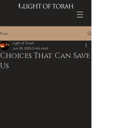
Post
Light of Torah
Jun 28, 2025
3 min read
Choices That Can Save
Us