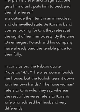
Her plan is clever and pragmatic. She 
gets him drunk, puts him to bed, and 
then she herself 
sits outside their tent in an immodest 
and dishevelled state. As Korah’s band 
comes looking for On, they retreat at 
the sight of her immodesty. By the time 
On emerges, Korach and his company 
have already paid the terrible price for 
their folly.
In conclusion, the Rabbis quote 
Proverbs 14:1: “The wise woman builds 
her house, but the foolish tears it down 
with her own hands.” The ‘wise woman’ 
refers to On’s wife, they say, whereas 
the rest of the verse refers to Korah’s 
wife who advised her husband very 
differently.