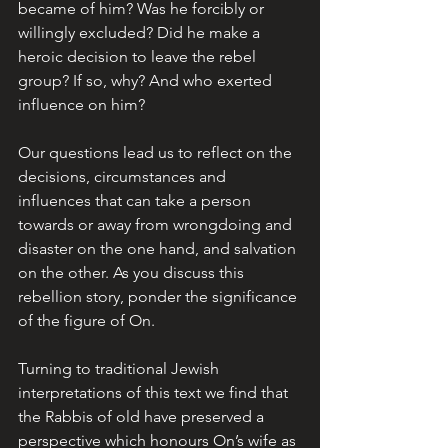
became of him? Was he forcibly or 
willingly excluded? Did he make a 
heroic decision to leave the rebel 
group? If so, why? And who exerted 
influence on him?
Our questions lead us to reflect on the 
decisions, circumstances and 
influences that can take a person 
towards or away from wrongdoing and 
disaster on the one hand, and salvation 
on the other. As you discuss this 
rebellion story, ponder the significance 
of the figure of On.
Turning to traditional Jewish 
interpretations of this text we find that 
the Rabbis of old have preserved a 
perspective which honours On’s wife as 