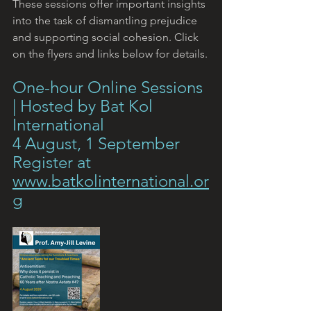
These sessions offer important insights 
into the task of dismantling prejudice 
and supporting social cohesion. Click 
on the flyers and links below for details.
One-hour Online Sessions 
| Hosted by Bat Kol 
International
4 August, 1 September
Register at 
www.batkolinternational.or
g