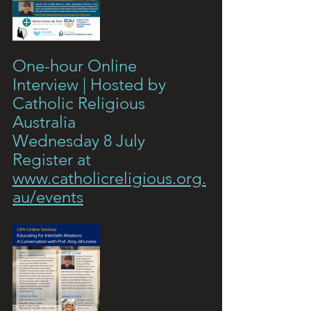
One-hour Online 
Interview | Hosted by 
Catholic Religious 
Australia
Wednesday 8 July 
Register at 
www.catholicreligious.org.
au/events