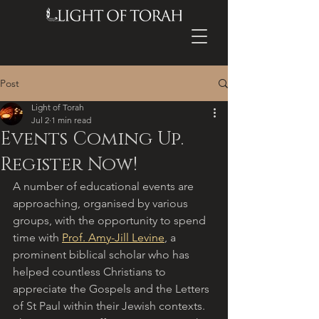
Post
Light of Torah
Jul 2
1 min read
Events Coming Up.
Register Now!
A number of educational events are 
approaching, organised by various 
groups, with the opportunity to spend 
time with 
Prof. Amy-Jill Levine
, a 
prominent biblical scholar who has 
helped countless Christians to 
appreciate the Gospels and the Letters 
of St Paul within their Jewish contexts. 