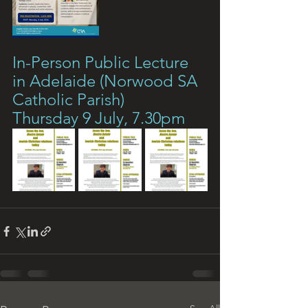
In-Person Public Lecture 
in Adelaide (Norwood SA 
Catholic Parish)
Thursday 9 July, 7.30pm