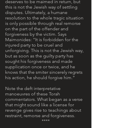
deserves to be maimed in return, but 
this is not the Jewish way of settling 
disputes. Ultimately, a humane 
resolution to the whole tragic situation 
is only possible through real remorse 
on the part of the offender and 
forgiveness by the victim. Says 
Maimonides: “It is forbidden for the 
injured party to be cruel and 
unforgiving. This is not the Jewish way, 
but as soon as the guilty party has 
sought his forgiveness and made 
supplication once or twice, and he 
knows that the smiter sincerely regrets 
his action, he should forgive him.”
Note the deft interpretative 
manoeuvres of these Torah 
commentators. What began as a verse 
that might sound like a license for 
revenge gives rise to teachings about 
restraint, remorse and forgiveness.
****