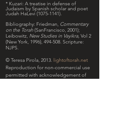
* Kuzari: A treatise in defense of 
Judaism by Spanish scholar and poet 
Judah HaLevi (1075-1141). 
Bibliography: Friedman, 
Commentary 
on the Torah 
(SanFrancisco, 2001); 
Leibowitz, 
New Studies in Vayikra, 
Vol 2 
(New York, 1996), 494-508. Scripture: 
NJPS.
© Teresa Pirola, 2013. 
lightoftorah.net
Reproduction for non-commercial use 
permitted with acknowledgement of 
website.
Light of Torah is a grassroots ministry 
arising from the Catholic community, 
encouraging Christian reflection on 
Torah with the help of Jewish insights. 
More...