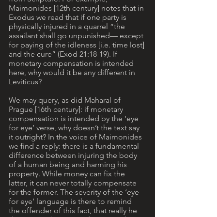
Maimonides [12th century] notes that in 
Exodus we read that if one party is 
physically injured in a quarrel “the 
assailant shall go unpunished— except 
for paying of the idleness [i.e. time lost] 
and the cure” (Exod 21:18-19). If 
monetary compensation is intended 
here, why would it be any different in 
Leviticus?
We may query, as did Maharal of 
Prague [16th century]: if monetary 
compensation is intended by the ‘eye 
for eye’ verse, why doesn’t the text say 
it outright? In the voice of Maimonides 
we find a reply: there is a fundamental 
difference between injuring the body 
of a human being and harming his 
property. While money can fix the 
latter, it can never totally compensate 
for the former. The severity of the ‘eye 
for eye’ language is there to remind 
the offender of this fact, that really he 