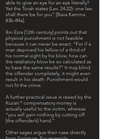
able to give an eye for an eye literally? 
Yet the Torah states (Lev. 24:22): one law 
shall there be for you” [Bava Kamma 
83b-84a]. 
Ibn Ezra [12th century] points out that 
physical punishment is not feasible 
because it can never be exact. “For if a 
man deprived his fellow of a third of 
his normal sight by his blow, how can 
the retaliatory blow be so calculated as 
to have the same results?” It may blind 
the offender completely, it might even 
result in his death. Punishment would 
not fit the crime.
A further practical issue is raised by the 
Kuzari:* compensatory money is 
actually useful to the victim, whereas 
“you will gain nothing by cutting off 
[the offender’s] hand.” 
Other sages argue their case directly 
from Scripture. For example, 