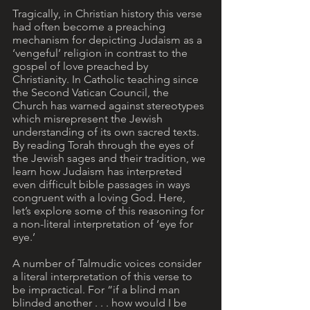
Tragically, in Christian history this verse 
had often become a preaching 
mechanism for depicting Judaism as a 
‘vengeful’ religion in contrast to the 
gospel of love preached by 
Christianity. In Catholic teaching since 
the Second Vatican Council, the 
Church has warned against stereotypes 
which misrepresent the Jewish 
understanding of its own sacred texts. 
By reading Torah through the eyes of 
the Jewish sages and their tradition, we 
learn how Judaism has interpreted 
even difficult bible passages in ways 
congruent with a loving God. Here, 
let’s explore some of this reasoning for 
a non-literal interpretation of ‘eye for 
eye.’ 
A number of Talmudic voices consider 
a literal interpretation of this verse to 
be impractical. For “if a blind man 
blinded another . . . how would I be 