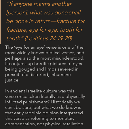
“If anyone maims another 
[person]: what was done shall 
be done in return—fracture for 
fracture, eye for eye, tooth for 
tooth” (Leviticus 24:19-20).
The ‘eye for an eye’ verse is one of the 
most widely known biblical verses, and 
perhaps also the most misunderstood. 
It conjures up horrific pictures of eyes 
being gouged and limbs severed in 
pursuit of a distorted, inhumane 
justice. 
In ancient Israelite culture was this 
verse once taken literally as a physically 
inflicted punishment? Historically we 
can’t be sure, but what we do know is 
that early rabbinic opinion interpreted 
this verse as referring to monetary 
compensation, not physical retaliation. 