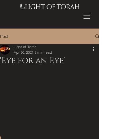
Post
Light of Torah
Apr 30, 2021
3 min read
'Eye for an Eye'