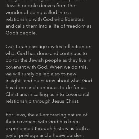
Jewish people derives from the 
wonder of being called into a 
relationship with God who liberates 
and calls them into a life of freedom as 
God’s people.  
Our Torah passage invites reflection on 
what God has done and continues to 
do for the Jewish people as they live in 
covenant with God. When we do this, 
we will surely be led also to new 
insights and questions about what God 
has done and continues to do for us 
Christians in calling us into covenantal 
relationship through Jesus Christ.
For Jews, the all-embracing nature of 
their covenant with God has been 
experienced through history as both a 
joyful privilege and a heavy burden. 