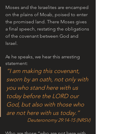
Moses and the Israelites are encamped 
on the plains of Moab, poised to enter 
the promised land. There Moses gives 
a final speech, restating the obligations 
of the covenant between God and 
Israel. 
As he speaks, we hear this arresting 
statement:   
“I am making this covenant, 
sworn by an oath, not only with 
you who stand here with us 
today before the LORD our 
God, but also with those who 
are not here with us today.”
Deuteronomy 29:14-15 (NRSV)
Who are those “who are not here with 