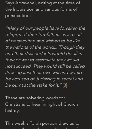
Says Abravanel, writing at the time of 
the Inquisition and various forms of 
persecution: 
“Many of our people have forsaken the 
religion of their forefathers as a result 
of persecution and wished to be like 
the nations of the world... Though they 
and their descendants would do all in 
their power to assimilate they would 
not succeed. They would still be called 
Jews against their own will and would 
be accused of Judaizing in secret and 
be burnt at the stake for it.” 
[3]
These are sobering words for 
Christians to hear, in light of Church 
history. 
This week's Torah portion draw us to 