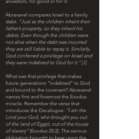
ancestors, for good or for ill.
Abravanel compares Israel to a family 
debt. 
“Just as the children inherit their 
father’s property, so they inherit his 
debts. Even though the children were 
not alive when the debt was incurred 
they are still liable to repay it. Similarly, 
God conferred a privilege on Israel and 
they were indebted to God for it.” 
[2]
What was that privilege that makes 
future generations “indebted” to God 
and bound to the covenant? Abravanel 
names first and foremost the Exodus 
miracle. Remember the verse that 
introduces the Decalogue: 
“I am the 
Lord your God, who brought you out 
of the land of Egypt, out of the house 
of slavery”
 (Exodus 20:2). The serious 
obligation brought to bear upon the 