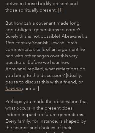
between those bodily present and 
those spiritually present. 
[1]
But how can a covenant made long 
ago obligate generations to come?  
Surely this is not possible! Abravanel, a 
15th century Spanish-Jewish Torah 
commentator, tells of an argument he 
had with other sages over this very 
question.  Before we hear how 
Abravanel replied, what reflections do 
you bring to the discussion? [Ideally, 
pause to discuss this with a friend, or 
havruta 
partner.]
Perhaps you made the observation that 
what occurs in the present does 
indeed impact on future generations. 
Every family, for instance, is shaped by 
the actions and choices of their 