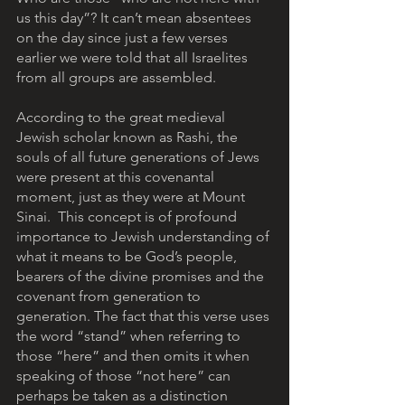
us this day”? It can’t mean absentees 
on the day since just a few verses 
earlier we were told that all Israelites 
from all groups are assembled. 
According to the great medieval 
Jewish scholar known as Rashi, the 
souls of all future generations of Jews 
were present at this covenantal 
moment, just as they were at Mount 
Sinai.  This concept is of profound 
importance to Jewish understanding of 
what it means to be God’s people, 
bearers of the divine promises and the 
covenant from generation to 
generation. The fact that this verse uses 
the word “stand” when referring to 
those “here” and then omits it when 
speaking of those “not here” can 
perhaps be taken as a distinction 