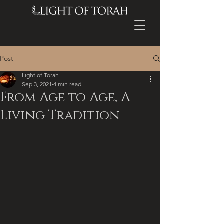
Post
Light of Torah
Sep 3, 2021
4 min read
From Age to Age, A
Living Tradition