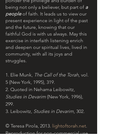
ponder the privilege and burden of 
being not only a believer, but part of 
a 
people
of faith. It leads us to view our 
present experience in light of the past 
and the future, knowing that our 
faithful God is with us always. May this 
exercise in interfaith listening enrich 
and deepen our spiritual lives, lived in 
community, with all its joys and 
struggles.
1. Elie Munk, 
The Call of the Torah, 
vol. 
5 (New York, 1995), 319.
2. Quoted in Nehama Leibowitz, 
Studies in Devarim 
(New York, 1996), 
299.
3. Leibowitz, 
Studies in Devarim, 
302.
© Teresa Pirola, 2013. 
lightoftorah.net
. 
Reproduction for non-commercial use 