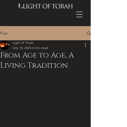
Post
Light of Torah
Sep 18, 2025
4 min read
From Age to Age, A
Living Tradition