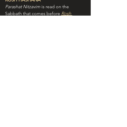
Parashat Nitzavim
 is read on the 
Sabbath that comes before 
Rosh 
Hashana
(Jewish New Year). 
Rosh 
Hashana
 commences in 2025 on the 
evening of 22 September. Here's 
wishing Jewish friends a good and 
sweet year! 
L’shana tova u’metuka
! 
NEW!