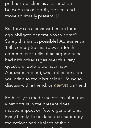
perhaps be taken as a distinction 
between those bodily present and 
those spiritually present. [1]
But how can a covenant made long 
ago obligate generations to come? 
Surely this is not possible! Abravanel, a 
15th century Spanish-Jewish Torah 
commentator, tells of an argument he 
had with other sages over this very 
question.  Before we hear how 
Abravanel replied, what reflections do 
you bring to the discussion? [Pause to 
discuss with a friend, or 
havruta 
partner.]
Perhaps you made the observation that 
what occurs in the present does 
indeed impact on future generations. 
Every family, for instance, is shaped by 
the actions and choices of their 