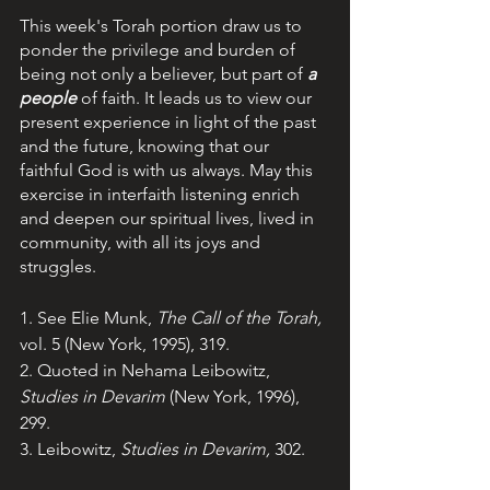
This week's Torah portion draw us to 
ponder the privilege and burden of 
being not only a believer, but part of 
a 
people
of faith. It leads us to view our 
present experience in light of the past 
and the future, knowing that our 
faithful God is with us always. May this 
exercise in interfaith listening enrich 
and deepen our spiritual lives, lived in 
community, with all its joys and 
struggles.
1. See Elie Munk, 
The Call of the Torah, 
vol. 5 (New York, 1995), 319.
2. Quoted in Nehama Leibowitz, 
Studies in Devarim 
(New York, 1996), 
299.
3. Leibowitz, 
Studies in Devarim, 
302.