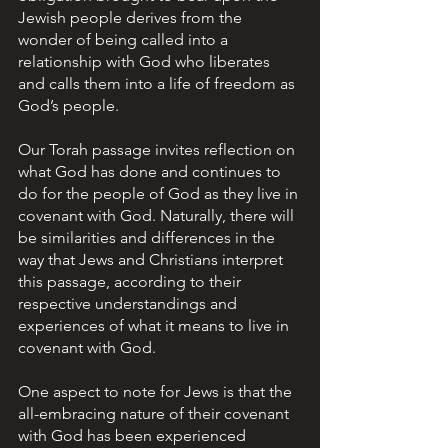
Jewish people derives from the 
wonder of being called into a 
relationship with God who liberates 
and calls them into a life of freedom as 
God’s people.  
Our Torah passage invites reflection on 
what God has done and continues to 
do for the people of God as they live in 
covenant with God. Naturally, there will 
be similarities and differences in the 
way that Jews and Christians interpret 
this passage, according to their 
respective understandings and 
experiences of what it means to live in 
covenant with God.
One aspect to note for Jews is that the 
all-embracing nature of their covenant 
with God has been experienced 