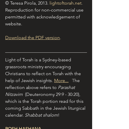
© Teresa Pirola, 2013.
lightoftorah.net
. 
Reproduction for non-commercial use 
permitted with acknowledgement of 
website.
Download the PDF version
.
Light of Torah is a Sydney-based 
grassroots ministry encouraging 
Christians to reflect on Torah with the 
help of Jewish insights
. 
More...
   T
he 
reflection above refers to 
Parashat 
Nitzavim  
(Deuteronomy 29:9 - 30:20), 
which is the Torah portion read for this 
coming Sabbath in the Jewish liturgical 
calendar. 
Shabbat shalom
!
ROSH HASHANA