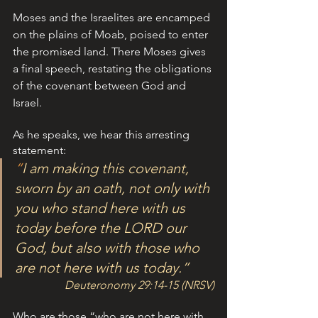
Moses and the Israelites are encamped 
on the plains of Moab, poised to enter 
the promised land. There Moses gives 
a final speech, restating the obligations 
of the covenant between God and 
Israel. 
As he speaks, we hear this arresting 
statement: 
“
I am making this covenant, 
sworn by an oath, not only with 
you who stand here with us 
today before the L
ORD
 our 
God, but also with those who 
are not here with us today.”
Deuteronomy 29:14-15 (NRSV)
Who are those “who are not here with 