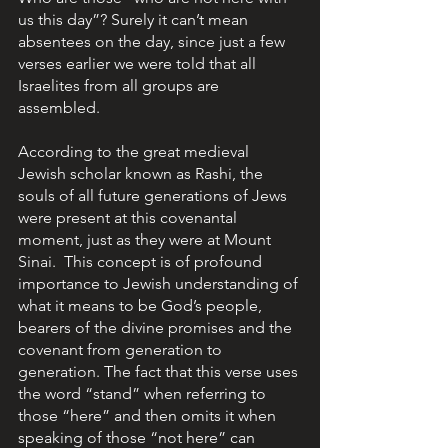
us this day”? Surely it can’t mean 
absentees on the day, since just a few 
verses earlier we were told that all 
Israelites from all groups are 
assembled. 
According to the great medieval 
Jewish scholar known as Rashi, the 
souls of all future generations of Jews 
were present at this covenantal 
moment, just as they were at Mount 
Sinai.  This concept is of profound 
importance to Jewish understanding of 
what it means to be God’s people, 
bearers of the divine promises and the 
covenant from generation to 
generation. The fact that this verse uses 
the word “stand” when referring to 
those “here” and then omits it when 
speaking of those “not here” can 