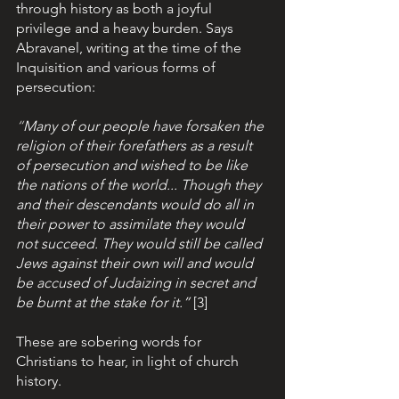
through history as both a joyful 
privilege and a heavy burden. Says 
Abravanel, writing at the time of the 
Inquisition and various forms of 
persecution: 
“
Many of our people have forsaken the 
religion of their forefathers as a result 
of persecution and wished to be like 
the nations of the world... Though they 
and their descendants would do all in 
their power to assimilate they would 
not succeed. They would still be called 
Jews against their own will and would 
be accused of Judaizing in secret and 
be burnt at the stake for it.”
[3]  
These are sobering words for 
Christians to hear, in light of church 
history. 