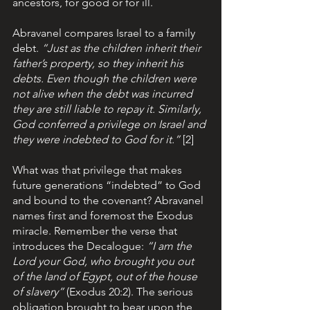
ancestors, for good or for ill.
Abravanel compares Israel to a family 
debt. 
“Just as the children inherit their 
father’s property, so they inherit his 
debts. Even though the children were 
not alive when the debt was incurred 
they are still liable to repay it. Similarly, 
God conferred a privilege on Israel and 
they were indebted to God for it.” 
[2]
What was that privilege that makes 
future generations “indebted” to God 
and bound to the covenant? Abravanel 
names first and foremost the Exodus 
miracle. Remember the verse that 
introduces the Decalogue: 
“I am the 
Lord your God, who brought you out 
of the land of Egypt, out of the house 
of slavery”
 (Exodus 20:2). The serious 
obligation brought to bear upon the 