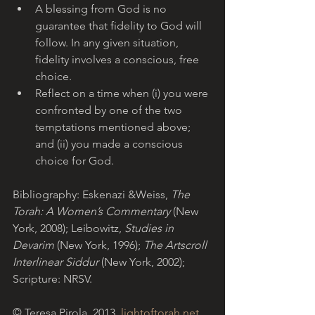
A blessing from God is no 
guarantee that fidelity to God will 
follow. In any given situation, 
fidelity involves a conscious, free 
choice.
Reflect on a time when (i) you were 
confronted by one of the two 
temptations mentioned above; 
and (ii) you made a conscious 
choice for God.
Bibliography: Eskenazi &Weiss, 
The 
Torah: A Women’s Commentary
 (New 
York, 2008); Leibowitz, 
Studies in 
Devarim 
(New York, 1996);
 The Artscroll 
Interlinear Siddur 
(New York, 2002); 
Scripture: NRSV.
© Teresa Pirola, 2013. 
lightoftorah.net
. 