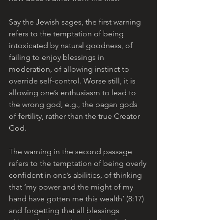
Say the Jewish sages, the first warning 
refers to the temptation of being 
intoxicated by natural goodness, of 
failing to enjoy blessings in 
moderation, of allowing instinct to 
override self-control. Worse still, it is 
allowing one’s enthusiasm to lead to 
the wrong god, e.g., the pagan gods 
of fertility, rather than the true Creator 
God.
The warning in the second passage 
refers to the temptation of being overly 
confident in one’s abilities, of thinking 
that ‘my power and the might of my 
hand have gotten me this wealth’ (8:17) 
and forgetting that all blessings 