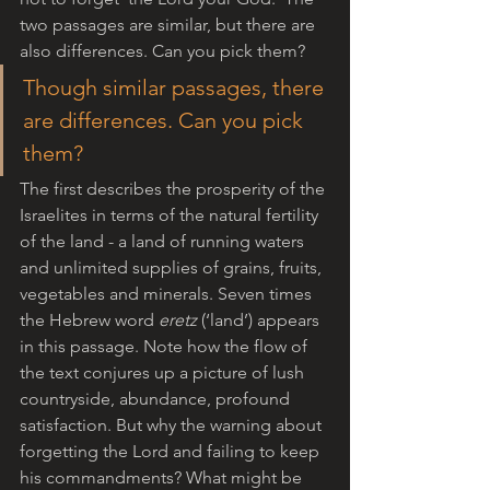
two passages are similar, but there are 
also differences. Can you pick them?
Though similar passages, there 
are differences. Can you pick 
them?
The first describes the prosperity of the 
Israelites in terms of the natural fertility 
of the land - a land of running waters 
and unlimited supplies of grains, fruits, 
vegetables and minerals. Seven times 
the Hebrew word 
eretz
 (‘land’) appears 
in this passage. Note how the flow of 
the text conjures up a picture of lush 
countryside, abundance, profound 
satisfaction. But why the warning about 
forgetting the Lord and failing to keep 
his commandments? What might be 