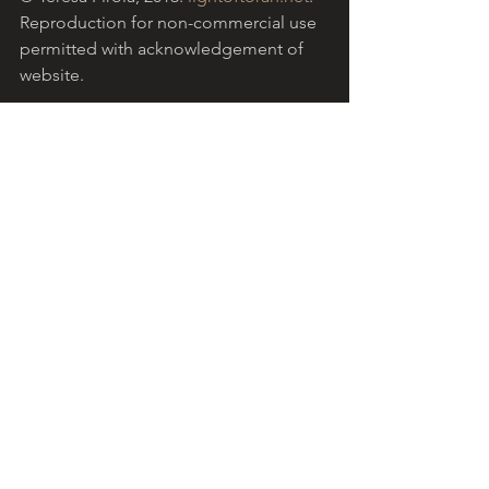
Reproduction for non-commercial use 
permitted with acknowledgement of 
website.
Download the PDF version
.
Light of Torah is a grassroots ministry 
based in the Catholic community in 
Australia, encouraging Christians to 
reflect on the Hebrew Scriptures with 
the help of insights from Jewish 
tradition. 
More...
  The reflection above 
refers to 
Parashat Eikev 
(Deuteronomy 
7:12 - 11:25), the Torah portion read for 
this Sabbath in the Jewish liturgical 
cycle). 
Shabbat shalom
!
Download your free Jewish and 