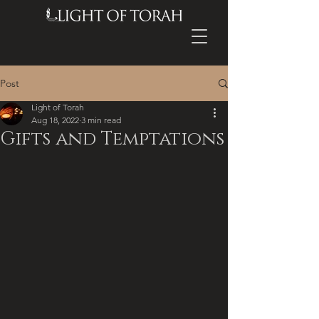
Post
Light of Torah
Aug 18, 2022
3 min read
Gifts and Temptations