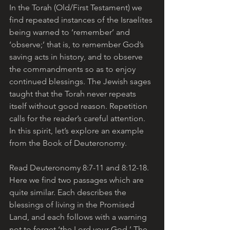
In the Torah (Old/First Testament) we 
find repeated instances of the Israelites 
being warned to ‘remember’ and 
‘observe;’ that is, to remember God’s 
saving acts in history, and to observe 
the commandments so as to enjoy 
continued blessings. The Jewish sages 
taught that the Torah never repeats 
itself without good reason. Repetition 
calls for the reader’s careful attention. 
In this spirit, let’s explore an example 
from the Book of Deuteronomy.
Read Deuteronomy 8:7-11 and 8:12-18. 
Here we find two passages which are 
quite similar. Each describes the 
blessings of living in the Promised 
Land, and each follows with a warning 
not to forget ‘the Lord your God.’ The 