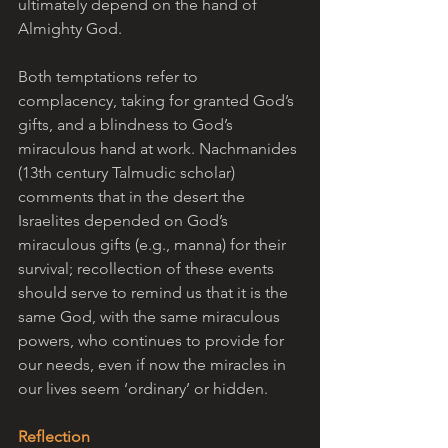
ultimately depend on the hand of 
Almighty God.
Both temptations refer to 
complacency, taking for granted God’s 
gifts, and a blindness to God’s 
miraculous hand at work. Nachmanides 
(13th century Talmudic scholar) 
comments that in the desert the 
Israelites depended on God’s 
miraculous gifts (e.g., manna) for their 
survival; recollection of these events 
should serve to remind us that it is the 
same God, with the same miraculous 
powers, who continues to provide for 
our needs, even if now the miracles in 
our lives seem ‘ordinary’ or hidden.
Reflection