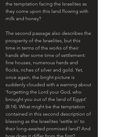
the temptation facing the Israelites as 
they come upon this land flowing with 
milk and honey?
The second passage also describes the 
prosperity of the Israelites, but this 
time in terms of the works of their 
hands after some time of settlement: 
fine houses, numerous herds and 
flocks, riches of silver and gold. Yet, 
once again, the bright picture is 
suddenly clouded with a warning about 
‘forgetting the Lord your God, who 
brought you out of the land of Egypt’ 
(8:14). What might be the temptation 
contained in this second description of 
blessing as the Israelites ‘settle in’ to 
their long-awaited promised land? And 
how does it differ from the first?