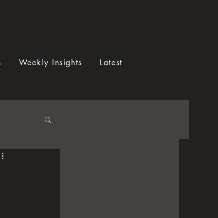
s
Weekly Insights
Latest