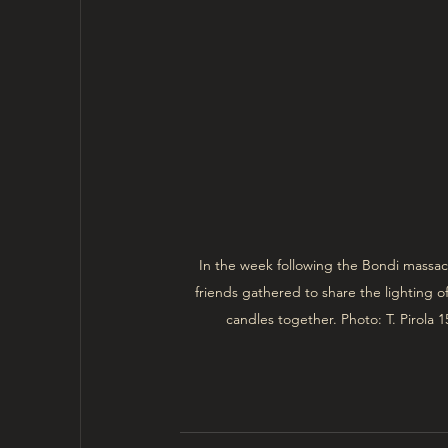
In the week following the Bondi massac
friends gathered to share the lighting 
candles together. Photo: T. Pirola 1