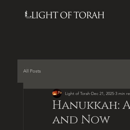
All Posts
Light of Torah
Dec 21, 2025
3 min r
Hanukkah: A
and Now