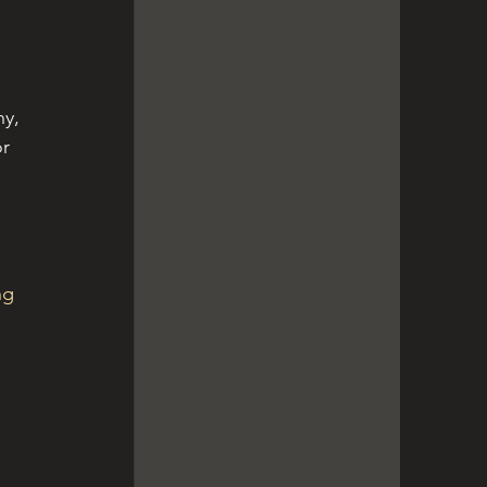
 
y, 
r 
ng 
 