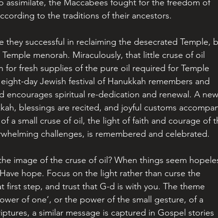
 assimilate, the Maccabees fought for the freedom of 
ccording to the traditions of their ancestors.
re they successful in reclaiming the desecrated Temple, b
Temple menorah. Miraculously, that little cruse of oil 
 for fresh supplies of the pure oil required for Temple 
e eight-day Jewish festival of Hanukkah remembers and 
and encourages spiritual re-dedication and renewal. A new
ukkah, blessings are recited, and joyful customs accompa
of a small cruse of oil, the light of faith and courage of t
erwhelming challenges, is remembered and celebrated.
he image of the cruse of oil? When things seem hopeles
Have hope. Focus on the light rather than curse the 
 first step, and trust that G-d is with you. The theme 
ower of one’, or the power of the small gesture, of a 
criptures, a similar message is captured in Gospel stories 