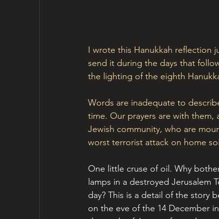
I wrote this Hanukkah reflection 
send it during the days that follow
the lighting of the eighth Hanukk
Words are inadequate to describe 
time. Our prayers are with them, 
Jewish community, who are mourn
worst terrorist attack on home so
One little cruse of oil. Why bothe
lamps in a destroyed Jerusalem T
day? This is a detail of the story
on the eve of the 14 December in