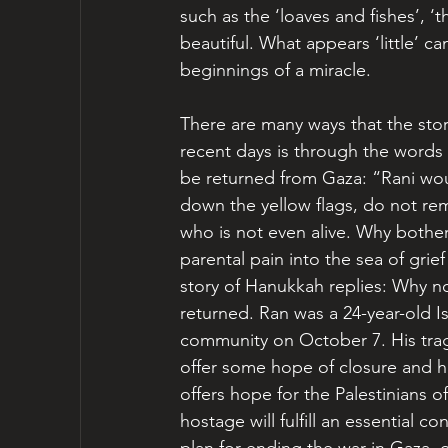
such as the ‘loaves and fishes’, ‘
beautiful. What appears ‘little’ c
beginnings of a miracle.
There are many ways that the sto
recent days is through the words 
be returned from Gaza: “Rani wou
down the yellow flags, do not rem
who is not even alive. Why bother 
parental pain into the sea of grie
story of Hanukkah replies: Why no
returned. Ran was a 24-year-old Is
community on October 7. His tragi
offer some hope of closure and hea
offers hope for the Palestinians o
hostage will fulfill an essential co