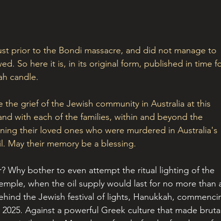
just prior to the Bondi massacre, and did not manage to 
ed. So here it is, in its original form, published in time fo
ah candle. 
the grief of the Jewish community in Australia at this 
and with each of the families, within and beyond the 
ing their loved ones who were murdered in Australia's 
il. May their memory be a blessing. 
r? Why bother to even attempt the ritual lighting of the 
emple, when the oil supply would last for no more than 
 behind the Jewish festival of lights, Hanukkah, commenci
 2025. Against a powerful Greek culture that made brutal