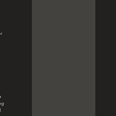
r 
a 
ng 
 