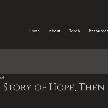
Home
About
Torah
Resource
ead
 Story of Hope, Then