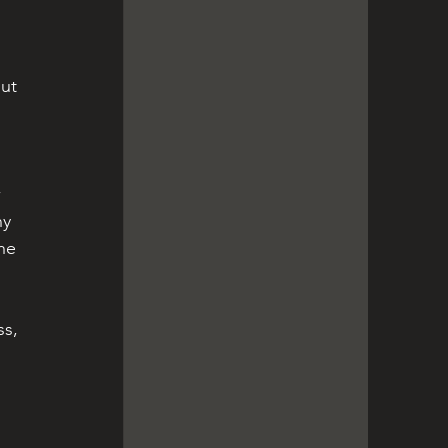
ut 
 
ny 
he 
s, 