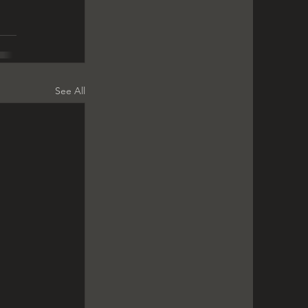
See All