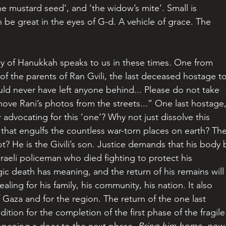
the mustard seed’, and ‘the widow’s mite’. Small is 
an be great in the eyes of G-d. A vehicle of grace. The 
ry of Hanukkah speaks to us in these times. One from 
of the parents of Ran Gvili, the last deceased hostage to
ld never have left anyone behind... Please do not take 
ove Rani’s photos from the streets...” One last hostage,
advocating for this ‘one’? Why not just dissolve this 
f that engulfs the countless war-torn places on earth? The
t? He is the Givili’s son. Justice demands that his body 
raeli policeman who died fighting to protect his 
c death has meaning, and the return of his remains will
ling for his family, his community, his nation. It also 
f Gaza and for the region. The return of the one last 
ndition for the completion of the first phase of the fragile