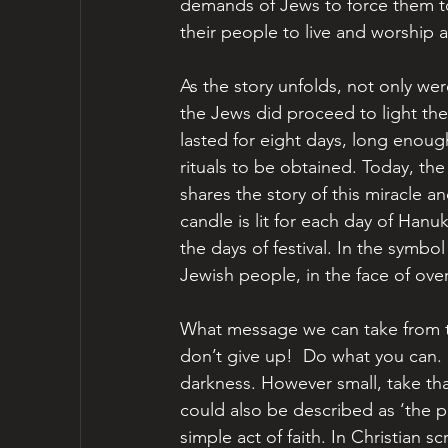
demands of Jews to force them to
their people to live and worship a
As the story unfolds, not only we
the Jews did proceed to light the 
lasted for eight days, long enough
rituals to be obtained. Today, th
shares the story of this miracle 
candle is lit for each day of Han
the days of festival. In the symbol 
Jewish people, in the face of ov
What message we can take from t
don’t give up!  Do what you can. 
darkness. However small, take that
could also be described as ‘the p
simple act of faith. In Christian s