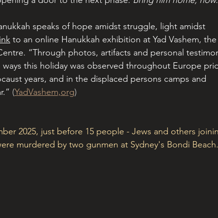
opening a door to the next phase. 
Bring him home, now.
Hanukkah speaks of hope amidst struggle, light amidst 
link
 to an online Hanukkah exhibition at Yad Vashem, the
tre. “Through photos, artifacts and personal testimon
e ways this holiday was observed throughout Europe prio
ocaust years, and in the displaced persons camps and 
r.”
 (
YadVashem,org
)
mber 2025, just before 15 people - Jews and others joini
- were murdered by two gunmen at Sydney's Bondi Beach.