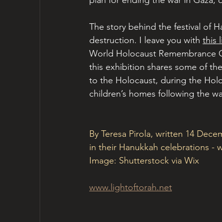
plan for ending the war in Gaza, 
The story behind the festival of 
destruction. I leave you with 
this 
World Holocaust Remembrance Cen
this exhibition shares some of th
to the Holocaust, during the Hol
children’s homes following the wa
By Teresa Pirola, written 14 Dece
in their Hanukkah celebrations 
Image: Shutterstock via Wix
www.lightoftorah.net