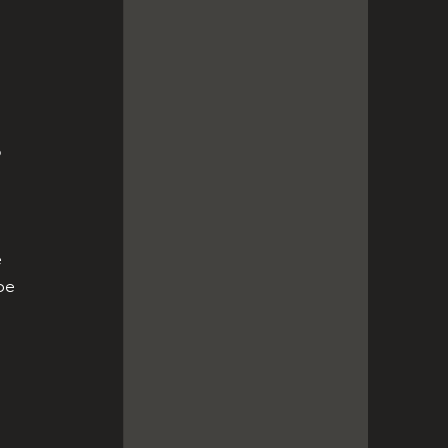
 
 
 
be 
 
 