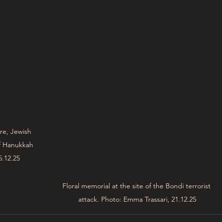
re, Jewish 
of Hanukkah 
5.12.25
Floral memorial at the site of the Bondi terrorist 
attack. Photo: Emma Trassari, 21.12.25