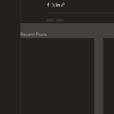
Recent Posts