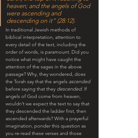
heaven; and the angels of God 
were ascending and 
descending on it” (28:12). 
In traditional Jewish methods of 
biblical interpretation, attention to 
every detail of the text, including the 
order of words, is paramount. Did you 
notice what might have caught the 
attention of the sages in the above 
passage? Why, they wondered, does 
the Torah say that the angels 
ascended
before saying that they 
descended
. If 
angels of God come from heaven, 
wouldn’t we expect the text to say that 
they descended the ladder first, then 
ascended afterwards? With a prayerful 
imagination, ponder this question as 
you re-read these verses and those 