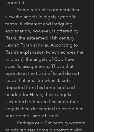
around it. 
	Some rabbinic commentaries 
view the angels in highly symbolic 
terms. A different and intriguing 
explanation, however, is offered by 
Rashi, the esteemed 11th century 
Jewish Torah scholar. According to 
Rashi’s explanation (which echoes the 
midrash), the angels of God have 
specific assignments. Those that 
operate in the Land of Israel do not 
leave that area. So when Jacob 
departed from his homeland and 
headed for Haran, these angels 
ascended to heaven first and other 
angels then descended to escort him 
outside the Land of Israel.
	Perhaps our 21st century western 
minds register some discomfort with 