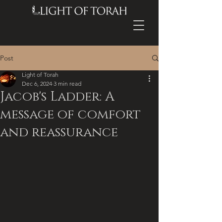
Post
Light of Torah
Dec 6, 2024
3 min read
Jacob's Ladder: A
message of comfort
and reassurance