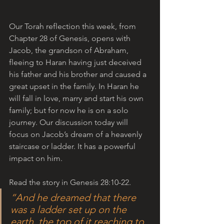
Our Torah reflection this week, from 
Chapter 28 of Genesis, opens with 
Jacob, the grandson of Abraham, 
fleeing to Haran having just deceived 
his father and his brother and caused a 
great upset in the family. In Haran he 
will fall in love, marry and start his own 
family; but for now he is on a solo 
journey. Our discussion today will 
focus on Jacob’s dream of a heavenly 
staircase or ladder. It has a powerful 
impact on him. 
Read the story in Genesis 28:10-22.
“And he dreamed that there 
was a ladder set up on the 
earth, the top of it reaching to 