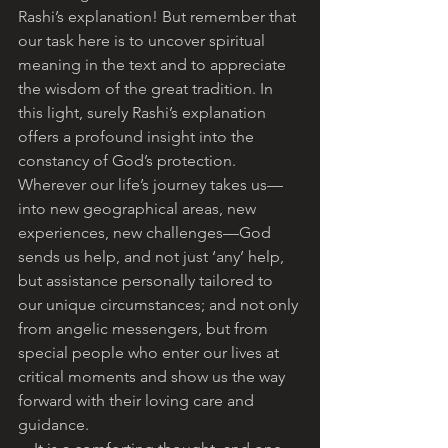
Rashi’s explanation! But remember that 
our task here is to uncover spiritual 
meaning in the text and to appreciate 
the wisdom of the great tradition. In 
this light, surely Rashi’s explanation 
offers a profound insight into the 
constancy of God’s protection. 
Wherever our life’s journey takes us—
into new geographical areas, new 
experiences, new challenges—God 
sends us help, and not just ‘any’ help, 
but assistance personally tailored to 
our unique circumstances; and not only 
from angelic messengers, but from 
special people who enter our lives at 
critical moments and show us the way 
forward with their loving care and 
guidance. 