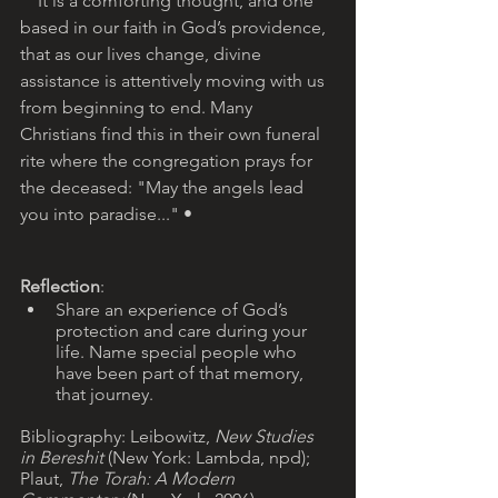
    It is a comforting thought, and one 
based in our faith in God’s providence, 
that as our lives change, divine 
assistance is attentively moving with us 
from beginning to end. Many 
Christians find this in their own funeral 
rite where the congregation prays for 
the deceased: "May the angels lead 
you into paradise..." •
Reflection
: 
Share an experience of God’s 
protection and care during your 
life. Name special people who 
have been part of that memory, 
that journey.
Bibliography: Leibowitz, 
New Studies 
in Bereshit 
(New York: Lambda, npd); 
Plaut, 
The Torah: A Modern 