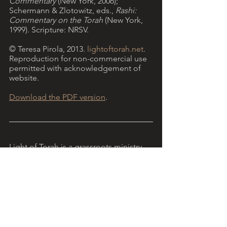
Commentary 
(New York, 2006); 
Schermann & Zlotowitz, eds., 
Rashi: 
Commentary on the Torah 
(New York, 
1999). Scripture: NRSV.
© Teresa Pirola, 2013. 
lightoftorah.net
. 
Reproduction for non-commercial use 
permitted with acknowledgement of 
website.
Download the PDF version
.
Light of Torah is a grassroots ministry, 
encouraging Christians to reflect on 
Torah with the help of Jewish insights. 
More...
   The reflection above refers to 
Parashat Vayetze 
(Genesis 28:10 - 32:3), 
the Torah portion read this week in the 
annual Jewish liturgical cycle.