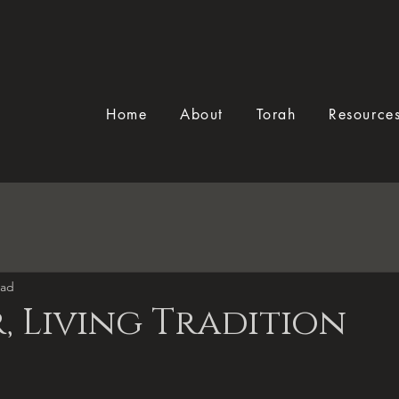
Home
About
Torah
Resource
ead
, Living Tradition