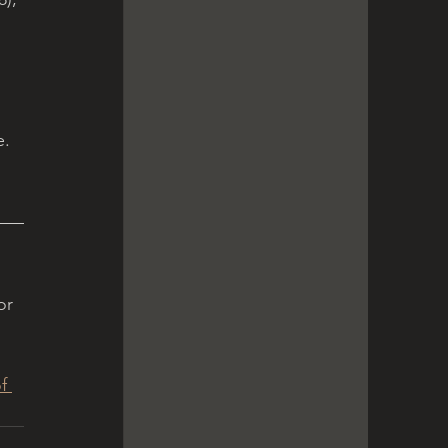
e.
or 
f 