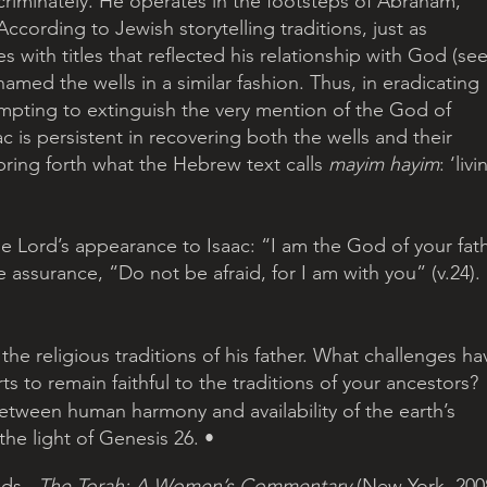
scriminately. He operates in the footsteps of Abraham, 
ccording to Jewish storytelling traditions, just as 
with titles that reflected his relationship with God (see
med the wells in a similar fashion. Thus, in eradicating 
tempting to extinguish the very mention of the God of 
 is persistent in recovering both the wells and their 
 bring forth what the Hebrew text calls 
mayim hayim
: ‘livi
he Lord’s appearance to Isaac: “I am the God of your fat
 assurance, “Do not be afraid, for I am with you” (v.24).
 the religious traditions of his father. What challenges ha
s to remain faithful to the traditions of your ancestors?
 between human harmony and availability of the earth’s 
the light of Genesis 26. •
ds., 
The Torah: A Women’s Commentary
 (New York, 2008