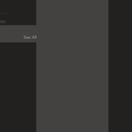
See All