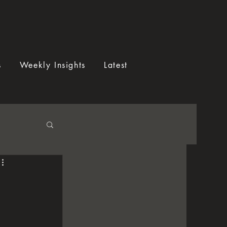
s
Weekly Insights
Latest