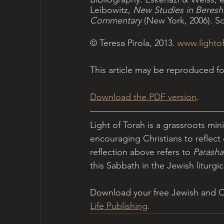
Leibowitz, 
New Studies in Bereshi
Commentary
 (New York, 2006). S
© Teresa Pirola, 2013. 
www.lightof
This article may be reproduced 
Download the PDF version
.
Light of Torah is a grassroots min
encouraging Christians to reflect 
reflection above refers to 
Parasha
this Sabbath in the Jewish liturgica
Download your free Jewish and Chr
Life Publishing
.