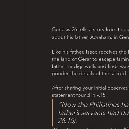
Genesis 26 tells a story from the adu
about his father, Abraham, in Gene
Like his father, Isaac receives t
the land of Gerar to escape famine
father he digs wells and finds wate
ponder the details of the sacred t
After sharing your initial observat
statement found in v.15: 
“Now the Philistines had 
father’s servants had d
26:15).