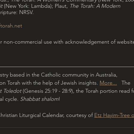
t
 (New York: Lambda); Plaut, 
The Torah: A Modern 
cripture: NRSV.
torah.net
for non-commercial use with acknowledgement of websit
istry based in the Catholic community in Australia, 
on Torah with the help of Jewish insights. 
More...
   The 
t Toledot 
(Genesis 25:19 - 28:9), the Torah portion read f
l cycle. 
Shabbat shalom
!
istian Liturgical Calendar, courtesy of 
Etz Hayim-Tree o