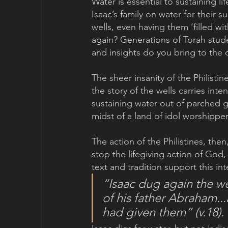
Water is essential to sustaining li
Isaac’s family on water for their 
wells, even having them ‘filled wit
again? Generations of Torah stud
and insights do you bring to the 
The sheer insanity of the Philist
the story of the wells carries inte
sustaining water out of parched gr
midst of a land of idol worshipper
The action of the Philistines, the
stop the lifegiving action of God
text and tradition support this int
“Isaac dug again the we
of his father Abraham..
had given them” (v.18).