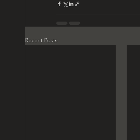
Recent Posts