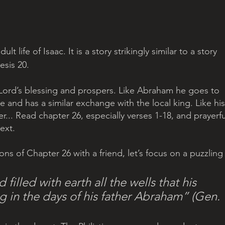
lt life of Isaac. It is a story strikingly similar to a story 
sis 20. 
he Lord’s blessing and prospers. Like Abraham he goes to 
 and has a similar exchange with the local king. Like his
r... Read chapter 26, especially verses 1-18, and prayerfu
ext.
ions of Chapter 26 with a friend, let’s focus on a puzzling
filled with earth all the wells that his 
ug in the days of his father Abraham” (Gen. 