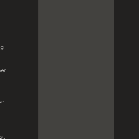
 
ng 
her 
ve 
); 