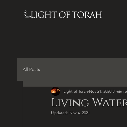
All Posts
Light of Torah
Nov 21, 2020
3 min r
Living Water
Updated:
Nov 4, 2021