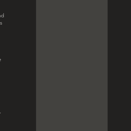
nd 
s 
e 
 
 
 