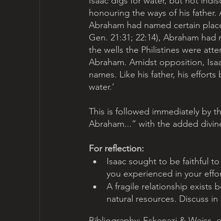
Isaac digs for water, but not indi
honouring the ways of his father. A
Abraham had named certain places 
Gen. 21:31; 22:14), Abraham had na
the wells the Philistines were at
Abraham. Amidst opposition, Isaac
names. Like his father, his efforts
water.’ 
This is followed immediately by t
Abraham...” with the added divine
For reflection:
Isaac sought to be faithful to
you experienced in your effort
A fragile relationship exists
natural resources. Discuss in 
Bibliography: Eskenazi & Weiss, e