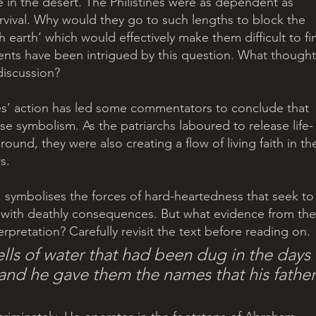
fe in the desert. The Philistines were as dependent as 
survival. Why would they go to such lengths to block the 
h earth’ which would effectively make them difficult to fi
ents have been intrigued by this question. What thought
discussion?
ines’ action has led some commentators to conclude that 
nse symbolism. As the patriarchs laboured to release life-
ound, they were also creating a flow of living faith in th
s.
n, symbolises the forces of hard-heartedness that seek to
, with deathly consequences. But what evidence from the
erpretation? Carefully revisit the text before reading on.
lls of water that had been dug in the days 
.and he gave them the names that his father