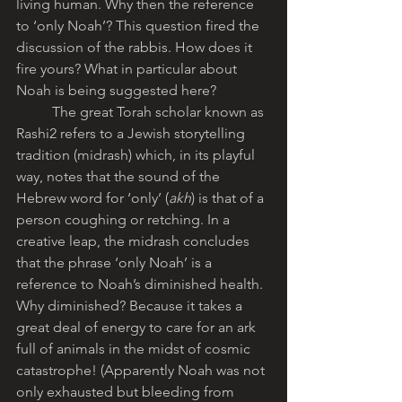
living human. Why then the reference 
to ‘only Noah’? This question fired the 
discussion of the rabbis. How does it 
fire yours? What in particular about 
Noah is being suggested here?
	The great Torah scholar known as 
Rashi2 refers to a Jewish storytelling 
tradition (midrash) which, in its playful 
way, notes that the sound of the 
Hebrew word for ‘only’ (
akh
) is that of a 
person coughing or retching. In a 
creative leap, the midrash concludes 
that the phrase ‘only Noah’ is a 
reference to Noah’s diminished health. 
Why diminished? Because it takes a 
great deal of energy to care for an ark 
full of animals in the midst of cosmic 
catastrophe! (Apparently Noah was not 
only exhausted but bleeding from 