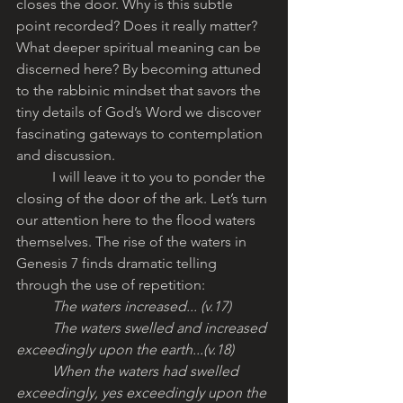
closes the door. Why is this subtle 
point recorded? Does it really matter? 
What deeper spiritual meaning can be 
discerned here? By becoming attuned 
to the rabbinic mindset that savors the 
tiny details of God’s Word we discover 
fascinating gateways to contemplation 
and discussion. 
	I will leave it to you to ponder the 
closing of the door of the ark. Let’s turn 
our attention here to the flood waters 
themselves. The rise of the waters in 
Genesis 7 finds dramatic telling 
through the use of repetition:
The waters increased... (v.17)
	The waters swelled and increased 
exceedingly upon the earth...(v.18)
	When the waters had swelled 
exceedingly, yes exceedingly upon the 