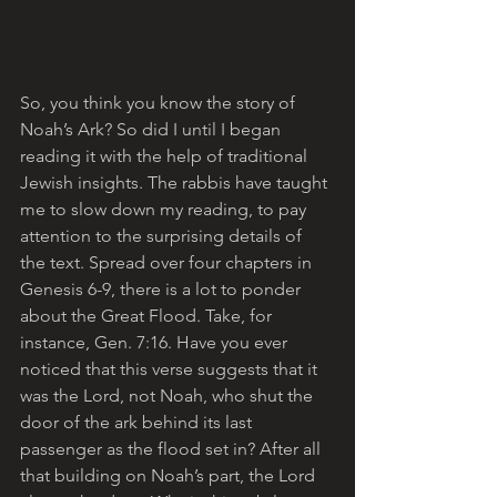
So, you think you know the story of 
Noah’s Ark? So did I until I began 
reading it with the help of traditional 
Jewish insights. The rabbis have taught 
me to slow down my reading, to pay 
attention to the surprising details of 
the text. Spread over four chapters in 
Genesis 6-9, there is a lot to ponder 
about the Great Flood. Take, for 
instance, Gen. 7:16. Have you ever 
noticed that this verse suggests that it 
was the Lord, not Noah, who shut the 
door of the ark behind its last 
passenger as the flood set in? After all 
that building on Noah’s part, the Lord 