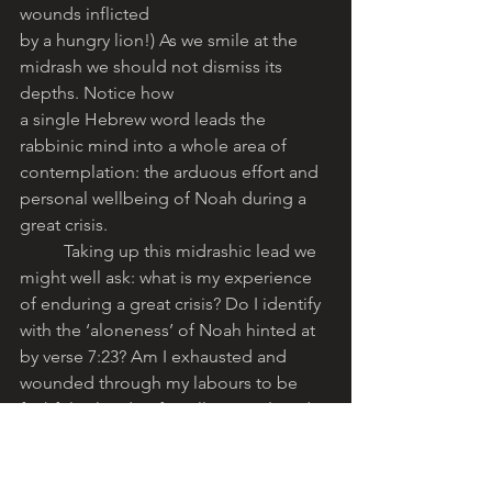
wounds inflicted
by a hungry lion!) As we smile at the 
midrash we should not dismiss its 
depths. Notice how
a single Hebrew word leads the 
rabbinic mind into a whole area of 
contemplation: the arduous effort and 
personal wellbeing of Noah during a 
great crisis. 
	Taking up this midrashic lead we 
might well ask: what is my experience 
of enduring a great crisis? Do I identify 
with the ‘aloneness’ of Noah hinted at 
by verse 7:23? Am I exhausted and 
wounded through my labours to be 
faithful? Floods, after all, are real, and 
Noah’s Ark is a powerful symbol for 
many kinds of human crises: physical, 
moral, spiritual. •