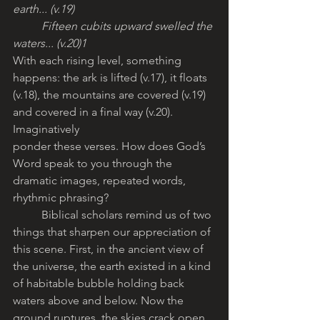
earth... (v.19)
	Fifteen cubits upward swelled the 
waters... (v.20)1
With each rising level, something 
happens: the ark is lifted (v.17), it floats 
(v.18), the mountains are covered (v.19) 
and covered in a final way (v.20). 
Imaginatively
ponder these verses. How does God’s 
Word speak to you through the 
dramatic images, repeated words, 
rhythmic phrasing? 
	Biblical scholars remind us of two 
things that sharpen our appreciation of 
this scene. First, in the ancient view of 
the universe, the earth existed in a kind 
of habitable bubble holding back 
waters above and below. Now the 
ground ruptures, the skies crack open 