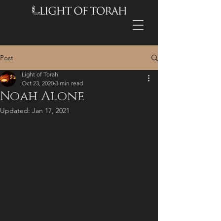
Post
Light of Torah
Oct 23, 2020
3 min read
Noah Alone
Updated:
Jan 17, 2021