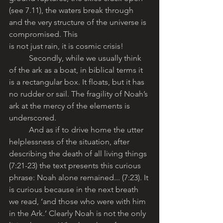
(see 7.11), the waters break through 
and the very structure of the universe is 
compromised. This
is not just rain, it is cosmic crisis! 
	Secondly, while we usually think 
of the ark as a boat, in biblical terms it 
is a rectangular box. It floats, but it has 
no rudder or sail. The fragility of Noah’s 
ark at the mercy of the elements is 
underscored.
	And as if to drive home the utter 
helplessness of the situation, after 
describing the death of all living things 
(7:21-23) the text presents this curious 
phrase: Noah alone remained... (7:23). It 
is curious because in the next breath 
we read, ‘and those who were with him 
in the Ark.’ Clearly Noah is not the only 