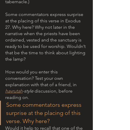
tabernacle.)
Some commentators express surprise 
at the placing of this verse in Exodus 
27. Why here? Why not later in the 
narrative when the priests have been 
ordained, vested and the sanctuary is 
ready to be used for worship. Wouldn’t 
that be the time to think about lighting 
the lamp?
How would you enter this 
conversation? Test your own 
explanation with that of a friend, in 
havrutah
-style
 discussion, before 
reading on.
Some commentators express 
surprise at the placing of this 
verse. Why here? 
Would it help to recall that one of the 