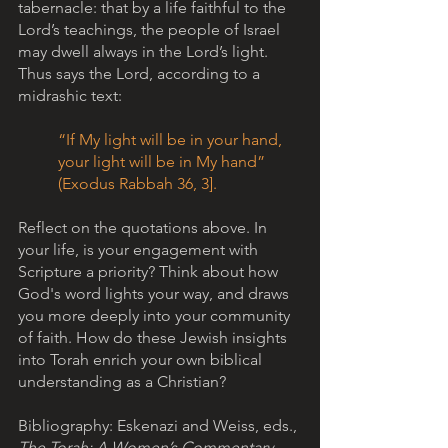
tabernacle: that by a life faithful to the 
Lord’s teachings, the people of Israel 
may dwell always in the Lord’s light. 
Thus says the Lord, according to a 
midrashic text:
“If My light will be in your hand, 
your light will be in My hand” 
(Exodus Rabbah 36, 3].         
Reflect on the quotations above. In 
your life, is your engagement with 
Scripture a priority? Think about how 
God's word lights your way, and draws 
you more deeply into your community 
of faith. How do these Jewish insights 
into Torah enrich your own biblical 
understanding as a Christian?
Bibliography: Eskenazi and Weiss, eds., 
The Torah: A Women’s Commentary