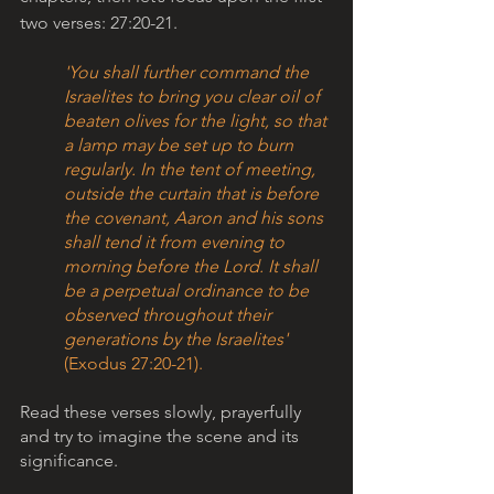
two verses: 27:20-21. 
'You shall further command the 
Israelites to bring you clear oil of 
beaten olives for the light, so that 
a lamp may be set up to burn 
regularly. In the tent of meeting, 
outside the curtain that is before 
the covenant, Aaron and his sons 
shall tend it from evening to 
morning before the Lord. It shall 
be a perpetual ordinance to be 
observed throughout their 
generations by the Israelites' 
(Exodus 27:20-21).
Read these verses slowly, prayerfully 
and try to imagine the scene and its 
significance.  