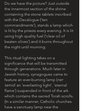
Do we have the picture? Just outside 
the innermost section of the shrine 
containing the stone tablets inscribed 
with the Decalogue (‘ten 
commandments’), stands a lamp which 
is lit by the priests every evening. It is lit 
using high quality fuel (‘clear oil of 
beaten olives’) and it burns throughout 
the night until morning.
This ritual lighting takes on a 
significance that will be transmitted 
through generations. Much later in 
Jewish history, synagogues came to 
feature an ever-burning lamp (
ner 
tamid
: an 'everlasting light', 'eternal 
flame') suspended in front of the ark 
which contains the sacred Torah scrolls. 
(In a similar manner, Catholic churches 
have a sanctuary lamp near the 