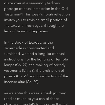
glaze over at a seemingly tedious 
passage of ritual instruction in the Old 
Testament? This week's Torah reflection 
invites you to revisit a small portion of 
the text with fresh eyes, through the 
lens of Jewish interpreters.
In the Book of Exodus, as the 
Tabernacle is constructed and 
furnished, we find a long list of ritual 
instructions: for the lighting of Temple 
lamps (Ch. 27), the making of priestly 
vestments (Ch. 28), the ordination of 
priests (Ch. 29) and construction of the 
incense altar (Ch. 30). 
As we enter this week's Torah journey, 
read as much as you can of these 
chapters, then let’s focus upon the first 