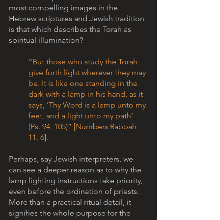
most compelling images in the 
Hebrew scriptures and Jewish tradition 
is that which describes the Torah as 
spiritual illumination? 
“But those who study the Torah 
give forth light wherever they may 
be. It is like one standing in the 
dark with a lamp in his hand, as it 
says, ‘Thy Word is a lamp unto my 
feet, and a light unto my path’ 
(Ps. 94, 105)” [Numbers Rabbah 
11, 6].    
Perhaps, say Jewish interpreters, we 
can see a deeper reason as to why the 
lamp lighting instructions take priority, 
even before the ordination of priests. 
More than a practical ritual detail, it 
signifies the whole purpose for the 