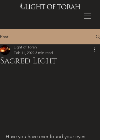
Post
Light of Torah
Feb 11, 2022
3 min read
Sacred Light
Have you have ever found your eyes 