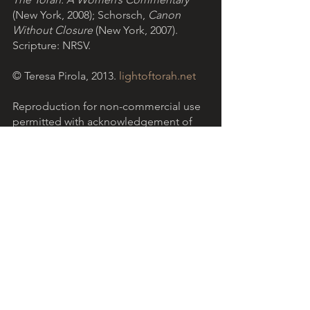
(New York, 2008); Schorsch, 
Canon 
Without Closure
 (New York, 2007). 
Scripture: NRSV.
© Teresa Pirola, 2013. 
lightoftorah.net
Reproduction for non-commercial use 
permitted with acknowledgement of 
the Light of Torah website.
Download the PDF version
.
Light of Torah is a grassroots ministry 
based in the Catholic community in 
Australia, encouraging Christians to 
reflect on the Hebrew Scriptures with 
the help of Jewish insights. 
More...
The reflection above refers to 
Parashat 
Tetzaveh 
(Exodus 27:20 - 30:10), the 