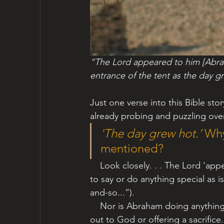
“The Lord appeared to him [Abrah
entrance of the tent as the day g
Just one verse into this Bible sto
already probing and puzzling over
'The day grew hot.’ 
Why
mentioned?
  Look closely. . . The Lord 'app
to say or do anything special as i
and-so...”). 
    Nor is Abraham doing anything special to warrant a divine appearance. He is not calling 
out to God or offering a sacrifice. H