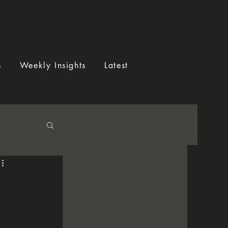
s
Weekly Insights
Latest