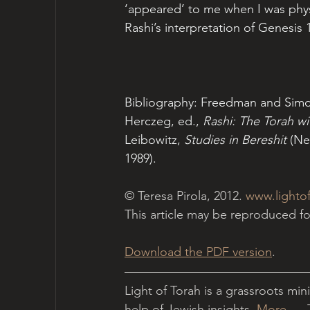
‘appeared’ to me when I was physi
Rashi’s interpretation of Genesis 1
Bibliography: Freedman and Simon
Herczeg, ed., 
Rashi: The Torah w
Leibowitz, 
Studies in Bereshit
 (Ne
1989).  
© Teresa Pirola, 2012. 
www.lightof
This article may be reproduced 
Download the PDF version
.
Light of Torah is a grassroots min
help of Jewish insights. 
More...
  