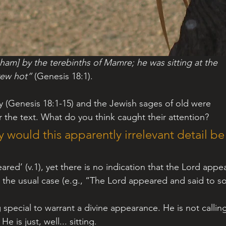
am] by the terebinths of Mamre; he was sitting at the 
rew hot”
 (Genesis 18:1).
ry (Genesis 18:1-15) and the Jewish sages of old were 
 the text. What do you think caught their attention?
 would this apparently irrelevant detail be
eared’ (v.1), yet there is no indication that the Lord appe
s the usual case (e.g., “The Lord appeared and said to s
e is just, well... sitting.