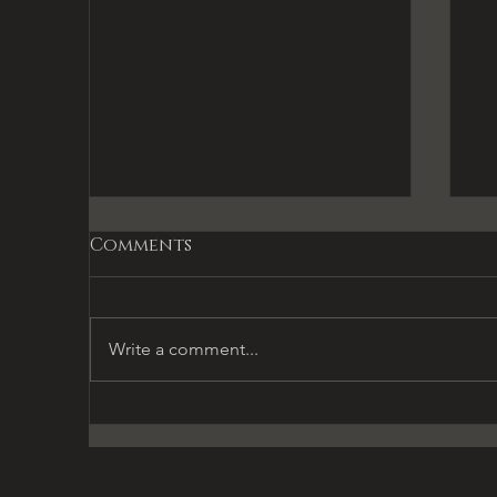
Comments
Write a comment...
Gifts & Temptations
L
L