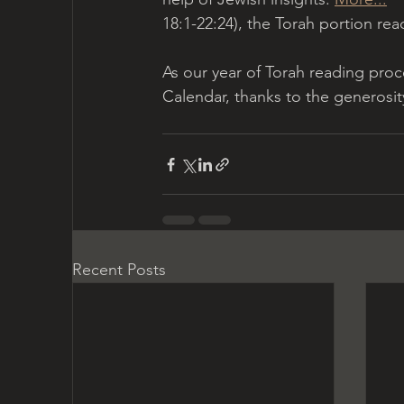
18:1-22:24), the Torah portion read
As our year of Torah reading proc
Calendar, thanks to the generosit
Recent Posts