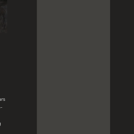
 
ars 
o-