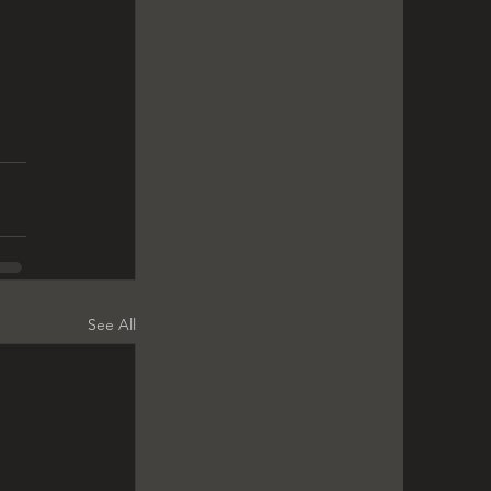
 
See All