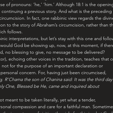
 is continuing a previous story. And what is the preceding 
ircumcision. In fact, one rabbinic view regards the divin
n to the story of Abraham’s circumcision, rather than t
ich follows.
 why would God be showing up, now, at this moment, if ther
d, no blessing to give, no message to be delivered?
 not for the purpose of an important declaration or 
personal concern. For, having just been circumcised, 
g: 
R’Chama the son of Chanina said: It was the third day
Holy One, Blessed be He, came and inquired about 
rsonal compassion and care for a faithful man. Sometime