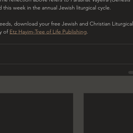
 this week in the annual Jewish liturgical cycle.
eeds, download your free Jewish and Christian Liturgical
y of 
Etz Hayim-Tree of Life Publishing
.