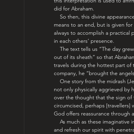
this interpretation is used to affi
did for Abraham.    
    So then, this divine appearance, unlike so many others recorded in the Torah, is not a 
means to an end, but is given for
always to accomplish a practical 
in each others’ presence. 
    The text tells us “The day grew hot” (18:1). Rashi teaches that God even “bought the sun 
out of its sheath” so that Abrah
travels during the hottest part of
company, he “brought the angels 
    One story from the midrash (Jewish storytelling traditions) suggests that Abraham was 
not only physically aggrieved by 
over the thought that the sign of
circumcised, perhaps [travellers] w
God offers reassurance through a 
    As much as these imaginative interpretations make us smile, they also stimulate our minds 
and refresh our spirit with penet