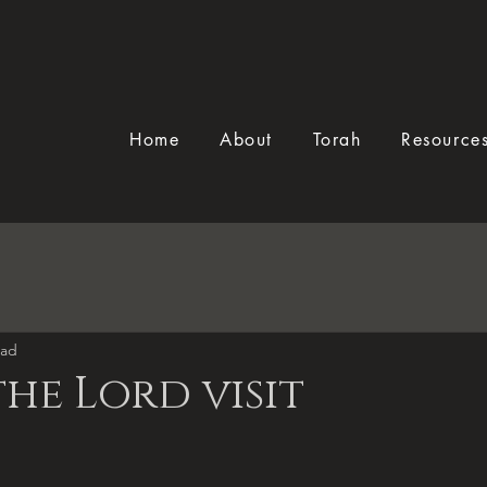
Home
About
Torah
Resource
ead
the Lord visit