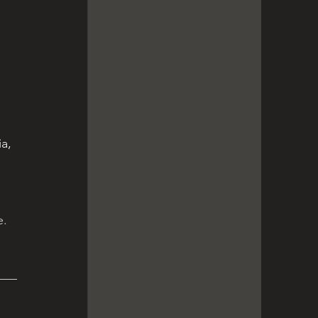
 
a, 
e.