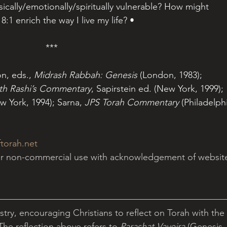
cally/emotionally/spiritually vulnerable? How might 
8:1 enrich the way I live my life? •
***
, eds., 
Midrash Rabbah: Genesis
 (London, 1983); 
ith Rashi’s Commentary
, Sapirstein ed. (New York, 1999); 
w York, 1994); Sarna, 
JPS Torah Commentary
 (Philadelphi
torah.net
for non-commercial use with acknowledgement of websit
istry, encouraging Christians to reflect on Torah with the 
 The reflection above refers to 
Parashat Vayeira 
(Genesis 