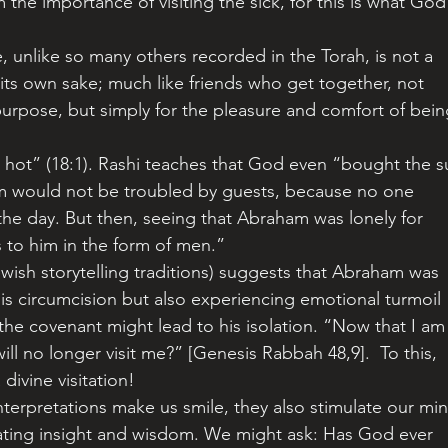
rm the importance of visiting the sick, for this is what God
 its own sake; much like friends who get together, not 
purpose, but simply for the pleasure and comfort of bein
am would not be troubled by guests, because no one 
 the day. But then, seeing that Abraham was lonely for 
to him in the form of men.” 
his circumcision but also experiencing emotional turmoil 
 the covenant might lead to his isolation. “Now that I am
ill no longer visit me?” [Genesis Rabbah 48,9].  To this, 
divine visitation!
rating insight and wisdom. We might ask: Has God ever 