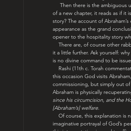
     Then there is the ambiguous use of pronouns: ‘he,’ ‘him.’ Although 18:1 is the opening 
of a new chapter, it reads as if it
story? The account of Abraham’s c
appearance as the grand conclusio
opener to the hospitality story wh
    There are, of course other rabbinic interpretations, but let’s stay with this one and follow 
it a little further. Ask yourself:
is no divine command to be issue
    Rashi (11th c. Torah commentator), echoing other voices in the tradition, teaches that on 
this occasion God visits Abraham,
commissioning, but simply out of 
Abraham is physically recuperatin
since his circumcision, and the 
[Abraham’s] welfare.  
    Of course, this explanation is not meant to be taken literally, yet what a tender, 
imaginative portrayal of God’s pe