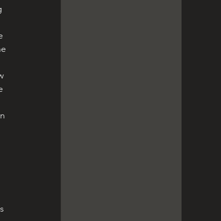
e 
he 
e 
 
s 