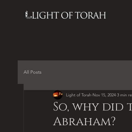
All Posts
Light of Torah
Nov 15, 2024
3 min r
So, why did 
Abraham?