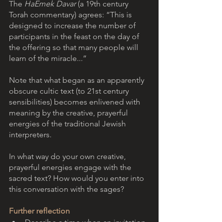
The 
HaEmek Davar
 (a 19th century 
Torah commentary) agrees: “This is 
designed to increase the number of 
participants in the feast on the day of 
the offering so that many people will 
learn of the miracle...”
Note that what began as an apparently 
obscure cultic text (to 21st century 
sensibilities) becomes enlivened with 
meaning by the creative, prayerful 
energies of the traditional Jewish 
interpreters. 
In what way do your own creative, 
prayerful energies engage with the 
sacred text? How would you enter into 
this conversation with the sages? 
Further reflection