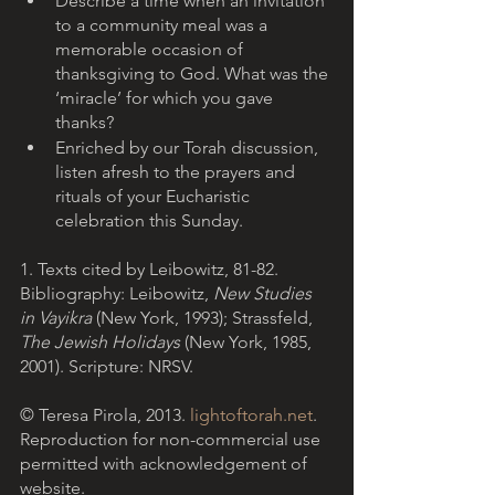
Describe a time when an invitation 
to a community meal was a 
memorable occasion of 
thanksgiving to God. What was the 
‘miracle’ for which you gave 
thanks?
Enriched by our Torah discussion, 
listen afresh to the prayers and 
rituals of your Eucharistic 
celebration this Sunday.  
1. Texts cited by Leibowitz, 81-82.
Bibliography: Leibowitz, 
New Studies 
in Vayikra
 (New York, 1993); Strassfeld, 
The Jewish Holidays 
(New York, 1985, 
2001). Scripture: NRSV.
© Teresa Pirola, 2013. 
lightoftorah.net
. 
Reproduction for non-commercial use 
permitted with acknowledgement of 
website.