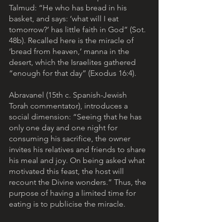
Talmud: “He who has bread in his 
basket, and says: ‘what will I eat 
tomorrow?’ has little faith in God” (Sot. 
48b). Recalled here is the miracle of 
‘bread from heaven,’ manna in the 
desert, which the Israelites gathered 
“enough for that day” (Exodus 16:4).
Abravanel (15th c. Spanish-Jewish 
Torah commentator), introduces a 
social dimension: “Seeing that he has 
only one day and one night for 
consuming his sacrifice, the owner 
invites his relatives and friends to share 
his meal and joy. On being asked what 
motivated this feast, the host will 
recount the Divine wonders.” Thus, the 
purpose of having a limited time for 
eating is to publicise the miracle. 