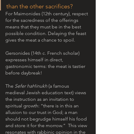
than the other sacrifices? 
For Maimonides (12th century), respect 
for the sacredness of the offerings 
means that they must be in the best 
possible condition. Delaying the feast 
gives the meat a chance to spoil. 
Gersonides (14th c. French scholar) 
expresses himself in direct, 
gastronomic terms: the meat is tastier 
before daybreak! 
The
 Sefer haHinukh
 (a famous 
medieval Jewish education text) views 
the instruction as an invitation to 
spiritual growth: “there is in this an 
allusion to our trust in God; a man 
should not begrudge himself his food 
and store it for the morrow.”  This view 
resonates with rabbinic opinion in the 