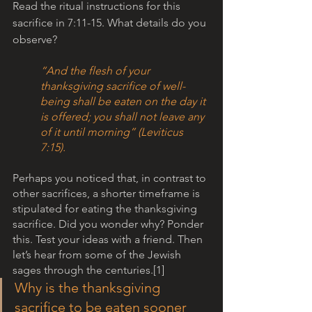
Read the ritual instructions for this 
sacrifice in 7:11-15. What details do you 
observe? 
“And the flesh of your 
thanksgiving sacrifice of well-
being shall be eaten on the day it 
is offered; you shall not leave any 
of it until morning” (Leviticus 
7:15). 
Perhaps you noticed that, in contrast to 
other sacrifices, a shorter timeframe is 
stipulated for eating the thanksgiving 
sacrifice. Did you wonder why? Ponder 
this. Test your ideas with a friend. Then 
let’s hear from some of the Jewish 
sages through the centuries.[1] 
Why is the thanksgiving 
sacrifice to be eaten sooner 