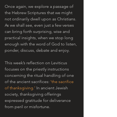
Once again, we explore a passage of 
the Hebrew Scriptures that we might 
not ordinarily dwell upon as Christians. 
As we shall see, even just a few verses 
can bring forth surprising, wise and 
practical insights, when we stop long 
enough with the word of God to listen, 
ponder, discuss, debate and enjoy.
This week’s reflection on Leviticus 
focuses on the priestly instructions 
concerning the ritual handling of one 
of the ancient sacrifices: 
‘the sacrifice 
of thanksgiving.’
 In ancient Jewish 
society, thanksgiving offerings 
expressed gratitude for deliverance 
from peril or misfortune. 