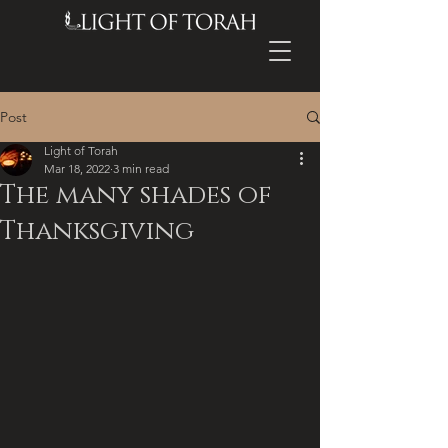
Post
Light of Torah
Mar 18, 2022
3 min read
The many shades of
Thanksgiving