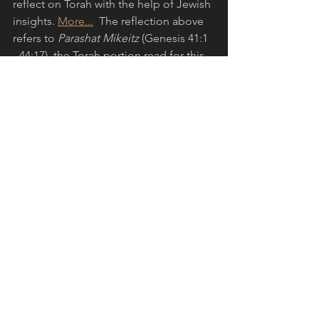
reflect on Torah with the help of Jewish 
insights. 
More...
  The reflection above 
refers to 
Parashat Mikeitz 
(Genesis 41:1 
- 44:17), the Torah portion read for this 
Sabbath in the Jewish liturgical cycle. 
Shabbat shalom
!
The eight-day Jewish festival of 
Hanukkah
 this year commenced on the 
evening of 28 November 2021, 
coinciding with the start of the 
Christian Advent season.
Download your free Jewish and 
Christian Liturgical Calendar, courtesy 
of 
Etz Hayim-Tree of Life Publishing
.