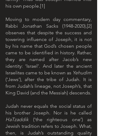
his own people.[1]
Moving to modern day commentary, 
Rabbi Jonathan Sacks (1948-2020),[2] 
observes that despite the success and 
towering influence of Joseph, it is not 
by his name that God’s chosen people 
came to be identified in history. Rather, 
they are named after Jacob’s new 
identity: ‘Israel’. And later the ancient 
Israelites came to be known as 
Yehudim
(‘Jews’), after the tribe of Judah. It is 
from Judah’s lineage, not Joseph’s, that 
King David (and the Messiah) descends.
Judah never equals the social status of 
his brother Joseph. Nor is he called 
HaTzaddik
 (‘the righteous one’) as 
Jewish tradition refers to Joseph. What, 
then, is Judah’s outstanding quality 