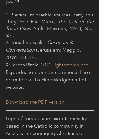
you? •
1. Several midrashic sources carry this 
story. See Elie Munk, 
The Call of the 
Torah
 (New York: Mesorah, 1994), 550-
551.
2. Jonathan Sacks, 
Covenant & 
Conversation
 (Jerusalem: Maggid, 
2009), 311-314.
© Teresa Pirola, 2011. 
lightoftorah.net
Reproduction for non-commercial use 
permitted with acknowledgement of 
website.
Download the PDF version
.
Light of Torah is a grassroots ministry 
based in the Catholic community in 
Australia, encouraging Christians to 