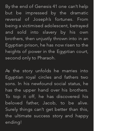
By the end of Genesis 41 one can’t help 
but be impressed by the dramatic 
reversal of Joseph’s fortunes. From 
being a victimised adolescent, betrayed 
and sold into slavery by his own 
brothers, then unjustly thrown into in an 
Egyptian prison, he has now risen to the 
heights of power in the Egyptian court, 
second only to Pharaoh.
As the story unfolds he marries into 
Egyptian royal circles and fathers two 
sons. In his newfound social status, he 
has the upper hand over his brothers. 
To top it off, he has discovered his 
beloved father, Jacob, to be alive. 
Surely things can’t get better than this, 
the ultimate success story and happy 
ending!