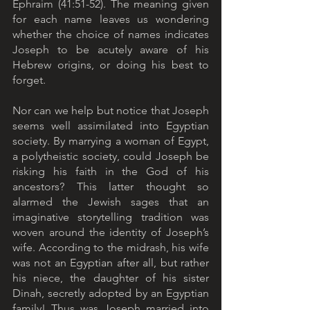
Ephraim (41:51-52). The meaning given 
for each name leaves us wondering 
whether the choice of names indicates 
Joseph to be acutely aware of his 
Hebrew origins, or doing his best to 
forget.
Nor can we help but notice that Joseph 
seems well assimilated into Egyptian 
society. By marrying a woman of Egypt, 
a polytheistic society, could Joseph be 
risking his faith in the God of his 
ancestors? This latter thought so 
alarmed the Jewish sages that an 
imaginative storytelling tradition was 
woven around the identity of Joseph’s 
wife. According to the midrash, his wife 
was not an Egyptian after all, but rather 
his niece, the daughter of his sister 
Dinah, secretly adopted by an Egyptian 
family! Thus was Joseph married into 