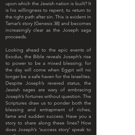
upon which the Jewish nation is built? It 
is his willingness to repent, to return to 
the right path after sin. This is evident in 
Tamar’s story (Genesis 38) and becomes 
increasingly clear as the Joseph saga 
proceeds.
Looking ahead to the epic events of 
Exodus, the Bible reveals Joseph’s rise 
to power to be a mixed blessing; for 
the day will come when Egypt will no 
longer be a safe haven for the Israelites. 
Despite Joseph’s revered status, the 
Jewish sages are wary of embracing 
Joseph’s fortunes without question. The 
Scriptures draw us to ponder both the 
blessing and entrapment of riches, 
fame and sudden success. Have you a 
story to share along these lines? How 
does Joseph’s ‘success story’ speak to 