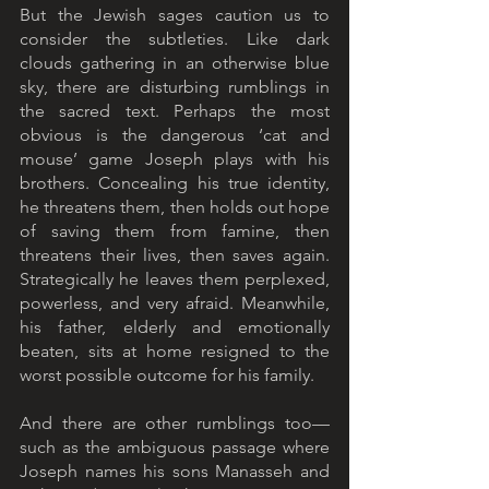
But the Jewish sages caution us to 
consider the subtleties. Like dark 
clouds gathering in an otherwise blue 
sky, there are disturbing rumblings in 
the sacred text. Perhaps the most 
obvious is the dangerous ‘cat and 
mouse’ game Joseph plays with his 
brothers. Concealing his true identity, 
he threatens them, then holds out hope 
of saving them from famine, then 
threatens their lives, then saves again. 
Strategically he leaves them perplexed, 
powerless, and very afraid. Meanwhile, 
his father, elderly and emotionally 
beaten, sits at home resigned to the 
worst possible outcome for his family. 
And there are other rumblings too—
such as the ambiguous passage where 
Joseph names his sons Manasseh and 