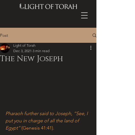
Post
Light of Torah
Dec 3, 2021
3 min read
The New Joseph
Pharaoh further said to Joseph, “See, I 
put you in charge of all the land of 
Egypt” 
(Genesis 41:41).