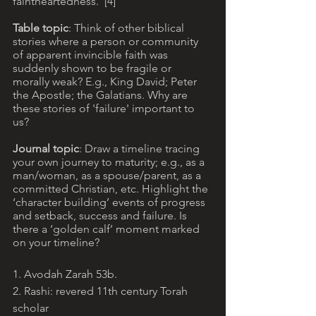
faintheartedness.”[4]
Table topic
: Think of other biblical 
stories where a person or community 
of apparent invincible faith was 
suddenly shown to be fragile or 
morally weak? E.g., King David; Peter 
the Apostle; the Galatians. Why are 
these stories of 'failure' important to 
us?
Journal topic
: Draw a timeline tracing 
your own journey to maturity; e.g., as a 
man/woman, as a spouse/parent, as a 
committed Christian, etc. Highlight the 
‘character building’ events of progress 
and setback, success and failure. Is 
there a ‘golden calf’ moment marked 
on your timeline?
1. Avodah Zarah 53b. 
2. Rashi: revered 11th century Torah 
scholar 