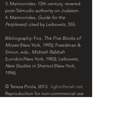
3. Maimonides: 12th century, revered 
post-Talmudic authority on Judaism.
4. Maimonides, 
Guide for the 
Perplexed
, cited by Leibowitz, 555.
Bibliography: Fox, 
The Five Books of 
Moses
 (New York, 1995); Freedman & 
Simon, eds., 
Midrash Rabbah 
(London/New York, 1983); Leibowitz, 
New Studies in Shemot
 (New York, 
1996).
© Teresa Pirola, 2013. 
lightoftorah.net
Reproduction for non-commercial use 
permitted with acknowledgement of 
website. 
Light of Torah is a grassroots ministry 