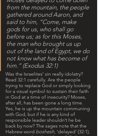
Moses delayed to come down 
from the mountain, the people 
gathered around Aaron, and 
said to him, “Come, make 
gods for us, who shall go 
before us; as for this Moses, 
the man who brought us up 
out of the land of Egypt, we do 
not know what has become of 
him.” (Exodus 32:1)
Was the Israelites’ sin really idolatry? 
Read 32:1 carefully. Are the people 
trying to replace God or simply looking 
for a visual symbol to sustain their faith 
in God at a time of insecurity? Moses, 
after all, has been gone a long time. 
Yes, he is up the mountain communing 
with God, but if he is any kind of 
responsible leader shouldn’t he be 
back by now? The sages note that the 
Hebrew word 
boshesh
, ‘delayed’ (32:1), 