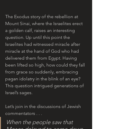
The Exodus story of the rebellion at 
Mount Sinai, where the Israelites erect 
a golden calf, raises an interesting 
question. Up until this point the 
Israelites had witnessed miracle after 
miracle at the hand of God who had 
delivered them from Egypt. Having 
been lifted so high, how could they fall 
from grace so suddenly, embracing 
pagan idolatry in the blink of an eye? 
This question intrigued generations of 
Israel’s sages. 
Let’s join in the discussions of Jewish 
commentators . . .
When the people saw that 