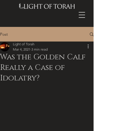
Post
Light of Torah
Mar 4, 2021
3 min read
Was the Golden Calf
Really a Case of
Idolatry?