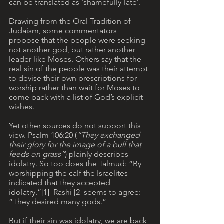
can be translated as ‘shamefully-late’.
Drawing from the Oral Tradition of 
Judaism, some commentators 
propose that the people were seeking 
not another god, but rather another 
leader like Moses. Others say that the 
real sin of the people was their attempt 
to devise their own prescriptions for 
worship rather than wait for Moses to 
come back with a list of God’s explicit 
wishes. 
Yet other sources do not support this 
view. Psalm 106:20 (
“They exchanged 
their glory for the image of a bull that 
feeds on grass”
) plainly describes 
idolatry. So too does the Talmud: “By 
worshipping the calf the Israelites 
indicated that they accepted 
idolatry.”[1]  Rashi [2] seems to agree: 
“They desired many gods.”
But if their sin was idolatry, we are back 