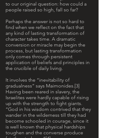
to our original question: how could a 
people raised so high, fall so far?
Perhaps the answer is not so hard to 
find when we reflect on the fact that 
any kind of lasting transformation of 
character takes time. A dramatic 
conversion or miracle may begin the 
process, but lasting transformation 
only comes through persistent 
application of beliefs and principles in 
the crucible of daily living. 
It involves the “inevitability of 
gradualness” says Maimonides.[3] 
Having been reared in slavery, the 
Israelites were hardly capable of rising 
up with the strength to fight giants. 
“God in his wisdom contrived that they 
wander in the wilderness till they had 
become schooled in courage, since it 
is well known that physical hardships 
toughen and the converse produce 