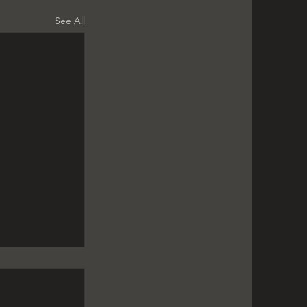
See All