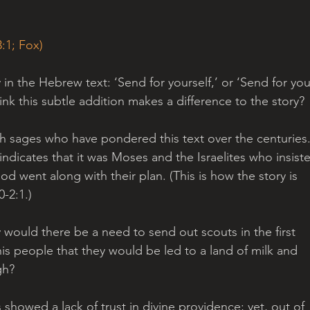
:1; Fox)
y in the Hebrew text: ‘Send for yourself,’ or ‘Send for you
ink this subtle addition makes a difference to the story? 
sh sages who have pondered this text over the centuries.
indicates that it was Moses and the Israelites who insist
d went along with their plan. (This is how the story is 
2:1.) 
 would there be a need to send out scouts in the first 
s people that they would be led to a land of milk and 
gh? 
 showed a lack of trust in divine providence; yet, out of 