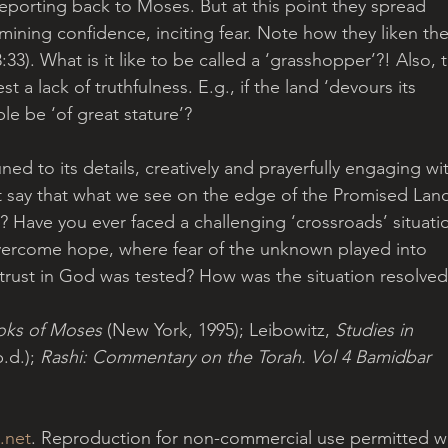
eporting back to Moses. But at this point they spread 
ning confidence, inciting fear. Note how they liken thei
3). What is it like to be called a ‘grasshopper’?! Also, 
t a lack of truthfulness. E.g., if the land ‘devours its 
ple be ‘of great stature’?
ned to its details, creatively and prayerfully engaging wi
ht say that what we see on the edge of the Promised Lan
e? Have you ever faced a challenging ‘crossroads’ situati
vercome hope, where fear of the unknown played into 
 trust in God was tested? How was the situation resolved
oks of Moses
 (New York, 1995); Leibowitz, 
Studies in 
d.); 
Rashi: Commentary on the Torah. Vol 4 Bamidbar
.net
. Reproduction for non-commercial use permitted wi