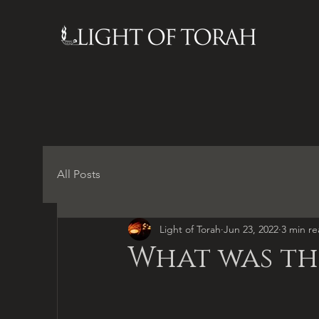
All Posts
Light of Torah
Jun 23, 2022
3 min r
What was the