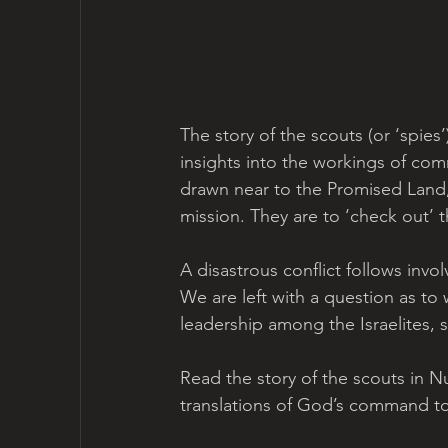
The story of the scouts (or ‘spies
insights into the workings of com
drawn near to the Promised Land, 
mission. They are to ‘check out’
A disastrous conflict follows inv
We are left with a question as t
leadership among the Israelites, s
Read the story of the scouts in N
translations of God’s command t