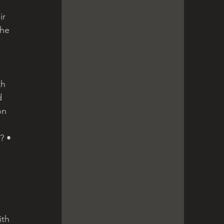
r 
the 
th 
d 
on 
? •
th 