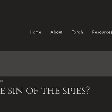
Home
About
Torah
Resource
ead
 sin of the spies?