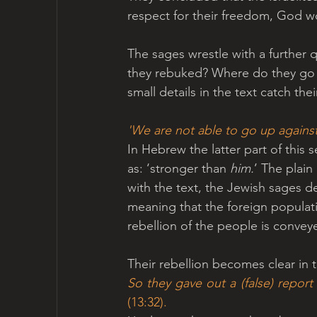
respect for their freedom, God w
The sages wrestle with a further q
they rebuked? Where do they go wr
small details in the text catch thei
'We are not able to go up against 
In Hebrew the latter part of this 
as: ‘stronger than 
him.
’ The plain
with the text, the Jewish sages de
meaning that the foreign populatio
rebellion of the people is convey
Their rebellion becomes clear in 
(13:32). 