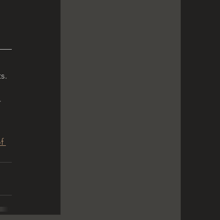
s. 
 
f 