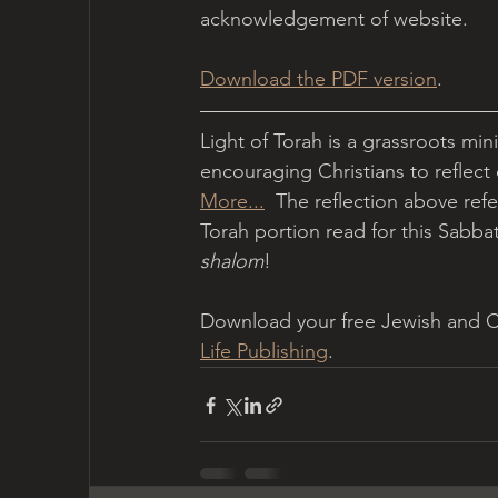
acknowledgement of website.
Download the PDF version
.
Light of Torah is a grassroots min
encouraging Christians to reflect
More...
  The reflection above refe
Torah portion read for this Sabbath
shalom
!
Download your free Jewish and Chr
Life Publishing
.   