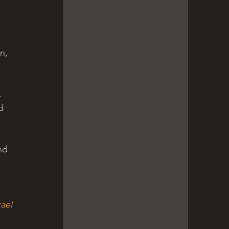
n, 
. 
d 
 
nd 
So they gave out a (false) report of the land that they had scouted to the Children of Israel 