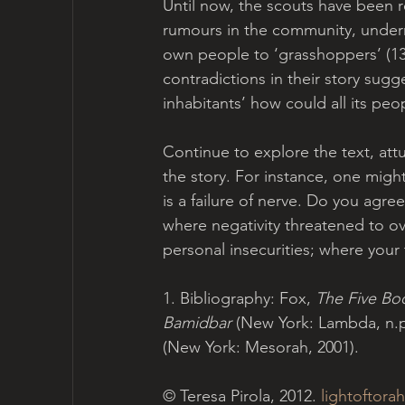
Until now, the scouts have been r
rumours in the community, undermi
own people to ‘grasshoppers’ (13:3
contradictions in their story sugges
inhabitants’ how could all its peo
Continue to explore the text, attu
the story. For instance, one mig
is a failure of nerve. Do you agre
where negativity threatened to o
personal insecurities; where your
1. Bibliography: Fox, 
The Five Bo
Bamidbar 
(New York: Lambda, n.p.
(New York: Mesorah, 2001).
© Teresa Pirola, 2012. 
lightoftorah