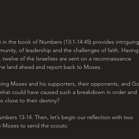
’) in the book of Numbers (13:1-14:45) provides intriguing
munity, of leadership and the challenges of faith. Having
twelve of the Israelites are sent on a reconnaissance 
 the land ahead and report back to Moses. 
olving Moses and his supporters, their opponents, and Go
o what could have caused such a breakdown in order and 
o close to their destiny?
umbers 13-14. Then, let’s begin our reflection with two 
o Moses to send the scouts: