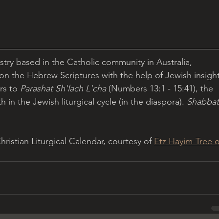
istry based in the Catholic community in Australia, 
 on the Hebrew Scriptures with the help of Jewish insight
rs to 
Parashat Sh'lach L'cha 
(Numbers 13:1 - 15:41), the 
 in the Jewish liturgical cycle (in the diaspora). 
Shabbat
istian Liturgical Calendar, courtesy of 
Etz Hayim-Tree o