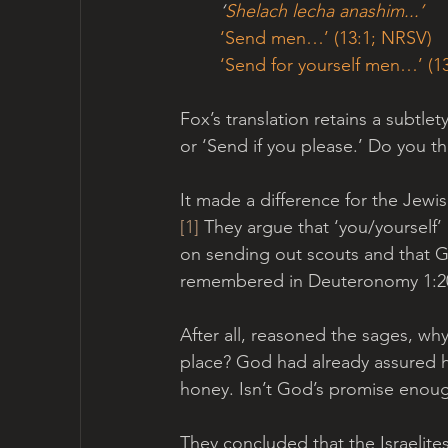
‘
Shelach lecha anashim...’  
‘Send men…’ (13:1; NRSV)
‘Send for yourself men…’ (13
Fox’s translation retains a subtlet
or ‘Send if you please.’ Do you th
It made a difference for the Jewi
[1]
 They argue that ‘you/yourself’ 
on sending out scouts and that Go
remembered in Deuteronomy 1:20-
After all, reasoned the sages, why
place? God had already assured hi
honey. Isn’t God’s promise enou
They concluded that the Israelites