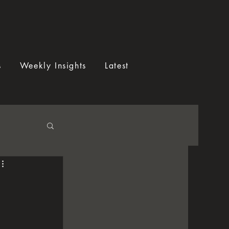
s
Weekly Insights
Latest