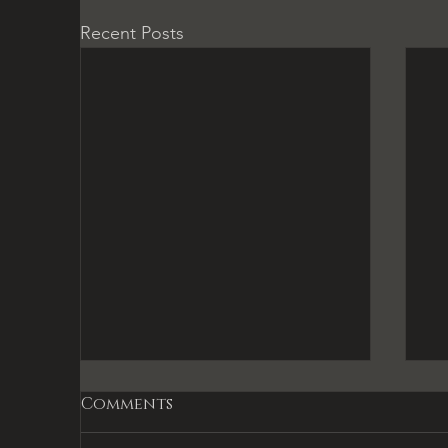
Recent Posts
Comments