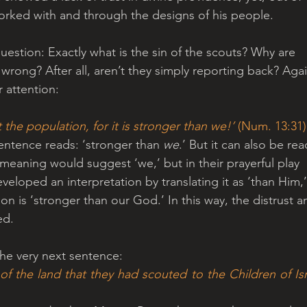
orked with and through the designs of his people.
uestion: Exactly what is the sin of the scouts? Why are 
ong? After all, aren’t they simply reporting back? Agai
r attention:
the population, for it is stronger than we!’
 (Num. 13:31)
sentence reads: ‘stronger than 
we
.’ But it can also be rea
 meaning would suggest ‘we,’ but in their prayerful play 
veloped an interpretation by translating it as ‘than Him,’
n is ‘stronger than our God.’ In this way, the distrust a
ed.
the very next sentence: 