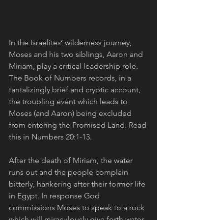
In the Israelites’ wilderness journey, 
Moses and his two siblings, Aaron and 
Miriam, play a critical leadership role. 
The Book of Numbers records, in a 
tantalizingly brief and cryptic account, 
the troubling event which leads to 
Moses (and Aaron) being excluded 
from entering the Promised Land. Read 
this in Numbers 20:1-13. 
After the death of Miriam, the water 
runs out and the people complain 
bitterly, hankering after their former life 
in Egypt. In response God 
commissions Moses to speak to a rock 
which will miraculously give forth water. 