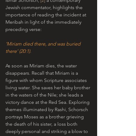
Ismar Schorsch, 
[2]
 a contemporary 
Jewish commentator,
highlights the 
importance of reading the incident at 
Meribah in light of the immediately 
preceding verse:
‘Miriam died there, and was buried 
there’ (20:1).
As soon as Miriam dies, the water 
disappears. Recall that Miriam is a 
figure with whom Scripture associates 
living water. She saves her baby brother 
in the waters of the Nile; she leads a 
victory dance at the Red Sea. Exploring 
themes illuminated by Rashi, Schorsch 
portrays Moses as a brother grieving 
the death of his sister, a loss both 
deeply personal and striking a blow to 