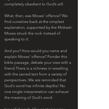
completely obedient to God’s will.
What, then, was Moses’ offence? We 
find ourselves back at the simplest 
explanation, supported by the Midrash: 
Moses struck the rock instead of 
speaking to it. 
And you? How would you name and 
explain Moses’ offence? Ponder this 
bible passage, debate your view with a 
friend.There is a richness in wrestling 
with the sacred text from a variety of 
perspectives. We are reminded that 
God's word has infinite depths! No 
one single interpretation can exhaust 
the meaning of God's word.