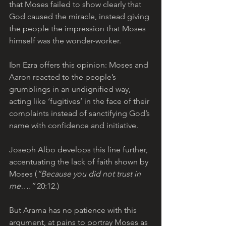
that Moses failed to show clearly that 
God caused the miracle, instead giving 
the people the impression that Moses 
himself was the wonder-worker. 
Ibn Ezra offers this opinion: Moses and 
Aaron reacted to the people’s 
grumblings in an undignified way, 
acting like ‘fugitives’ in the face of their 
complaints instead of sanctifying God’s 
name with confidence and initiative.
Joseph Albo develops this line further, 
accentuating the lack of faith shown by 
Moses (
“Because you did not trust in 
me….”
 20:12.) 
But Arama has no patience with this 
argument, at pains to portray Moses as 