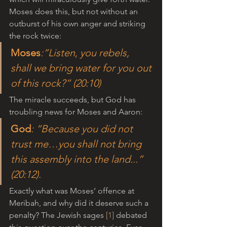
Moses does this, but not without an 
outburst of his own anger and striking 
the rock twice: 
Moses
:“Listen, you rebels, 
shall we bring water for you out 
of this rock?” (20:10)
The miracle succeeds, but God has 
troubling news for Moses and Aaron:
God
: “Because you did not 
trust me…you shall not bring 
this assembly into the land...” 
(20:12).
Exactly what was Moses’ offence at 
Meribah, and why did it deserve such a 
penalty? The Jewish sages 
[1]
 debated 