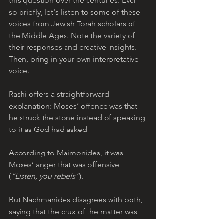
this question over the centuries. Ever 
so briefly, let's listen to some of these 
voices from Jewish Torah scholars of 
the Middle Ages. Note the variety of 
their responses and creative insights. 
Then, bring in your own interpretative 
voice.
Rashi offers a straightforward 
explanation: Moses’ offence was that 
he struck the stone instead of speaking 
to it as God had asked. 
According to Maimonides, it was 
Moses’ anger that was offensive 
(
“Listen, you rebels”
). 
But Nachmanides disagrees with both, 
saying that the crux of the matter was 