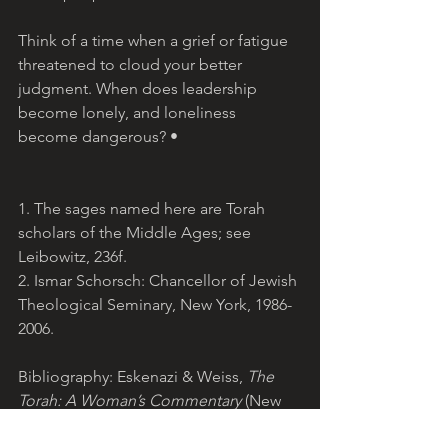
Think of a time when a grief or fatigue 
threatened to cloud your better 
judgment. When does leadership 
become lonely, and loneliness 
become dangerous? •
1. The sages named here are Torah 
scholars of the Middle Ages; see 
Leibowitz, 236f.
2. Ismar Schorsch: Chancellor of Jewish 
Theological Seminary, New York, 1986-
2006. 
Bibliography: Eskenazi & Weiss, 
The 
Torah: A Woman’s Commentary
 (New 
York, 2008); Leibowitz, 
Studies in 