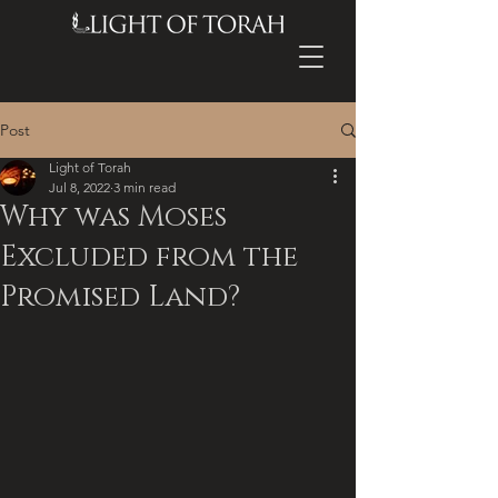
Post
Light of Torah
Jul 8, 2022
3 min read
Why was Moses
Excluded from the
Promised Land?