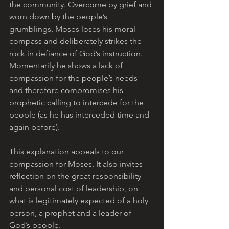
the community. Overcome by grief and 
worn down by the people’s 
grumblings, Moses loses his moral 
compass and deliberately strikes the 
rock in defiance of God’s instruction. 
Momentarily he shows a lack of 
compassion for the people’s needs 
and therefore compromises his 
prophetic calling to intercede for the 
people (as he has interceded time and 
again before). 
This explanation appeals to our 
compassion for Moses. It also invites 
reflection on the great responsibility 
and personal cost of leadership, on 
what is legitimately expected of a holy 
person, a prophet and a leader of 
God’s people.