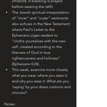
(
mitzvot
). A blessing is prayed 
before wearing the 
tallit
.
The Jewish spiritual interpretation 
of "inner" and "outer" vestments 
also echoes in the New Testament 
where Paul's Letter to the 
Ephesians urges readers to 
“clothe yourselves with the new 
self, created according to the 
likeness of God in true 
righteousness and holiness” 
(Ephesians 4:24).
This week, examine more closely 
what you wear, where you wear it, 
and why you wear it. What are you 
‘saying’ by your dress customs and 
choices?
Notes: