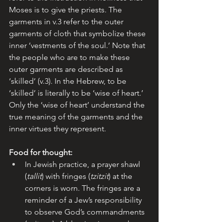
Moses is to give the priests. The 
garments in v.3 refer to the outer 
garments of cloth that symbolize these 
inner ‘vestments of the soul.’ Note that 
the people who are to make these 
outer garments are described as 
‘skilled’ (v.3). In the Hebrew, to be 
‘skilled’ is literally to be ‘wise of heart.’ 
Only the ‘wise of heart’ understand the 
true meaning of the garments and the 
inner virtues they represent.
Food for thought:
In Jewish practice, a prayer shawl 
(
tallit
) with fringes (
tzitzit
) at the 
corners is worn. The fringes are a 
reminder of a Jew’s responsibility 
to observe God’s commandments 