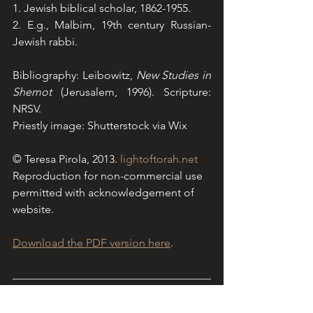
1. Jewish biblical scholar, 1862-1955.
2. E.g., Malbim, 19th century Russian-
Jewish rabbi.
Bibliography: Leibowitz, 
New Studies in 
Shemot
 (Jerusalem, 1996). Scripture: 
NRSV. 
Priestly image: Shutterstock via Wix
© Teresa Pirola, 2013.
lightoftorah.net
Reproduction for non-commercial use 
permitted with acknowledgement of 
website.
Download the PDF version here
.
Light of Torah is a Sydney-based 