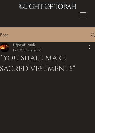
Post
Light of Torah
Feb 27
3 min read
"You shall make
sacred vestments"