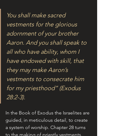
You shall make sacred 
vestments for the glorious 
adornment of your brother 
Aaron. And you shall speak to 
all who have ability, whom I 
have endowed with skill, that 
they may make Aaron’s 
vestments to consecrate him 
for my priesthood” (Exodus 
28:2-3).
In the Book of Exodus the Israelites are 
guided, in meticulous detail, to create 
a system of worship. Chapter 28 turns 
to the making of priestly vestments. 