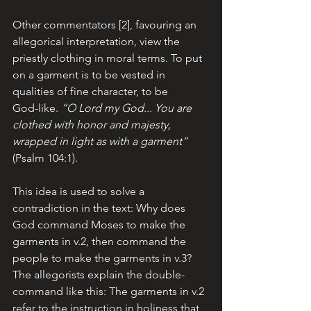
Other commentators [2], favouring an 
allegorical interpretation, view the 
priestly clothing in moral terms. To put 
on a garment is to be vested in 
qualities of fine character, to be 
God-like. 
“O Lord my God... You are 
clothed with honor and majesty, 
wrapped in light as with a garment”
(Psalm 104:1). 
This idea is used to solve a 
contradiction in the text: Why does 
God command Moses to make the 
garments in v.2, then command the 
people to make the garments in v.3? 
The allegorists explain the double-
command like this: The garments in v.2 
refer to the instruction in holiness that 