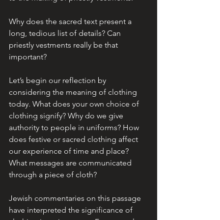
Why does the sacred text present a 
long, tedious list of details? Can 
priestly vestments really be that 
important? 
Let’s begin our reflection by 
considering the meaning of clothing 
today. What does your own choice of 
clothing signify? Why do we give 
authority to people in uniforms? How 
does festive or sacred clothing affect 
our experience of time and place? 
What messages are communicated 
through a piece of cloth?
Jewish commentaries on this passage 
have interpreted the significance of 