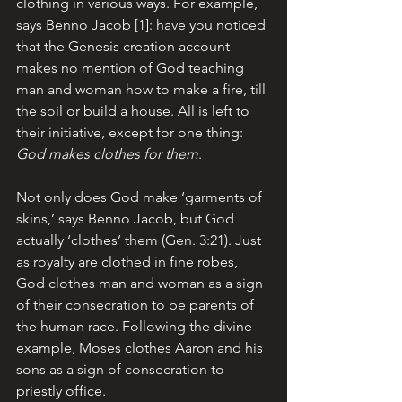
clothing in various ways. For example, 
says Benno Jacob [1]: have you noticed 
that the Genesis creation account 
makes no mention of God teaching 
man and woman how to make a fire, till 
the soil or build a house. All is left to 
their initiative, except for one thing: 
God makes clothes for them
. 
Not only does God make ‘garments of 
skins,’ says Benno Jacob, but God 
actually ‘clothes’ them (Gen. 3:21). Just 
as royalty are clothed in fine robes, 
God clothes man and woman as a sign 
of their consecration to be parents of 
the human race. Following the divine 
example, Moses clothes Aaron and his 
sons as a sign of consecration to 
priestly office. 