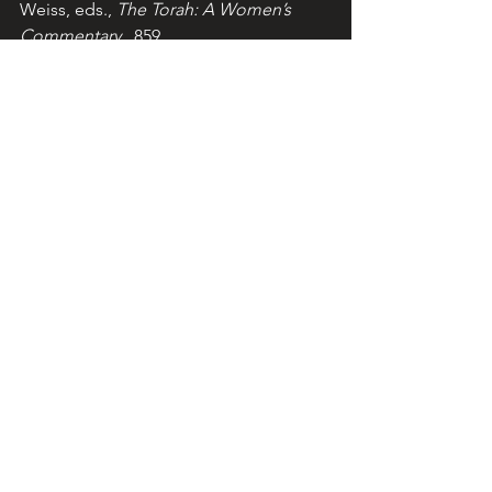
Weiss, eds., 
The Torah: A Women’s 
Commentary
 , 859.
Bibliography: 
Eskenazi & Weiss, eds., 
The Torah: A Women’s 
Commentary
 (New York, 2008); 
Sarna, 
ed The JPS Torah Commentary: Exodus 
(Philadelphia/New York/Jerusalem, 
1991). Scripture: NJPS.  Image: Media 
from Wix
© Teresa Pirola, 2013, 2026. 
lightoftorah.net. Reproduction for non-
commercial use permitted with 
acknowledgement of the Light of 
Torah website.