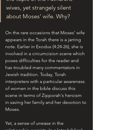
wives, yet strangely silent 
about Moses’ wife. Why?
On the rare occasions that Moses’ wife 
appears in the Torah there is a jarring 
note. Earlier in Exodus (4:24-26), she is 
involved in a circumcision scene which 
poses difficulties for the reader and 
has troubled many commentators in 
Jewish tradition. Today, Torah 
interpreters with a particular awareness 
of women in the bible discuss this 
scene in terms of Zipporah's heroism 
in saving her family and her devotion to 
Moses. 
Yet, a sense of unease in the 