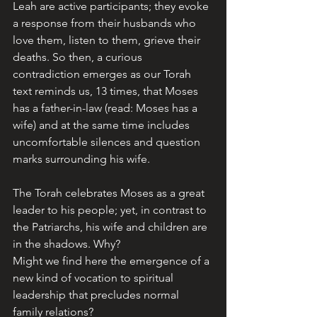
Leah are active participants; they evoke 
a response from their husbands who 
love them, listen to them, grieve their 
deaths. So then, a curious 
contradiction emerges as our Torah 
text reminds us, 13 times, that Moses 
has a father-in-law (read: Moses has a 
wife) and at the same time includes 
uncomfortable silences and question 
marks surrounding his wife.
The Torah celebrates Moses as a great 
leader to his people; yet, in contrast to 
the Patriarchs, his wife and children are 
in the shadows. Why? 
Might we find here the emergence of a 
new kind of vocation to spiritual 
leadership that precludes normal 
family relations? 