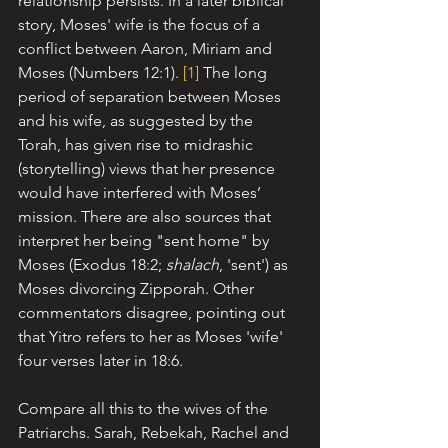
relationship persists. 
In a later biblical 
story, Moses' wife is the focus of a 
conflict between Aaron, Miriam and 
Moses (Numbers 12:1). 
[1]
 T
he long 
period of separation between Moses 
and his wife, as suggested by the 
Torah, has given rise to midrashic 
(storytelling) views that her presence 
would have interfered with Moses’ 
mission. There are also sources that 
interpret her being "sent home" by 
Moses (Exodus 18:2; 
shalach
, 'sent') as 
Moses divorcing Zipporah. Other 
commentators disagree, pointing out 
that Yitro refers to her as Moses 'wife' 
four verses later in 18:6.
Compare all this to the wives of the 
Patriarchs. Sarah, Rebekah, Rachel and 