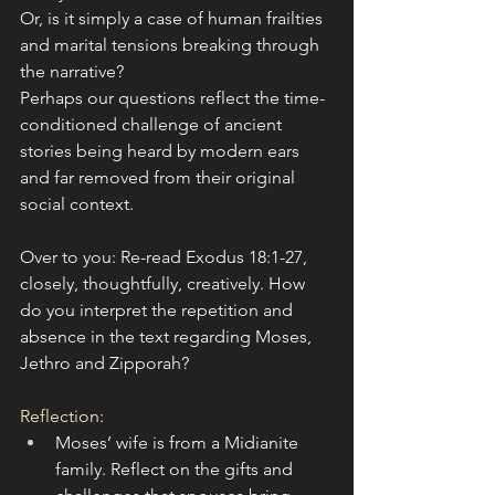
Or, is it simply a case of human frailties 
and marital tensions breaking through 
the narrative? 
Perhaps our questions reflect the time-
conditioned challenge of ancient 
stories being heard by modern ears 
and far removed from their original 
social context.
Over to you: Re-read Exodus 18:1-27, 
closely, thoughtfully, creatively. How 
do you interpret the repetition and 
absence in the text regarding Moses, 
Jethro and Zipporah?
Reflection
:
Moses’ wife is from a Midianite 
family. Reflect on the gifts and 