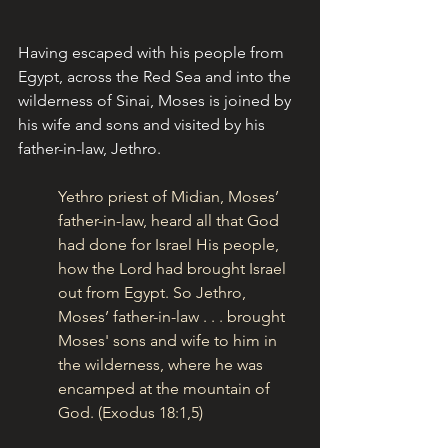
Having escaped with his people from 
Egypt, across the Red Sea and into the 
wilderness of Sinai, Moses is joined by 
his wife and sons and visited by his 
father-in-law, Jethro.
Yethro priest of Midian, Moses’ 
father-in-law, heard all that God 
had done for Israel His people, 
how the Lord had brought Israel 
out from Egypt. So Jethro, 
Moses’ father-in-law . . . brought 
Moses' sons and wife to him in 
the wilderness, where he was 
encamped at the mountain of 
God. (Exodus 18:1,5)