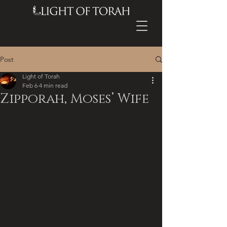
Post
Light of Torah
Feb 6
4 min read
Zipporah, Moses’ Wife