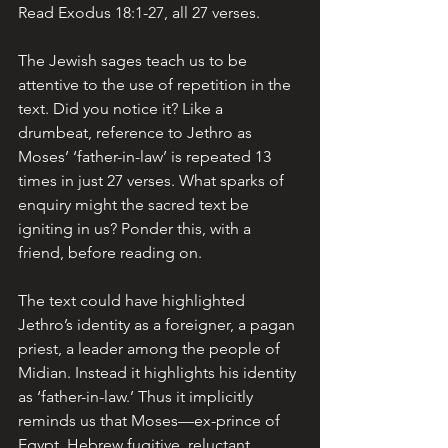
Read Exodus 18:1-27, all 27 verses. 
The Jewish sages teach us to be 
attentive to the use of repetition in the 
text. Did you notice it? Like a 
drumbeat, reference to Jethro as 
Moses’ ‘father-in-law’ is repeated 13 
times in just 27 verses. What sparks of 
enquiry might the sacred text be 
igniting in us? Ponder this, with a 
friend, before reading on.
The text could have highlighted 
Jethro’s identity as a foreigner, a pagan 
priest, a leader among the people of 
Midian. Instead it highlights his identity 
as ‘father-in-law.’ Thus it implicitly 
reminds us that Moses—ex-prince of 
Egypt, Hebrew fugitive, reluctant 