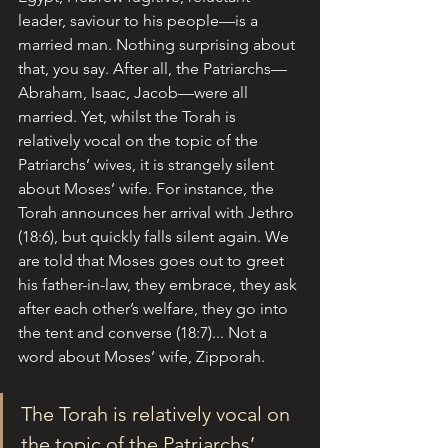
leader, saviour to his people—is a 
married man. Nothing surprising about 
that, you say. After all, the Patriarchs—
Abraham, Isaac, Jacob—were all 
married. Yet, whilst the Torah is 
relatively vocal on the topic of the 
Patriarchs’ wives, it is strangely silent 
about Moses’ wife. For instance, the 
Torah announces her arrival with Jethro 
(18:6), but quickly falls silent again. We 
are told that Moses goes out to greet 
his father-in-law, they embrace, they ask 
after each other’s welfare, they go into 
the tent and converse (18:7)... Not a 
word about Moses’ wife, Zipporah.
The Torah is relatively vocal on 
the topic of the Patriarchs’ 