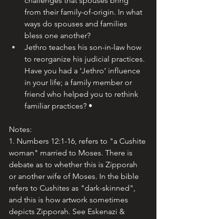
challenges that spouses bring 
from their family-of-origin. In what 
ways do spouses and families 
bless one another?
Jethro teaches his son-in-law how 
to reorganize his judicial practices. 
Have you had a ‘Jethro’ influence 
in your life; a family member or 
friend who helped you to rethink 
familiar practices? •
Notes:
1. Numbers 12:1-16, refers to "a Cushite 
woman" married to Moses. There is 
debate as to whether this is Zipporah 
or another wife of Moses. In the bible 
refers to Cushites as "dark-skinned", 
and this is how artwork sometimes 
depicts Zipporah. See 
Eskenazi & 