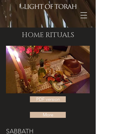
HOME RITUALS
PDF version
More
SABBATH