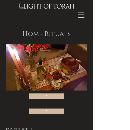
Home Rituals
*
*